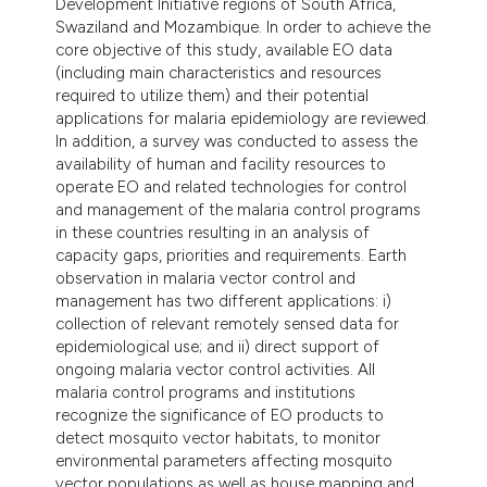
Development Initiative regions of South Africa,
tation was made.
Swaziland and Mozambique. In order to achieve the
core objective of this study, available EO data
(including main characteristics and resources
required to utilize them) and their potential
applications for malaria epidemiology are reviewed.
In addition, a survey was conducted to assess the
availability of human and facility resources to
operate EO and related technologies for control
and management of the malaria control programs
in these countries resulting in an analysis of
capacity gaps, priorities and requirements. Earth
observation in malaria vector control and
management has two different applications: i)
collection of relevant remotely sensed data for
epidemiological use; and ii) direct support of
ongoing malaria vector control activities. All
malaria control programs and institutions
recognize the significance of EO products to
detect mosquito vector habitats, to monitor
environmental parameters affecting mosquito
vector populations as well as house mapping and