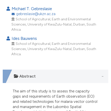
2
Citing Publications
Michael T. Gebreslasie
0
Supporting
gebreslasie@ukzn.ac.za
School of Agricultural, Earth and Environmental
2
Mentioning
Sciences, University of KwaZulu-Natal, Durban, South
0
Contrasting
Africa.
Ides Bauwens
School of Agricultural, Earth and Environmental
Sciences, University of KwaZulu-Natal, Durban, South
e how this article has been
Africa.
ted at
scite.ai
ite shows how a scientific paper
Abstract
s been cited by providing the
ntext of the citation, a
assification describing whether
The aim of this study is to assess the capacity
 supports, mentions, or contrasts
gaps and requirements of Earth observation (EO)
and related technologies for malaria vector control
e cited claim, and a label
and management in the Lubombo Spatial
dicating in which section the