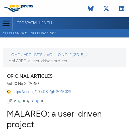
GEOSPATIAL HEALTH
eISSN 1970-7096 - pISSN 1827-1987
CURRENT ISSUE
VOL. 10 NO. 2 (2015)
HOME
/
ARCHIVES
/
VOL. 10 NO. 2 (2015)
/
MALAREO: a user-driven project
4 November 2015
VIEW THIS ISSUE
ORIGINAL ARTICLES
Vol. 10 No. 2 (2015)
https://doi.org/10.4081/gh.2015.329
2
0
2
0
MALAREO: a user-driven
project