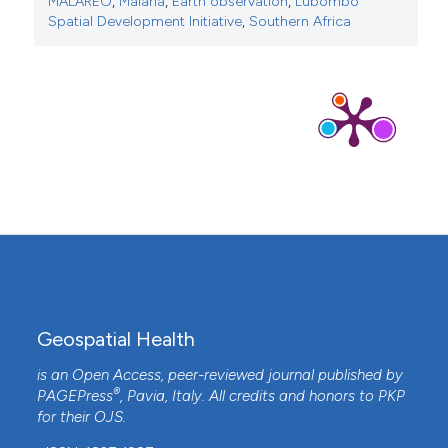
MALAREO
,
Malaria
,
Earth observation
,
Lubombo
Spatial Development Initiative
,
Southern Africa
Geospatial Health
is an Open Access, peer-reviewed journal published by
®
PAGEPress
, Pavia, Italy. All credits and honors to
PKP
for their
OJS
.