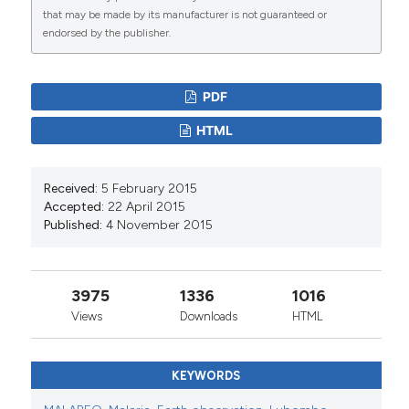
ENVS 720 Advanced Remote Sensing
that may be made by its manufacturer is not guaranteed or
endorsed by the publisher.
PDF
HTML
Received:
5 February 2015
Accepted:
22 April 2015
Published:
4 November 2015
3975
1336
1016
Views
Downloads
HTML
KEYWORDS