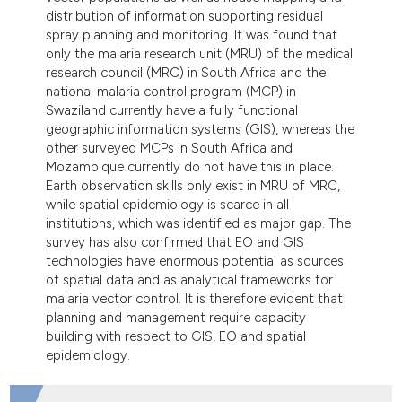
distribution of information supporting residual
spray planning and monitoring. It was found that
only the malaria research unit (MRU) of the medical
research council (MRC) in South Africa and the
national malaria control program (MCP) in
Swaziland currently have a fully functional
geographic information systems (GIS), whereas the
other surveyed MCPs in South Africa and
Mozambique currently do not have this in place.
Earth observation skills only exist in MRU of MRC,
while spatial epidemiology is scarce in all
institutions, which was identified as major gap. The
survey has also confirmed that EO and GIS
technologies have enormous potential as sources
of spatial data and as analytical frameworks for
malaria vector control. It is therefore evident that
planning and management require capacity
building with respect to GIS, EO and spatial
epidemiology.