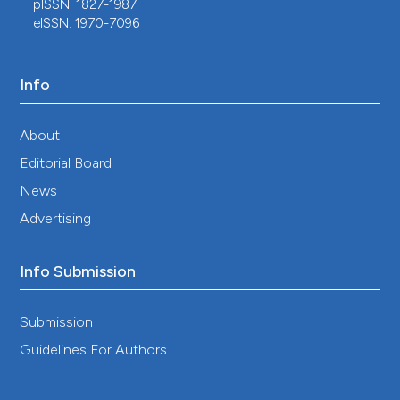
pISSN: 1827-1987
eISSN: 1970-7096
Info
About
Editorial Board
News
Advertising
Info Submission
Submission
Guidelines For Authors