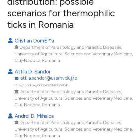
distribution: possible
scenarios for thermophilic
22
Citing Publications
ticks in Romania
3
Supporting
11
Mentioning
Cristian DomÈ™a
0
Contrasting
Department of Parasitology and Parasitic Diseases,
University of Agricultural Sciences and Veterinary Medicine,
Cluj-Napoca, Romania.
Attila D. Sándor
ee how this article has been
attila.sandor@usamvcluj.ro
ited at
scite.ai
http://orcid.org/0000-0001-8852-8341
Department of Parasitology and Parasitic Diseases,
cite shows how a scientific paper
University of Agricultural Sciences and Veterinary Medicine,
as been cited by providing the
Cluj-Napoca, Romania.
ontext of the citation, a
Andrei D. Mihalca
lassification describing whether
Department of Parasitology and Parasitic Diseases,
t supports, mentions, or contrasts
University of Agricultural Sciences and Veterinary Medicine,
he cited claim, and a label
Cluj-Napoca, Romania.