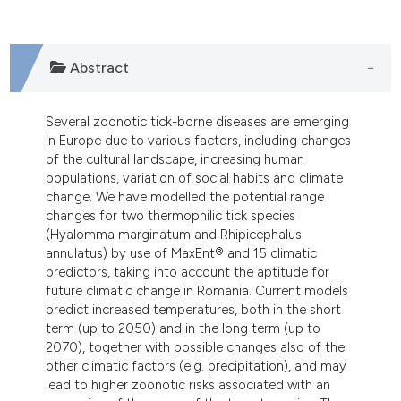
ndicating in which section the
itation was made.
Abstract
Several zoonotic tick-borne diseases are emerging
in Europe due to various factors, including changes
of the cultural landscape, increasing human
populations, variation of social habits and climate
change. We have modelled the potential range
changes for two thermophilic tick species
(Hyalomma marginatum and Rhipicephalus
annulatus) by use of MaxEnt® and 15 climatic
predictors, taking into account the aptitude for
future climatic change in Romania. Current models
predict increased temperatures, both in the short
term (up to 2050) and in the long term (up to
2070), together with possible changes also of the
other climatic factors (e.g. precipitation), and may
lead to higher zoonotic risks associated with an