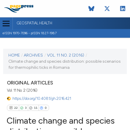
GEOSPATIAL HEALTH
eISSN 1970-7096 - pISSN 1827-1987
CURRENT ISSUE
VOL. 11 NO. 2 (2016)
HOME
/
ARCHIVES
/
VOL. 11 NO. 2 (2016)
/
Climate change and species distribution: possible scenarios
31 May 2016
for thermophilic ticks in Romania
VIEW THIS ISSUE
ORIGINAL ARTICLES
Vol. 11 No. 2 (2016)
https://doi.org/10.4081/gh.2016.421
22
3
11
0
Climate change and species