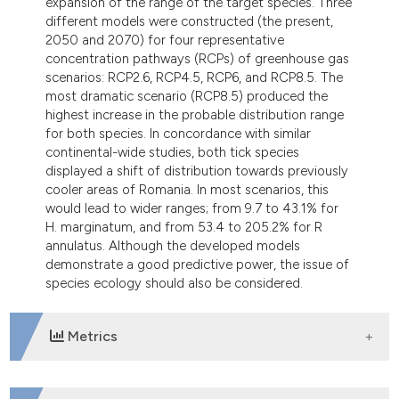
expansion of the range of the target species. Three
different models were constructed (the present,
2050 and 2070) for four representative
concentration pathways (RCPs) of greenhouse gas
scenarios: RCP2.6, RCP4.5, RCP6, and RCP8.5. The
most dramatic scenario (RCP8.5) produced the
highest increase in the probable distribution range
for both species. In concordance with similar
continental-wide studies, both tick species
displayed a shift of distribution towards previously
cooler areas of Romania. In most scenarios, this
would lead to wider ranges; from 9.7 to 43.1% for
H. marginatum, and from 53.4 to 205.2% for R
annulatus. Although the developed models
demonstrate a good predictive power, the issue of
species ecology should also be considered.
Metrics