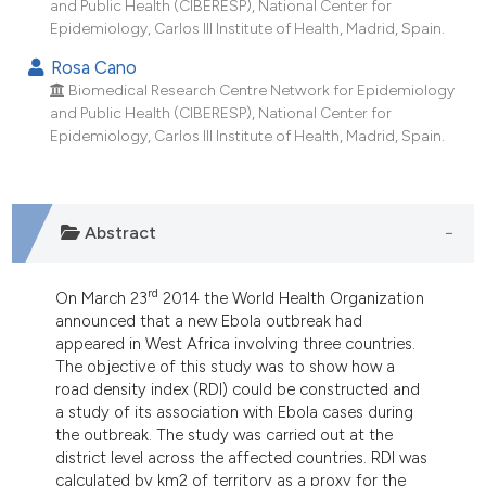
and Public Health (CIBERESP), National Center for
dicating in which section the
Epidemiology, Carlos III Institute of Health, Madrid, Spain.
tation was made.
Rosa Cano
Biomedical Research Centre Network for Epidemiology
and Public Health (CIBERESP), National Center for
Epidemiology, Carlos III Institute of Health, Madrid, Spain.
Abstract
rd
On March 23
2014 the World Health Organization
announced that a new Ebola outbreak had
appeared in West Africa involving three countries.
The objective of this study was to show how a
road density index (RDI) could be constructed and
a study of its association with Ebola cases during
the outbreak. The study was carried out at the
district level across the affected countries. RDI was
calculated by km2 of territory as a proxy for the