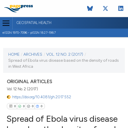
GEOSPATIAL HEALTH
eISSN 1970-7096 - pISSN 1827-1987
CURRENT ISSUE
VOL. 12 NO. 2 (2017)
HOME
/
ARCHIVES
/
VOL. 12 NO. 2 (2017)
/
Spread of Ebola virus disease based on the density of roads
3 November 2017
in West Africa
VIEW THIS ISSUE
ORIGINAL ARTICLES
Vol. 12 No. 2 (2017)
https://doi.org/10.4081/gh.2017.552
0
0
0
0
Spread of Ebola virus disease