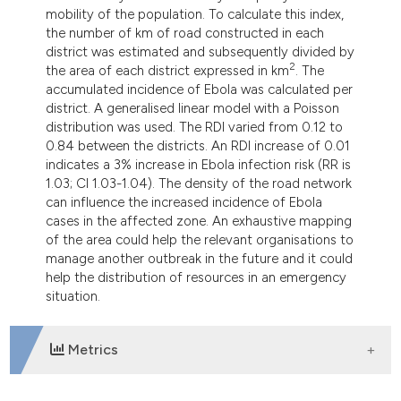
mobility of the population. To calculate this index,
the number of km of road constructed in each
district was estimated and subsequently divided by
2
the area of each district expressed in km
. The
accumulated incidence of Ebola was calculated per
district. A generalised linear model with a Poisson
distribution was used. The RDI varied from 0.12 to
0.84 between the districts. An RDI increase of 0.01
indicates a 3% increase in Ebola infection risk (RR is
1.03; CI 1.03-1.04). The density of the road network
can influence the increased incidence of Ebola
cases in the affected zone. An exhaustive mapping
of the area could help the relevant organisations to
manage another outbreak in the future and it could
help the distribution of resources in an emergency
situation.
Metrics