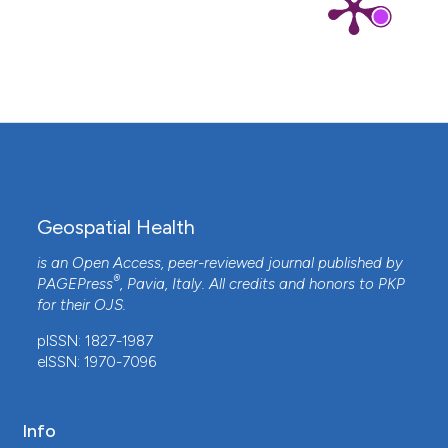
Geospatial Health
is an Open Access, peer-reviewed journal published by
®
PAGEPress
, Pavia, Italy. All credits and honors to
PKP
for their
OJS
.
pISSN: 1827-1987
eISSN: 1970-7096
Info