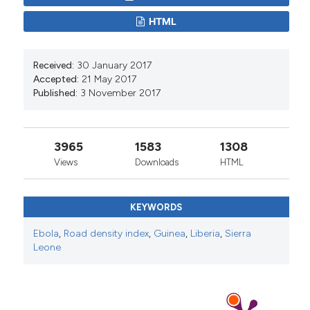
HTML
Received:
30 January 2017
Accepted:
21 May 2017
Published:
3 November 2017
3965
1583
1308
Views
Downloads
HTML
KEYWORDS
Ebola
,
Road density index
,
Guinea
,
Liberia
,
Sierra
Leone