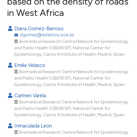
based on the density of roads
in West Africa
0
Citing Publications
0
Supporting
Diana Gomez-Barroso
0
Mentioning
dgomez@externos.isciii.es
0
Contrasting
Biomedical Research Centre Network for Epidemiology
and Public Health (CIBERESP), National Center for
Epidemiology, Carlos III Institute of Health, Madrid, Spain.
Emilia Velasco
e how this article has been
Biomedical Research Centre Network for Epidemiology
and Public Health (CIBERESP), National Center for
ted at
scite.ai
Epidemiology, Carlos III Institute of Health, Madrid, Spain.
ite shows how a scientific paper
Carmen Varela
s been cited by providing the
Biomedical Research Centre Network for Epidemiology
and Public Health (CIBERESP), National Center for
ntext of the citation, a
Epidemiology, Carlos III Institute of Health, Madrid, Spain.
assification describing whether
 supports, mentions, or contrasts
Inmaculada Leon
Biomedical Research Centre Network for Epidemiology
e cited claim, and a label