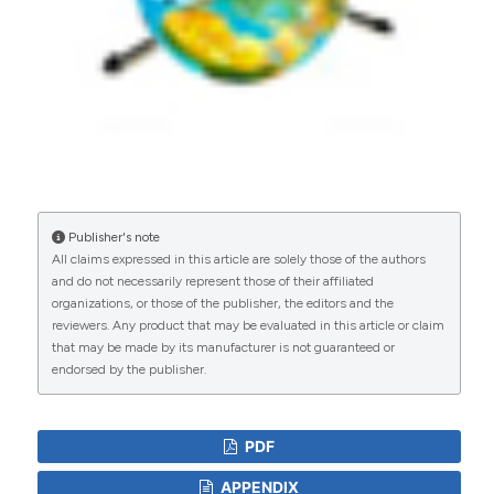
Publisher's note
All claims expressed in this article are solely those of the authors
and do not necessarily represent those of their affiliated
organizations, or those of the publisher, the editors and the
reviewers. Any product that may be evaluated in this article or claim
that may be made by its manufacturer is not guaranteed or
endorsed by the publisher.
PDF
APPENDIX