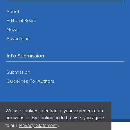
About
Editorial Board
News
Advertising
Info Submission
Submission
Guidelines For Authors
We use cookies to enhance your experience on
our website. By continuing to browse, you agree
to our
Privacy Statement
.