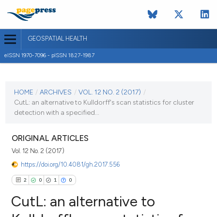
GEOSPATIAL HEALTH
eISSN 1970-7096 - pISSN 1827-1987
CURRENT ISSUE
VOL. 12 NO. 2 (2017)
HOME
/
ARCHIVES
/
VOL. 12 NO. 2 (2017)
/
CutL: an alternative to Kulldorff's scan statistics for cluster
3 November 2017
detection with a specified...
VIEW THIS ISSUE
ORIGINAL ARTICLES
Vol. 12 No. 2 (2017)
https://doi.org/10.4081/gh.2017.556
2
0
1
0
CutL: an alternative to