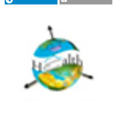
Geospatial Health
,
12
(2).
https://doi.org/10.4081/gh.2017.556
0
0
More Citation Formats