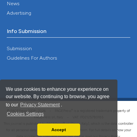
News
Advertising
Info Submission
Submission
Guidelines For Authors
We use cookies to enhance your experience on
our website. By continuing to browse, you agree
to our
Privacy Statement
.
®
© PAGEPress 2008-2026 •
PAGEPress
is a registered trademark property of
Cookies Settings
PAGEPress srl, Italy • VAT: IT02125780185
This journal is published by PAGEPress® srl (Pavia, Italy), which is the data controller
Accept
for all personal data processed through this platform. For full details on how your
Read our Privacy Policy
data is collected, used and protected, please read our
Privacy Policy
.