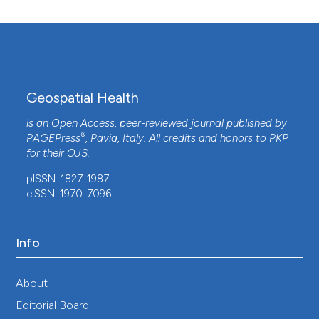
Geospatial Health
is an Open Access, peer-reviewed journal published by
®
PAGEPress
, Pavia, Italy. All credits and honors to
PKP
for their
OJS
.
pISSN: 1827-1987
eISSN: 1970-7096
Info
About
Editorial Board