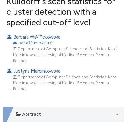
Kulldorff's scan statistics for
cluster detection with a
2
Citing Publications
specified cut-off level
0
Supporting
1
Mentioning
Barbara WiÄ™ckowska
0
Contrasting
basia@ump.edu.pl
Department of Computer Science and Statistics, Karol
Marcinkowski University of Medical Sciences, Poznan,
Poland.
e how this article has been
Justyna Marcinkowska
ted at
scite.ai
Department of Computer Science and Statistics, Karol
Marcinkowski University of Medical Sciences, Poznan,
ite shows how a scientific paper
Poland.
s been cited by providing the
ntext of the citation, a
assification describing whether
Abstract
 supports, mentions, or contrasts
e cited claim, and a label