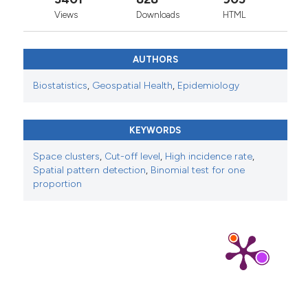
Views
Downloads
HTML
AUTHORS
Biostatistics
,
Geospatial Health
,
Epidemiology
KEYWORDS
Space clusters
,
Cut-off level
,
High incidence rate
,
Spatial pattern detection
,
Binomial test for one
proportion