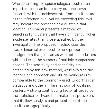
dicating in which section the
When searching for epidemiological clusters, an
important tool can be to carry out one's own
tation was made.
research with the incidence rate from the literature
as the reference level. Values exceeding this level
may indicate the presence of a cluster in that
location. This paper presents a method of
searching for clusters that have significantly higher
incidence rates than those specified by the
investigator. The proposed method uses the
classic binomial exact test for one proportion and
an algorithm that joins areas with potential clusters
while reducing the number of multiple comparisons
needed. The sensitivity and specificity are
preserved by this new method, while avoiding the
Monte Carlo approach and still delivering results
comparable to the commonly used Kulldorff's scan
statistics and other similar methods of localising
clusters. A strong contributing factor afforded by
the statistical software that makes this possible is
that it allows analysis and presentation of the
results cartographically.