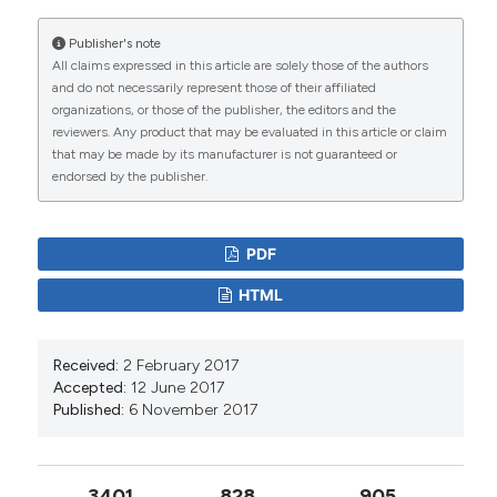
Publisher's note
All claims expressed in this article are solely those of the authors
and do not necessarily represent those of their affiliated
organizations, or those of the publisher, the editors and the
reviewers. Any product that may be evaluated in this article or claim
that may be made by its manufacturer is not guaranteed or
endorsed by the publisher.
PDF
HTML
Received:
2 February 2017
Accepted:
12 June 2017
Published:
6 November 2017
3401
828
905