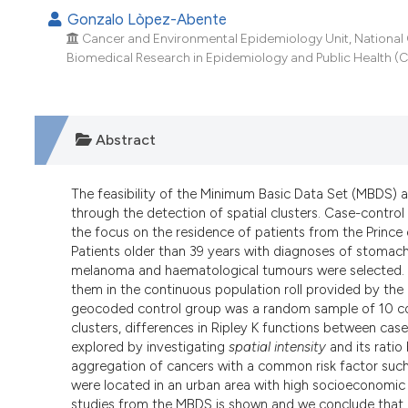
Gonzalo Lòpez-Abente
Cancer and Environmental Epidemiology Unit, National Ce
Biomedical Research in Epidemiology and Public Health (CI
Abstract
The feasibility of the Minimum Basic Data Set (MBDS) a
through the detection of spatial clusters. Case-contr
the focus on the residence of patients from the Prince o
Patients older than 39 years with diagnoses of stomach,
melanoma and haematological tumours were selected. 
them in the continuous population roll provided by the 
geocoded control group was a random sample of 10 co
clusters, differences in Ripley K functions between case
explored by investigating
spatial intensity
and its ratio
aggregation of cancers with a common risk factor such
were located in an urban area with high socioeconomic d
studies from the MBDS is shown and we conclude that M