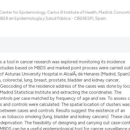
the cited claim, an
indicating in which
nter for Epidemiology, Carlos III Institute of Health, Madrid; Consort
citation was made.
BER en Epidemiología y Salud Pública - CIBERESP), Spain.
s a tool in cancer research was explored monitoring its incidence
ol studies based on MBDS and marked point process were carried out
f Asturias University Hospital in AlcalÃ¡ de Henares (Madrid, Spain)
 colorectal, lung, breast, prostate, bladder and kidney cancer,
Geocoding of the residence address of the cases was done by loc
Madrid Statistical Institute and extracting the coordinates. The
ntrols per case matched by frequency of age and sex. To assess 
s and controls were calculated. The spatial location of clusters was
 between cases and controls. Results suggest the existence of an
 as tobacco smoking (lung, bladder and kidney cancers). These clu
eprivation. The feasibility of designing and carrying out case-cont
BDS can be a useful epidemiological tool for cancer surveillance 