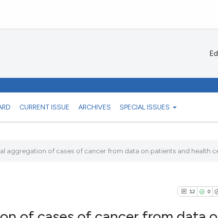
Ed
ARD
CURRENT ISSUE
ARCHIVES
SPECIAL ISSUES
al aggregation of cases of cancer from data on patients and health ce
12
0
ion of cases of cancer from data 