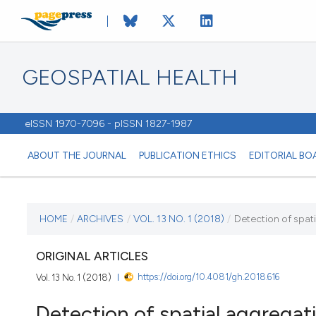
GEOSPATIAL HEALTH
eISSN 1970-7096 - pISSN 1827-1987
ABOUT THE JOURNAL
PUBLICATION ETHICS
EDITORIAL BO
CURRENT ISSUE
HOME
/
ARCHIVES
/
VOL. 13 NO. 1 (2018)
/
Detection of spati
VOL. 13 NO. 1 (2018)
ORIGINAL ARTICLES
https://doi.org/10.4081/gh.2018.616
Vol. 13 No. 1 (2018)
7 May 2018
Detection of spatial aggregat