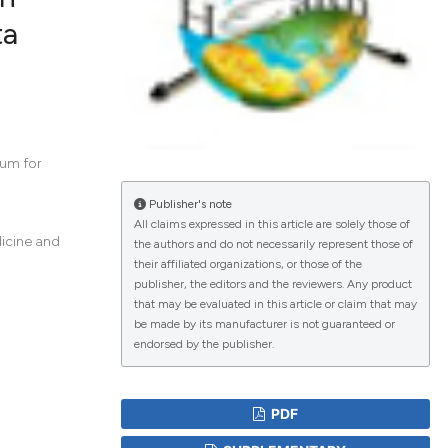
ta
lications
g
g
ng
ium for
Publisher's note
All claims expressed in this article are solely those of
dicine and
the authors and do not necessarily represent those of
le has been
their affiliated organizations, or those of the
publisher, the editors and the reviewers. Any product
that may be evaluated in this article or claim that may
scientific paper
be made by its manufacturer is not guaranteed or
endorsed by the publisher.
roviding the
tion, a
ribing whether
PDF
ns, or contrasts