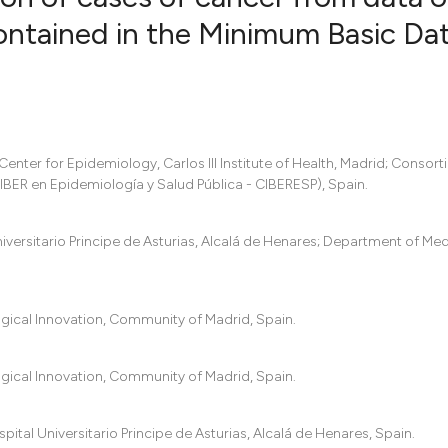
ontained in the Minimum Basic Da
12
Citing Pub
0
Supportin
10
Mentionin
0
Contrasti
nter for Epidemiology, Carlos III Institute of Health, Madrid; Consort
BER en Epidemiología y Salud Pública - CIBERESP), Spain.
versitario Principe de Asturias, Alcalá de Henares; Department of Me
See how this artic
cited at
scite.ai
ogical Innovation, Community of Madrid, Spain.
Scite shows how a 
has been cited by p
ogical Innovation, Community of Madrid, Spain.
context of the cita
classification desc
it supports, mentio
al Universitario Principe de Asturias, Alcalá de Henares, Spain.