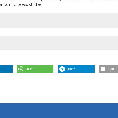
al point process studies.
share
share
mail
 data on patients and health centres contained in the Minimum Basic 
081/gh.2018.616