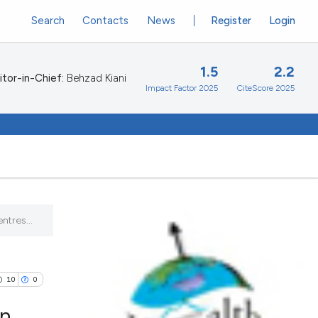
Search
Contacts
News
Register
Login
1.5
2.2
itor-in-Chief:
Behzad Kiani
Impact Factor 2025
CiteScore 2025
ntres...
10
0
on