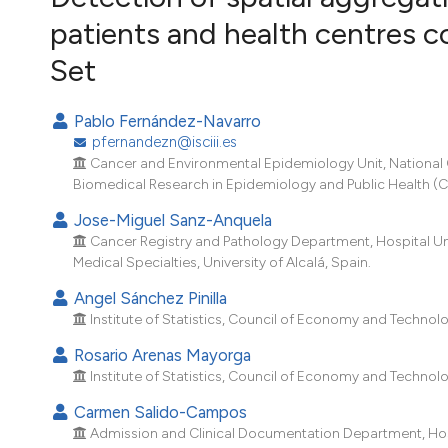
VIEW THIS ISSUE
patients and health centres c
Set
Pablo Fernández-Navarro
pfernandezn@isciii.es
Cancer and Environmental Epidemiology Unit, National Ce
Biomedical Research in Epidemiology and Public Health (CI
Jose-Miguel Sanz-Anquela
Cancer Registry and Pathology Department, Hospital Uni
Medical Specialties, University of Alcalá, Spain.
Angel Sánchez Pinilla
Institute of Statistics, Council of Economy and Technol
Rosario Arenas Mayorga
Institute of Statistics, Council of Economy and Technol
Carmen Salido-Campos
Admission and Clinical Documentation Department, Hospit