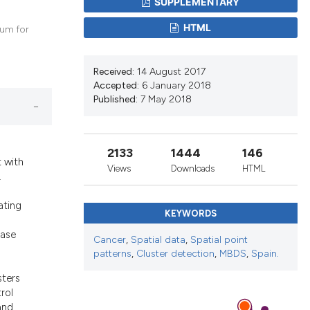
SUPPLEMENTARY
d a label
 section the
HTML
ium for
Received:
14 August 2017
Accepted:
6 January 2018
Published:
7 May 2018
2133
1444
146
 with
Views
Downloads
HTML
.
ating
KEYWORDS
case
Cancer
,
Spatial data
,
Spatial point
patterns
,
Cluster detection
,
MBDS
,
Spain.
sters
rol
and