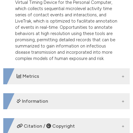
Virtual Timing Device for the Personal Computer,
which collects sequential microlevel activity time
series of contact events and interactions, and
LiveTrak, which is optimized to facilitate annotation
of events in real-time. Opportunities to annotate
behaviors at high resolution using these tools are
promising, permitting detailed records that can be
summarized to gain information on infectious
disease transmission and incorporated into more
complex models of human exposure and risk.
Metrics
DOWNLOADS
Information
SUPPORTING AGENCIES
Citation /
Copyright