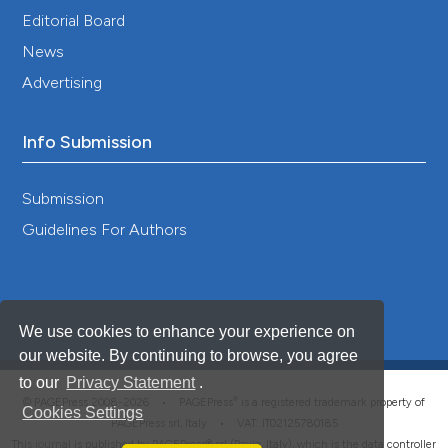
Building a More Secure Territory Spatial Pattern
Editorial Board
in China: An Analysis Based on Human-
News
Environment Interactions.
Land, 12(12), 2137.
10.3390/land12122137
Advertising
Info Submission
Submission
Guidelines For Authors
We use cookies to enhance your experience on
our website. By continuing to browse, you agree
to our
Privacy Statement
.
®
© PAGEPress 2008-2026 •
PAGEPress
is a registered trademark property of
Cookies Settings
PAGEPress srl, Italy • VAT: IT02125780185
This journal is published by PAGEPress® srl (Pavia, Italy), which is the data controller