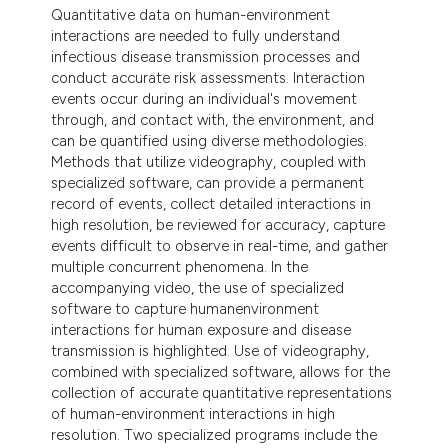
Quantitative data on human-environment
interactions are needed to fully understand
infectious disease transmission processes and
conduct accurate risk assessments. Interaction
events occur during an individual's movement
through, and contact with, the environment, and
can be quantified using diverse methodologies.
Methods that utilize videography, coupled with
specialized software, can provide a permanent
record of events, collect detailed interactions in
high resolution, be reviewed for accuracy, capture
events difficult to observe in real-time, and gather
multiple concurrent phenomena. In the
accompanying video, the use of specialized
software to capture humanenvironment
interactions for human exposure and disease
transmission is highlighted. Use of videography,
combined with specialized software, allows for the
collection of accurate quantitative representations
of human-environment interactions in high
resolution. Two specialized programs include the