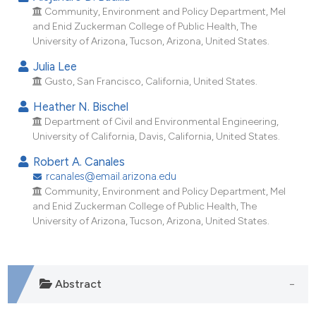
ndicating in which section the
Community, Environment and Policy Department, Mel
itation was made.
and Enid Zuckerman College of Public Health, The
University of Arizona, Tucson, Arizona, United States.
Julia Lee
Gusto, San Francisco, California, United States.
Heather N. Bischel
Department of Civil and Environmental Engineering,
University of California, Davis, California, United States.
Robert A. Canales
rcanales@email.arizona.edu
Community, Environment and Policy Department, Mel
and Enid Zuckerman College of Public Health, The
University of Arizona, Tucson, Arizona, United States.
Abstract