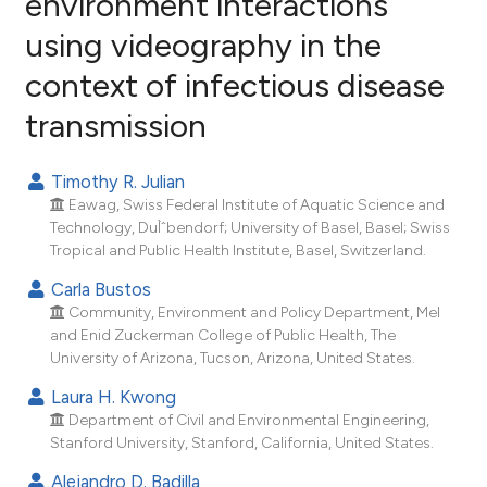
environment interactions
using videography in the
11
Citing Publications
context of infectious disease
0
Supporting
10
Mentioning
transmission
0
Contrasting
Timothy R. Julian
Eawag, Swiss Federal Institute of Aquatic Science and
Technology, DuÌˆbendorf; University of Basel, Basel; Swiss
ee how this article has been
Tropical and Public Health Institute, Basel, Switzerland.
ited at
scite.ai
Carla Bustos
Community, Environment and Policy Department, Mel
cite shows how a scientific paper
and Enid Zuckerman College of Public Health, The
as been cited by providing the
University of Arizona, Tucson, Arizona, United States.
ontext of the citation, a
Laura H. Kwong
lassification describing whether
Department of Civil and Environmental Engineering,
t supports, mentions, or contrasts
Stanford University, Stanford, California, United States.
he cited claim, and a label
Alejandro D. Badilla