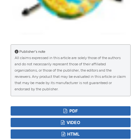
Pathways by Young Children in Rural Bangladesh
Participating in a Cluster-Randomized Trial of
Water, Sanitation, and Hygiene Interventions
(WASH Benefits).
Environmental Science &
Technology, 54(21), 13828.
10.1021/acs.est.0c02606
Publisher's note
All claims expressed in this article are solely those of the authors
Mahbubur Rahman, Farjana Jahan, Suhi Hanif,
and do not necessarily represent those of their affiliated
Afsana Yeamin, Abul Kashem Shoab, Jason R
organizations, or those of the publisher, the editors and the
Andrews, Ying Lu, Sarah Billington, Nils Pilotte,
reviewers. Any product that may be evaluated in this article or claim
Ireen S Shanta, Mohammed Jubair, Mustafizur
that may be made by its manufacturer is not guaranteed or
Rahman, Mamun Kabir, Rashidul Haque, Fahmida
endorsed by the publisher.
Tofail, Md Sakib Hossain, Zahid H Mahmud, Ayse
Ercumen, Jade Benjamin-Chung
(2025)
Effects of household concrete floors on
PDF
maternal and child health: the CRADLE trial – a
randomised controlled trial protocol.
BMJ Open,
VIDEO
15(3), e090703.
10.1136/bmjopen-2024-090703
HTML