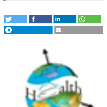
Mel and Enid Zuckerman College of Public Health,
Eawag
HOW TO CITE
Quantifying human-environment interactions using
videography in the context of infectious disease
transmission. (2018).
Geospatial Health
,
13
(1).
CITATIONS
https://doi.org/10.4081/gh.2018.631
More Citation Formats
0
6
Laura H. Kwong, Ayse Ercumen, Amy J. Pickering,
Joanne E. Arsenault, Mahfuza Islam, Sarker M
Parvez, Leanne Unicomb, Mahbubur Rahman,
Jennifer Davis, Stephen P. Luby
(2020)
Ingestion of Fecal Bacteria along Multiple