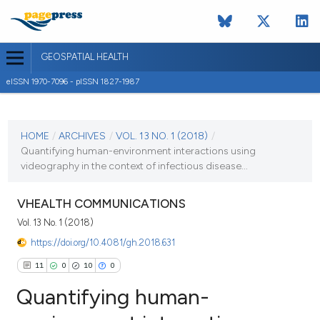
GEOSPATIAL HEALTH
eISSN 1970-7096 - pISSN 1827-1987
CURRENT ISSUE
VOL. 13 NO. 1 (2018)
HOME
/
ARCHIVES
/
VOL. 13 NO. 1 (2018)
/
Quantifying human-environment interactions using
7 May 2018
videography in the context of infectious disease...
VIEW THIS ISSUE
VHEALTH COMMUNICATIONS
Vol. 13 No. 1 (2018)
https://doi.org/10.4081/gh.2018.631
11
0
10
0
Quantifying human-