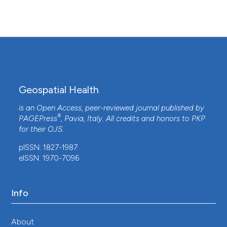
assessment of food hygiene associated with
broiler chicken processing at open air food
markets in Maputo, Mozambique.
International
Journal of Food Microbiology, 427, 110960.
10.1016/j.ijfoodmicro.2024.110960
Geospatial Health
Heather N. Bischel, Lea Caduff, Simon
Schindelholz, Tamar Kohn, Timothy R. Julian
is an Open Access, peer-reviewed journal published by
(2019)
®
PAGEPress
, Pavia, Italy. All credits and honors to
PKP
Health Risks for Sanitation Service Workers
for their
OJS
.
along a Container-Based Urine Collection
System and Resource Recovery Value Chain.
pISSN: 1827-1987
Environmental Science & Technology, 53(12),
eISSN: 1970-7096
7055.
10.1021/acs.est.9b01092
Info
Jialin Yi, Dan Yi, Yifeng Tang, Jie Guo, Minghao Ou,
About
Xianbo Cheng
(2023)