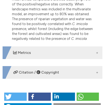
of the positive/negative sites correctly. When
landscape metrics was included in the multivariate
model, an improvement up to 80% was obtained.
The presence of riparian vegetation and water was
found to be positively correlated with
C. imicola
presence, whilst forest (including the edge between
the forest and cultivated areas) was found to be
negatively related to the presence of
C. imicola
.
Metrics
DOWNLOADS
Citation /
Copyright
HOW TO CITE
Can landscape metrics help determine the Culicoides
imicola distribution in Italy?. (2013).
Geospatial Health
,