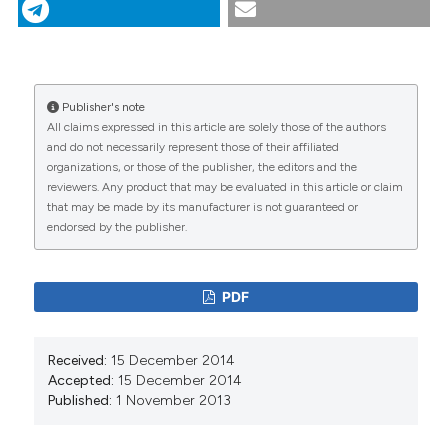
8
(1), 267-277.
https://doi.org/10.4081/gh.2013.72
More Citation Formats
Publisher's note
CITATIONS
All claims expressed in this article are solely those of the authors
and do not necessarily represent those of their affiliated
organizations, or those of the publisher, the editors and the
reviewers. Any product that may be evaluated in this article or claim
that may be made by its manufacturer is not guaranteed or
0
14
endorsed by the publisher.
PDF
Damien Dietrich, Ralitza Dekova, Stephan Davy,
Guillaume Fahrni, Antoine Geissbühler
(2018)
Received:
15 December 2014
Applications of Space Technologies to Global
Accepted:
15 December 2014
Health: Scoping Review.
Journal of Medical
Published:
1 November 2013
Internet Research, 20(6), e230.
10.2196/jmir.9458