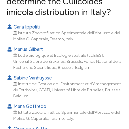
determine the Culicoides
imicola distribution in Italy?
22
Citing Publications
3
Supporting
Carla Ippoliti
18
Mentioning
Istituto Zooprofilattico Sperimentale dell'Abruzzo e del
0
Contrasting
Molise G. Caporale, Teramo, Italy.
Marius Gilbert
Lutte biologique et Ecologie spatiale (LUBIES),
Université Libre de Bruxelles, Brussels; Fonds National de la
ee how this article has been
Recherche Scientifique, Brussels, Belgium.
ited at
scite.ai
Sabine Vanhuysse
Institut de Gestion de l'Environment et d'Aménagement
cite shows how a scientific paper
du Territoire (IGEAT), Université Libre de Bruxelles, Brussels,
as been cited by providing the
Belgium.
ontext of the citation, a
Maria Goffredo
lassification describing whether
Istituto Zooprofilattico Sperimentale dell'Abruzzo e del
t supports, mentions, or contrasts
Molise G. Caporale, Teramo, Italy.
he cited claim, and a label
Giuseppe Satta