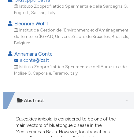
ndicating in which section the
Istituto Zooprofilattico Sperimentale della Sardegna G.
itation was made.
Pegreffi, Sassari, Italy.
Eléonore Wolff
Institut de Gestion de l'Environment et d'Aménagement
du Territoire (IGEAT), Université Libre de Bruxelles, Brussels,
Belgium.
Annamaria Conte
a.conte@izs.it
Istituto Zooprofilattico Sperimentale dell'Abruzzo e del
Molise G. Caporale, Teramo, Italy.
Abstract
Culicoides imicola
is considered to be one of the
main vectors of bluetongue disease in the
Mediterranean Basin. However, local variations