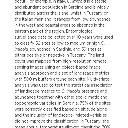
occur. For example, in Italy,
C. imicola
is a stable
and abundant population in Sardinia and is widely
distributed across the island, whilst in Tuscany on
the Italian mainland, it ranges from low abundance
in the west and coastal areas to absence in the
eastern part of the region. Entomological
surveillance data collected over 10 years were used
to classify 52 sites as low to medium or high
C.
imicola
abundance in Sardinia, and 59 sites as
either positive or negative in Tuscany. The land
cover was mapped from high-resolution remote
sensing images using an object-based image
analysis approach and a set of landscape metrics
with 500 m buffers around each site. Multivariate
analysis was used to test the statistical association
of landscape metrics to
C. imicola
presence and
abundance together with other eco-climatic and
topographic variables. In Sardinia, 75% of the sites
were correctly classified based on altitude alone
and the inclusion of landscape- related variables
did not improve the classification. In Tuscany, the
mean annual temperature allowed classifying 70%