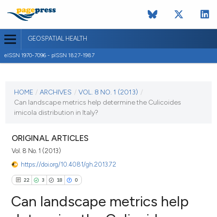
GEOSPATIAL HEALTH
eISSN 1970-7096 - pISSN 1827-1987
CURRENT ISSUE
VOL. 8 NO. 1 (2013)
HOME
/
ARCHIVES
/
VOL. 8 NO. 1 (2013)
/
Can landscape metrics help determine the Culicoides
2 November 2013
imicola distribution in Italy?
VIEW THIS ISSUE
ORIGINAL ARTICLES
Vol. 8 No. 1 (2013)
https://doi.org/10.4081/gh.2013.72
22
3
18
0
Can landscape metrics help