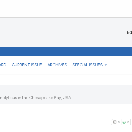
Ed
ARD
CURRENT ISSUE
ARCHIVES
SPECIAL ISSUES
emolyticus in the Chesapeake Bay, USA
5
0