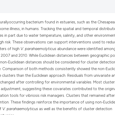
it supports, menti
the cited claim, a
indicating in whic
citation was made
aturallyoccurring bacterium found in estuaries, such as the Chesape
orne illness, in humans. Tracking the spatial and temporal distribut
s in part due to water temperature, salinity, and other environmen
high risk. These observations can support interventions used to redu
sters of high
V. parahaemolyticus
abundance were identified amon
 2007 and 2010. While Euclidean distances between geographic po
n, non-Euclidean distances should be considered for cluster detectio
e. Comparison of both methods consistently showed the non-Eucli
 clusters than the Euclidean approach. Residuals from univariate a
changed after controlling for environmental variables. Most cluster
r adjustment, suggesting these covariates contributed to the origin
tion tools for vibriosis risk managers. Clusters that remained after
ntion. These findings reinforce the importance of using non-Euclid
of
V. parahaemolyticus
as well as the benefits of cluster detection