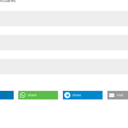
stuaries.
f Allergy and Infectious Diseases (grant no. 1R01AI123931-01A1, Fra
share
share
mail
haemolyticus in the Chesapeake Bay, USA. (2019).
Geospatial Health
,
1