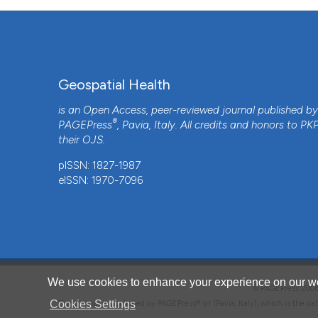
Geospatial Health
is an Open Access, peer-reviewed journal published b
®
PAGEPress
, Pavia, Italy. All credits and honors to
PK
their
OJS
.
CITATIONS
pISSN: 1827-1987
eISSN: 1970-7096
4
We use cookies to enhance your experience on our we
© PAGEPress 2
Cookies Settings
This journal is published by PAGEPress® srl (Pavia, Italy), which is the d