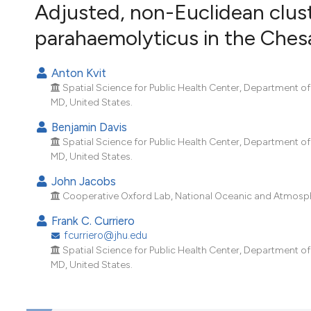
VIEW THIS ISSUE
Adjusted, non-Euclidean clust
parahaemolyticus in the Che
Anton Kvit
Spatial Science for Public Health Center, Department o
MD, United States.
Benjamin Davis
Spatial Science for Public Health Center, Department o
MD, United States.
John Jacobs
Cooperative Oxford Lab, National Oceanic and Atmosphe
Frank C. Curriero
fcurriero@jhu.edu
Spatial Science for Public Health Center, Department o
MD, United States.