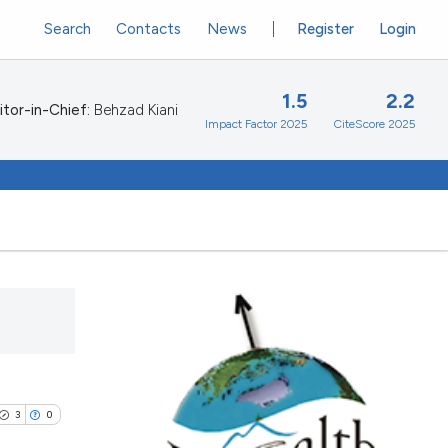
Search
Contacts
News
Register
Login
1.5
2.2
itor-in-Chief:
Behzad Kiani
Impact Factor 2025
CiteScore 2025
3
0