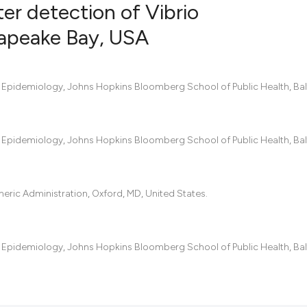
er detection of Vibrio
sapeake Bay, USA
5
Citing Pub
0
Supportin
f Epidemiology, Johns Hopkins Bloomberg School of Public Health, Bal
3
Mentionin
0
Contrasti
f Epidemiology, Johns Hopkins Bloomberg School of Public Health, Bal
See how this artic
ric Administration, Oxford, MD, United States.
cited at
scite.ai
Scite shows how a
f Epidemiology, Johns Hopkins Bloomberg School of Public Health, Bal
has been cited by 
context of the cit
classification des