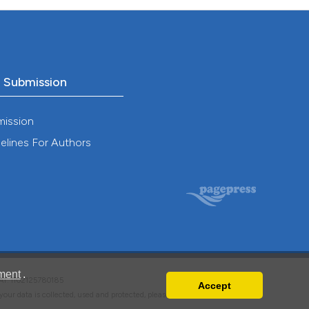
o Submission
mission
elines For Authors
ment
.
VAT: IT02125780185
Accept
w your data is collected, used and protected, please read our
Privacy Policy
.