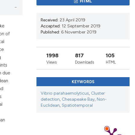
ons, or contrasts
HTML
nd a label
h section the
Received:
23 April 2019
.
ake
Accepted:
12 September 2019
Published:
6 November 2019
ion of
tal
ce
1998
817
105
g
Views
Downloads
HTML
ints
n due
dean
KEYWORDS
nd
Vibrio parahaemolyticus
,
Cluster
s
detection
,
Chesapeake Bay
,
Non-
al
Euclidean
,
Spatiotemporal
ean