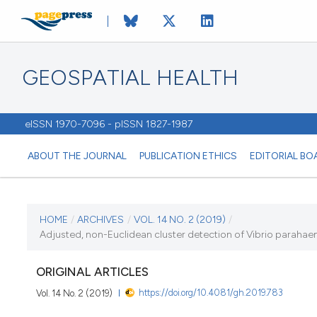
GEOSPATIAL HEALTH
eISSN 1970-7096 - pISSN 1827-1987
ABOUT THE JOURNAL
PUBLICATION ETHICS
EDITORIAL BO
CURRENT ISSUE
HOME
/
ARCHIVES
/
VOL. 14 NO. 2 (2019)
/
Adjusted, non-Euclidean cluster detection of Vibrio paraha
VOL. 14 NO. 2 (2019)
ORIGINAL ARTICLES
12 November 2019
https://doi.org/10.4081/gh.2019.783
Vol. 14 No. 2 (2019)