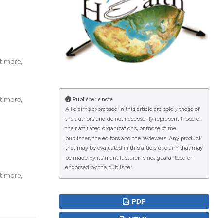
lications
g
timore,
g
ng
timore,
Publisher's note
All claims expressed in this article are solely those of
the authors and do not necessarily represent those of
their affiliated organizations, or those of the
le has been
publisher, the editors and the reviewers. Any product
that may be evaluated in this article or claim that may
be made by its manufacturer is not guaranteed or
endorsed by the publisher.
 scientific paper
timore,
providing the
ation, a
PDF
cribing whether