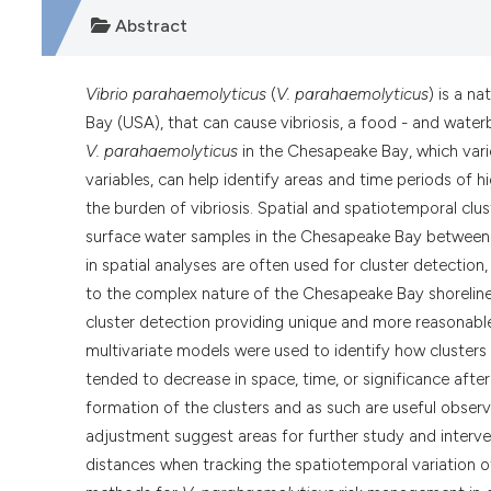
Abstract
Vibrio parahaemolyticus
(
V. parahaemolyticus
) is a n
Bay (USA), that can cause vibriosis, a food - and waterb
V. parahaemolyticus
in the Chesapeake Bay, which varie
variables, can help identify areas and time periods of 
the burden of vibriosis. Spatial and spatiotemporal clu
surface water samples in the Chesapeake Bay between
in spatial analyses are often used for cluster detectio
to the complex nature of the Chesapeake Bay shorelin
cluster detection providing unique and more reasonable
multivariate models were used to identify how clusters 
tended to decrease in space, time, or significance afte
formation of the clusters and as such are useful observa
adjustment suggest areas for further study and interve
distances when tracking the spatiotemporal variation 