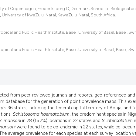
ity of Copenhagen, Frederiksberg C, Denmark; School of Biological a
 University of KwaZulu-Natal, KawaZulu-Natal, South Africa.
cal and Public Health Institute, Basel; University of Basel, Basel, Swi
cal and Public Health Institute, Basel; University of Basel, Basel, Swi
acted from peer-reviewed journals and reports, geo-referenced and
em database for the generation of point prevalence maps. This exer
y's 36 states, including the federal capital territory of Abuja, and 
ations.
Schistosoma haematobium
, the predominant species in Nige
S. mansoni
in 78 (16.7%) locations in 22 states and
S. intercalatum
i
mansoni
were found to be co-endemic in 22 states, while co-occur
). The average prevalence for each species at each survey location v