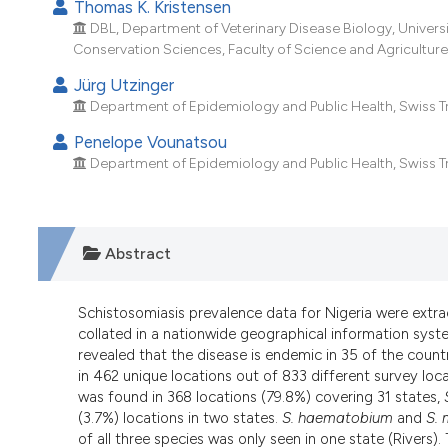
Thomas K. Kristensen
DBL, Department of Veterinary Disease Biology, Univers
Conservation Sciences, Faculty of Science and Agriculture,
Jürg Utzinger
Department of Epidemiology and Public Health, Swiss Tropi
Penelope Vounatsou
Department of Epidemiology and Public Health, Swiss Tropi
Abstract
Schistosomiasis prevalence data for Nigeria were extr
collated in a nationwide geographical information syst
revealed that the disease is endemic in 35 of the countr
in 462 unique locations out of 833 different survey loc
was found in 368 locations (79.8%) covering 31 states,
(3.7%) locations in two states.
S. haematobium
and
S. 
of all three species was only seen in one state (Rivers