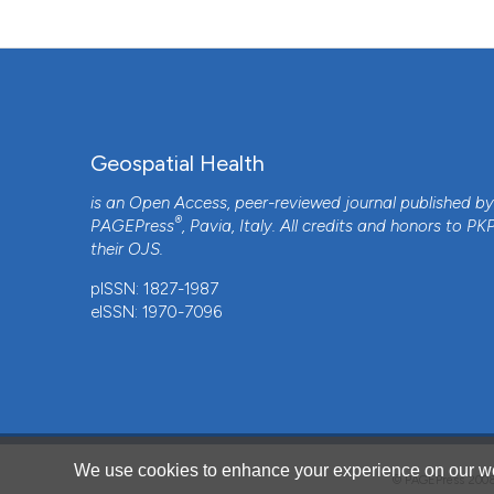
Geospatial Health
is an Open Access, peer-reviewed journal published b
®
PAGEPress
, Pavia, Italy. All credits and honors to
PK
their
OJS
.
pISSN: 1827-1987
eISSN: 1970-7096
CITATIONS
We use cookies to enhance your experience on our we
© PAGEPress 2