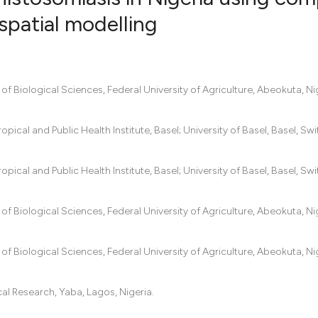
spatial modelling
61
Citing Pub
2
Supportin
48
Mentionin
f Biological Sciences, Federal University of Agriculture, Abeokuta, Nig
1
Contrasti
cal and Public Health Institute, Basel; University of Basel, Basel, Swi
cal and Public Health Institute, Basel; University of Basel, Basel, Swi
See how this artic
cited at
scite.ai
f Biological Sciences, Federal University of Agriculture, Abeokuta, Nig
Scite shows how a 
has been cited by p
f Biological Sciences, Federal University of Agriculture, Abeokuta, Nig
context of the cita
classification desc
cal Research, Yaba, Lagos, Nigeria.
it supports, mentio