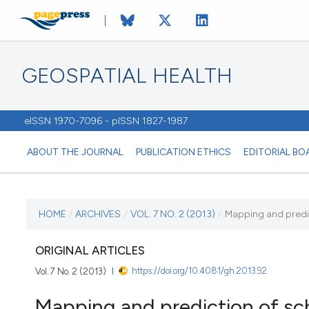
GEOSPATIAL HEALTH
eISSN 1970-7096 - pISSN 1827-1987
ABOUT THE JOURNAL
PUBLICATION ETHICS
EDITORIAL BO
CURRENT ISSUE
HOME
/
ARCHIVES
/
VOL. 7 NO. 2 (2013)
/
Mapping and predic
VOL. 7 NO. 2 (2013)
ORIGINAL ARTICLES
https://doi.org/10.4081/gh.2013.92
Vol. 7 No. 2 (2013)
2 May 2013
Mapping and prediction of sch