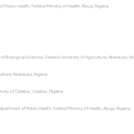
the cited claim, an
ublic Health, Federal Ministry of Health, Abuja, Nigeria.
indicating in which
citation was made.
f Biological Sciences, Federal University of Agriculture, Abeokuta, Nig
ulture, Abeokuta, Nigeria.
ity of Calabar, Calabar, Nigeria.
rtment of Public Health, Federal Ministry of Health, Abuja, Nigeria.