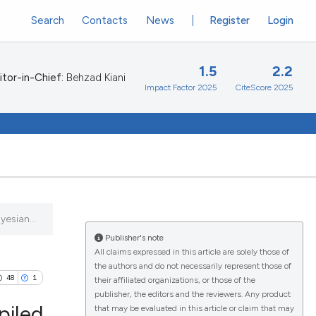
Search
Contacts
News
Register
Login
1.5
2.2
itor-in-Chief:
Behzad Kiani
Impact Factor 2025
CiteScore 2025
esian...
Publisher's note
All claims expressed in this article are solely those of
the authors and do not necessarily represent those of
48
1
their affiliated organizations, or those of the
publisher, the editors and the reviewers. Any product
piled
that may be evaluated in this article or claim that may