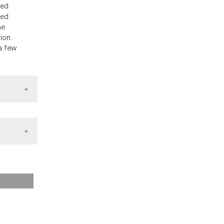
ted
ged
he
ion.
a few