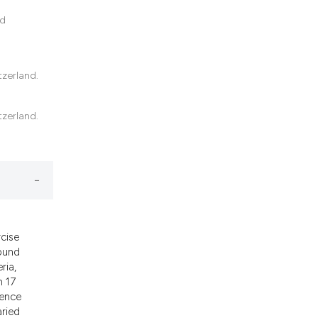
nd
tzerland.
tzerland.
cise
found
ria,
n 17
rence
aried