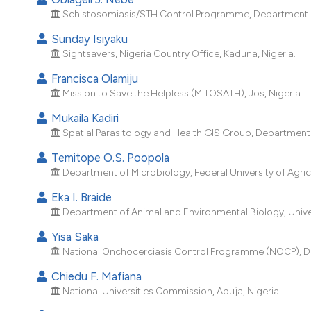
Schistosomiasis/STH Control Programme, Department of P
Sunday Isiyaku
Sightsavers, Nigeria Country Office, Kaduna, Nigeria.
Francisca Olamiju
Mission to Save the Helpless (MITOSATH), Jos, Nigeria.
Mukaila Kadiri
Spatial Parasitology and Health GIS Group, Department o
Temitope O.S. Poopola
Department of Microbiology, Federal University of Agric
Eka I. Braide
Department of Animal and Environmental Biology, Univers
Yisa Saka
National Onchocerciasis Control Programme (NOCP), Depa
Chiedu F. Mafiana
National Universities Commission, Abuja, Nigeria.