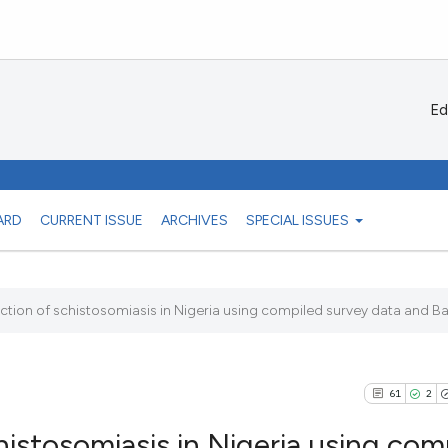
Ed
ARD
CURRENT ISSUE
ARCHIVES
SPECIAL ISSUES
tion of schistosomiasis in Nigeria using compiled survey data and Bay
61
2
istosomiasis in Nigeria using com