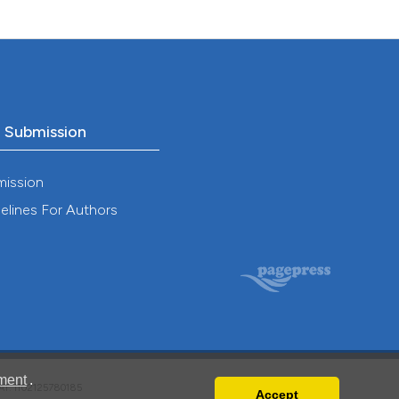
o Submission
mission
elines For Authors
ment
.
VAT: IT02125780185
Accept