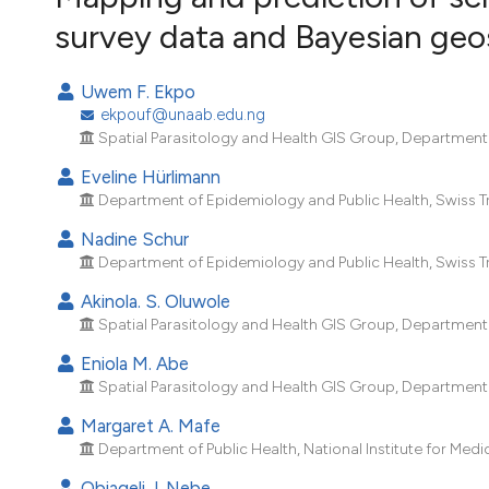
VIEW THIS ISSUE
survey data and Bayesian geo
Uwem F. Ekpo
ekpouf@unaab.edu.ng
Spatial Parasitology and Health GIS Group, Department o
Eveline Hürlimann
Department of Epidemiology and Public Health, Swiss Tropi
Nadine Schur
Department of Epidemiology and Public Health, Swiss Tropi
Akinola. S. Oluwole
Spatial Parasitology and Health GIS Group, Department o
Eniola M. Abe
Spatial Parasitology and Health GIS Group, Department o
Margaret A. Mafe
Department of Public Health, National Institute for Medi
Obiageli J. Nebe