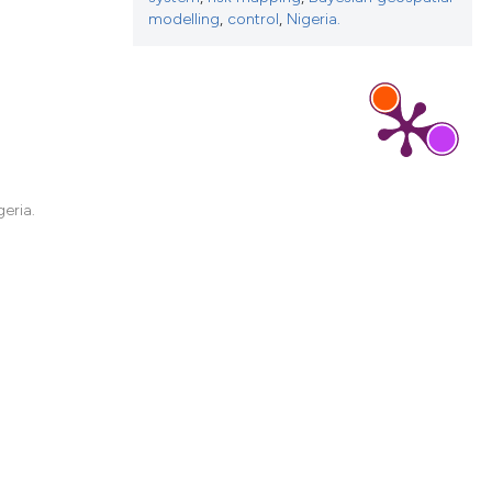
d a label
modelling
,
control
,
Nigeria.
 section the
eria.