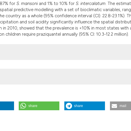
 87% for
S. mansoni
and 1% to 10% for
S. intercalatum
. The estima
patial predictive modelling with a set of bioclimatic variables, ran
 country as a whole (95% confidence interval (CI): 22.8-23.1%). T
tation and soil acidity significantly influence the spatial distribut
n in 2010, showed that the prevalence is <10% in most states with 
on children require praziquantel annually (95% CI: 10.3-12.2 million).
share
share
mail
ng compiled survey data and Bayesian geospatial modelling. (2013).
/gh.2013.92