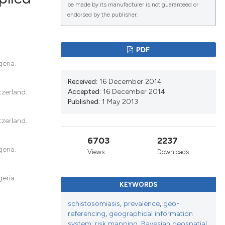
be made by its manufacturer is not guaranteed or
endorsed by the publisher.
lications
g
PDF
g
eria.
ng
Received:
16 December 2014
Accepted:
16 December 2014
tzerland.
Published:
1 May 2013
tzerland.
le has been
6703
2237
eria.
Views
Downloads
scientific paper
roviding the
eria.
KEYWORDS
tion, a
ribing whether
schistosomiasis
,
prevalence
,
geo-
referencing
,
geographical information
ns, or contrasts
system
,
risk mapping
,
Bayesian geospatial