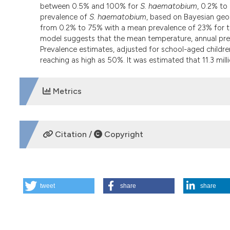
between 0.5% and 100% for
S. haematobium
, 0.2% to
prevalence of
S. haematobium
, based on Bayesian geos
from 0.2% to 75% with a mean prevalence of 23% for the
model suggests that the mean temperature, annual precipi
Prevalence estimates, adjusted for school-aged childre
reaching as high as 50%. It was estimated that 11.3 milli
Metrics
DOWNLOADS
Citation /
Copyright
HOW TO CITE
tweet
share
share
Mapping and prediction of schistosomiasis in Nigeria usi
Geospatial Health
,
7
(2), 355-366.
https://doi.org/10.4081
More Citation Formats