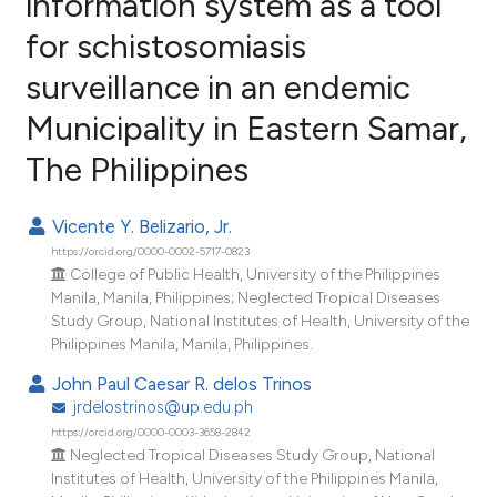
information system as a tool
for schistosomiasis
6
Citing Publications
surveillance in an endemic
0
Supporting
2
Mentioning
Municipality in Eastern Samar,
0
Contrasting
The Philippines
Vicente Y. Belizario, Jr.
https://orcid.org/0000-0002-5717-0823
e how this article has been
College of Public Health, University of the Philippines
ted at
scite.ai
Manila, Manila, Philippines; Neglected Tropical Diseases
Study Group, National Institutes of Health, University of the
ite shows how a scientific paper
Philippines Manila, Manila, Philippines.
s been cited by providing the
John Paul Caesar R. delos Trinos
ntext of the citation, a
jrdelostrinos@up.edu.ph
assification describing whether
https://orcid.org/0000-0003-3658-2842
 supports, mentions, or contrasts
Neglected Tropical Diseases Study Group, National
Institutes of Health, University of the Philippines Manila,
e cited claim, and a label