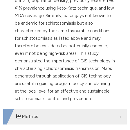
buffalo) population density, previously reported ‰
¥1% prevalence using Kato-Katz technique, and low
MDA coverage. Similarly, barangays not known to
be endemic for schistosomiasis but also
characterized by the same favourable conditions
for schistosomiasis as listed above and may
therefore be considered as potentially endemic,
even if not being high-risk areas. This study
demonstrated the importance of GIS technology in
characterizing schistosomiasis transmission. Maps
generated through application of GIS technology
are useful in guiding program policy and planning
at the local level for an effective and sustainable
schistosomiasis control and prevention.
Metrics