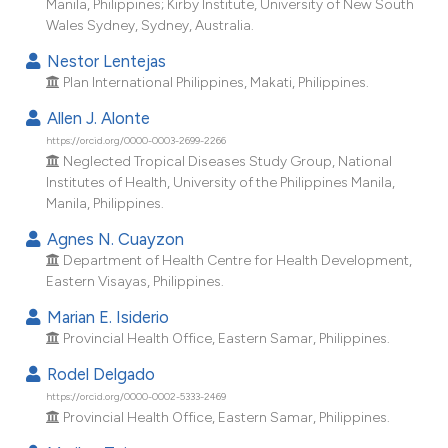
Manila, Philippines; Kirby Institute, University of New South
dicating in which section the
Wales Sydney, Sydney, Australia.
tation was made.
Nestor Lentejas
Plan International Philippines, Makati, Philippines.
Allen J. Alonte
https://orcid.org/0000-0003-2699-2266
Neglected Tropical Diseases Study Group, National
Institutes of Health, University of the Philippines Manila,
Manila, Philippines.
Agnes N. Cuayzon
Department of Health Centre for Health Development,
Eastern Visayas, Philippines.
Marian E. Isiderio
Provincial Health Office, Eastern Samar, Philippines.
Rodel Delgado
https://orcid.org/0000-0002-5333-2469
Provincial Health Office, Eastern Samar, Philippines.