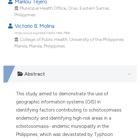
Marilou Tejero
Municipal Health Office, Oras, Eastern Samar,
Philippines.
Victorio B. Molina
https://orcid.org/0000-0003-1346-7569
College of Public Health, University of the Philippines
Manila, Manila, Philippines.
Abstract
This study aimed to demonstrate the use of
geographic information systems (GIS) in
identifying factors contributing to schistosomiasis
endemicity and identifying high-risk areas in a
schistosomiasis- endemic municipality in the
Philippines, which was devastated by Typhoon