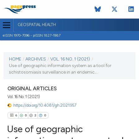
GEOSPATIAL HEALTH
eISSN 1970-7096 - pISSN 1827-1987
CURRENT ISSUE
VOL. 16 NO. 1 (2021)
HOME
/
ARCHIVES
/
VOL. 16 NO. 1 (2021)
/
Use of geographic information system as a tool for
11 March 2021
schistosomiasis surveillance in an endemic...
VIEW THIS ISSUE
ORIGINAL ARTICLES
Vol. 16 No. 1 (2021)
https://doi.org/10.4081/gh.2021.957
6
0
2
0
Use of geographic