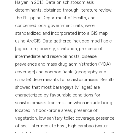
Haiyan in 2013. Data on schistosomiasis
determinants, obtained through literature review,
the Philippine Department of Health, and
concerned local government units, were
standardized and incorporated into a GIS map
using ArcGIS. Data gathered included modifiable
[agriculture, poverty, sanitation, presence of
intermediate and reservoir hosts, disease
prevalence and mass drug administration (MDA)
coverage] and nonmodifiable (geography and
climate) determinants for schistosomiasis. Results
showed that most barangays (villages) are
characterized by favourable conditions for
schistosomiasis transmission which include being
located in flood-prone areas, presence of
vegetation, low sanitary toilet coverage, presence
of snail intermediate host, high carabao (water