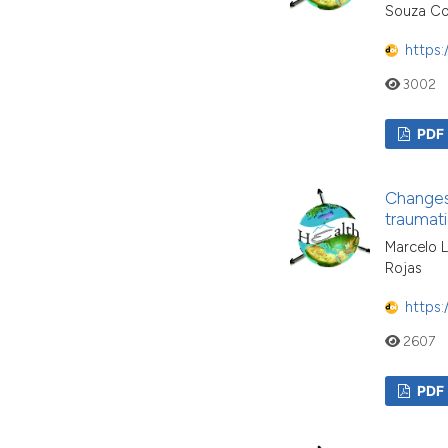
Souza Co
https:
3002
PDF
Changes 
traumati
Marcelo L
Rojas
https:
2607
PDF