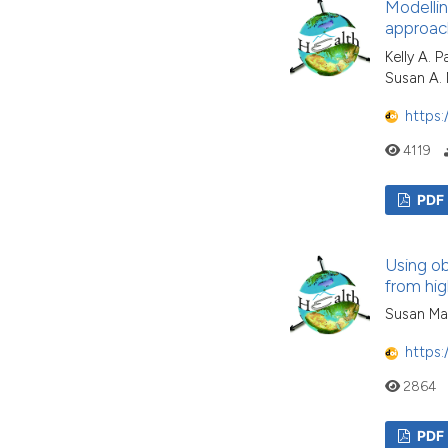
Modellin
approac
Kelly A. 
Susan A.
https:
4119
PDF
Using ob
from hig
Susan Ma
https:
2864
PDF