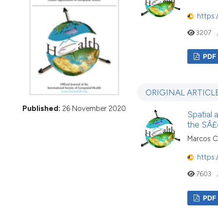
VIEW THIS ISSUE
https:
3207
PDF
ORIGINAL ARTICL
Published:
26 November 2020
Spatial 
the SÃ£o
Marcos Cé
https:
7603
PDF