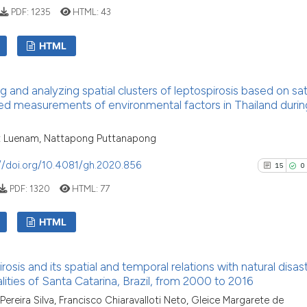
See how this artic
PDF:
1235
HTML:
43
cited at
scite.ai
HTML
Scite shows how a
has been cited by 
6
Citing Pu
context of the cit
g and analyzing spatial clusters of leptospirosis based on sate
0
Supporti
d measurements of environmental factors in Thailand durin
classification des
1
Mentioni
it supports, menti
0
Contrast
 Luenam, Nattapong Puttanapong
the cited claim, a
indicating in whic
//doi.org/10.4081/gh.2020.856
15
0
citation was made
PDF:
1320
HTML:
77
See how this arti
HTML
cited at
scite.ai
15
Citing P
Scite shows how a
osis and its spatial and temporal relations with natural disast
0
Support
has been cited by
lities of Santa Catarina, Brazil, from 2000 to 2016
context of the ci
6
Mention
 Pereira Silva, Francisco Chiaravalloti Neto, Gleice Margarete de