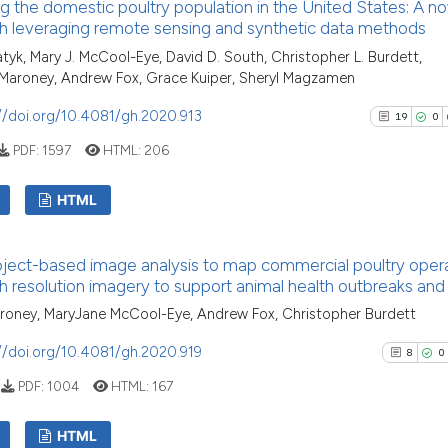
g the domestic poultry population in the United States: A no
0
Supporti
has been cited by 
h leveraging remote sensing and synthetic data methods
context of the cit
4
Mentioni
Patyk, Mary J. McCool-Eye, David D. South, Christopher L. Burdett,
classification des
0
Contrast
 Maroney, Andrew Fox, Grace Kuiper, Sheryl Magzamen
it supports, menti
//doi.org/10.4081/gh.2020.913
19
0
the cited claim, a
indicating in whic
PDF:
1597
HTML:
206
citation was made
See how this arti
HTML
cited at
scite.ai
19
Citing Pu
Scite shows how a
ject-based image analysis to map commercial poultry oper
0
Supporti
has been cited by
h resolution imagery to support animal health outbreaks and
context of the ci
22
Mentioni
roney, MaryJane McCool-Eye, Andrew Fox, Christopher Burdett
classification de
0
Contrast
//doi.org/10.4081/gh.2020.919
it supports, ment
8
0
the cited claim, 
PDF:
1004
HTML:
167
indicating in whi
citation was mad
See how this artic
HTML