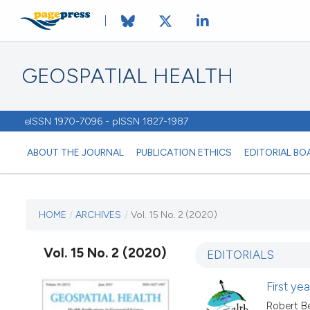
GEOSPATIAL HEALTH
eISSN 1970-7096 - pISSN 1827-1987
ABOUT THE JOURNAL
PUBLICATION ETHICS
EDITORIAL BO
CURRENT ISSUE
HOME
/
ARCHIVES
/
Vol. 15 No. 2 (2020)
VOL. 15 NO. 2 (2020)
Vol. 15 No. 2 (2020)
EDITORIALS
26 November 2020
First y
Robert Be