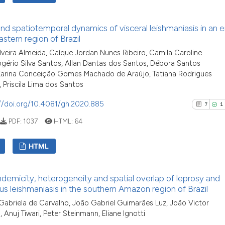
indicating in whi
See how this arti
citation was mad
cited at
scite.ai
10
Citing Pu
and spatiotemporal dynamics of visceral leishmaniasis in an
0
Supporti
stern region of Brazil
Scite shows how a
10
Mentioni
ilveira Almeida, Caíque Jordan Nunes Ribeiro, Camila Caroline
has been cited by
0
Contrast
Rogério Silva Santos, Allan Dantas dos Santos, Débora Santos
context of the ci
 Karina Conceição Gomes Machado de Araújo, Tatiana Rodrigues
classification de
 Priscila Lima dos Santos
it supports, ment
//doi.org/10.4081/gh.2020.885
7
1
the cited claim, 
See how this artic
indicating in whi
PDF:
1037
HTML:
64
cited at
scite.ai
citation was mad
HTML
Scite shows how a
has been cited by 
7
Citing Pu
context of the cit
emicity, heterogeneity and spatial overlap of leprosy and
1
Supporti
s leishmaniasis in the southern Amazon region of Brazil
classification des
5
Mentioni
it supports, menti
briela de Carvalho, João Gabriel Guimarães Luz, João Victor
0
Contrast
, Anuj Tiwari, Peter Steinmann, Eliane Ignotti
the cited claim, a