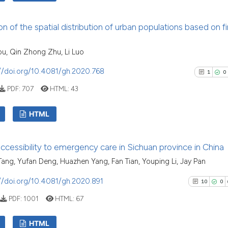
cited at
scite.ai
8
Citing Pu
on of the spatial distribution of urban populations based on fi
Scite shows how a
0
Supporti
has been cited by 
5
Mentioni
u, Qin Zhong Zhu, Li Luo
context of the cit
0
Contrast
classification des
//doi.org/10.4081/gh.2020.768
1
0
it supports, menti
PDF:
707
HTML:
43
the cited claim, a
indicating in whic
See how this arti
HTML
citation was made
cited at
scite.ai
1
Citing Pu
accessibility to emergency care in Sichuan province in China
Scite shows how a
0
Supporti
ang, Yufan Deng, Huazhen Yang, Fan Tian, Youping Li, Jay Pan
has been cited by
1
Mentioni
context of the ci
0
Contrast
//doi.org/10.4081/gh.2020.891
10
0
classification de
PDF:
1001
HTML:
67
it supports, ment
the cited claim, 
HTML