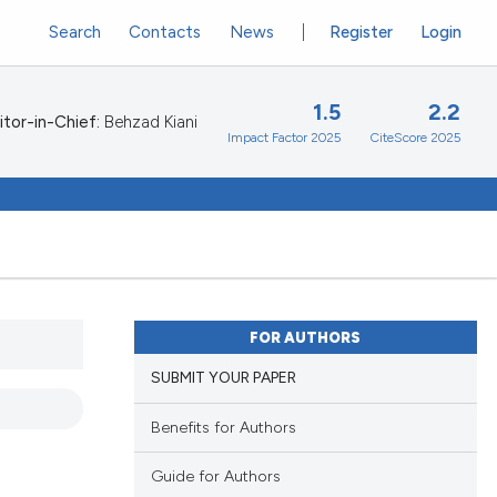
Search
Contacts
News
Register
Login
1.5
2.2
itor-in-Chief:
Behzad Kiani
Impact Factor 2025
CiteScore 2025
FOR AUTHORS
SUBMIT YOUR PAPER
Benefits for Authors
Guide for Authors