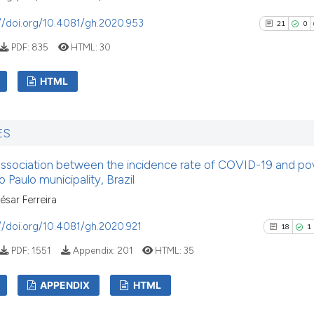
//doi.org/10.4081/gh.2020.953
21
0
PDF:
835
HTML:
30
HTML
21
Citing Pu
ES
0
Supporti
19
Mentioni
association between the incidence rate of COVID-19 and pov
0
Contrast
 Paulo municipality, Brazil
sar Ferreira
//doi.org/10.4081/gh.2020.921
18
1
See how this artic
PDF:
1551
Appendix:
201
HTML:
35
cited at
scite.ai
APPENDIX
HTML
Scite shows how a