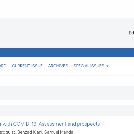
Ed
ARD
CURRENT ISSUE
ARCHIVES
SPECIAL ISSUES
ear with COVID-19: Assessment and prospects
rgquist, Behzad Kiani, Samuel Manda