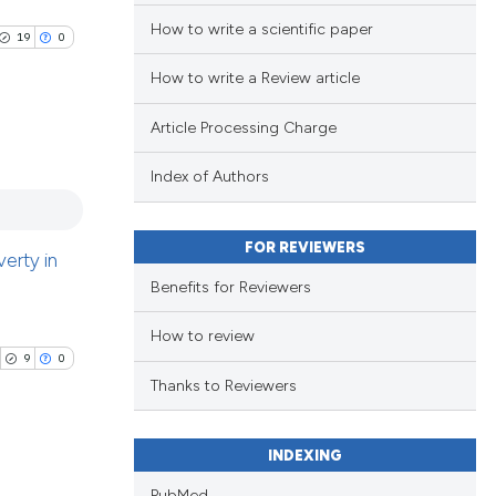
How to write a scientific paper
19
0
How to write a Review article
Article Processing Charge
Index of Authors
blications
ng
ng
FOR REVIEWERS
erty in
ing
Benefits for Reviewers
How to review
9
0
Thanks to Reviewers
le has been
INDEXING
 scientific paper
PubMed