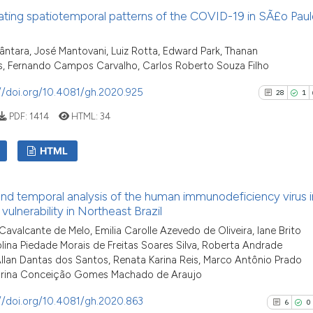
has been cited by 
18
Citing P
ating spatiotemporal patterns of the COVID-19 in SÃ£o Paul
context of the cit
1
Support
classification des
9
Mention
ântara, José Mantovani, Luiz Rotta, Edward Park, Thanan
it supports, menti
0
Contras
s, Fernando Campos Carvalho, Carlos Roberto Souza Filho
the cited claim, a
indicating in whic
//doi.org/10.4081/gh.2020.925
28
1
citation was made
PDF:
1414
HTML:
34
See how this arti
HTML
cited at
scite.ai
28
Citing Pu
Scite shows how a
and temporal analysis of the human immunodeficiency virus i
1
Supporti
has been cited by
 vulnerability in Northeast Brazil
context of the cit
22
Mentioni
avalcante de Melo, Emilia Carolle Azevedo de Oliveira, Iane Brito
classification de
0
Contrast
olina Piedade Morais de Freitas Soares Silva, Roberta Andrade
it supports, ment
Allan Dantas dos Santos, Renata Karina Reis, Marco Antônio Prado
arina Conceição Gomes Machado de Araujo
the cited claim, a
indicating in whic
//doi.org/10.4081/gh.2020.863
6
0
citation was mad