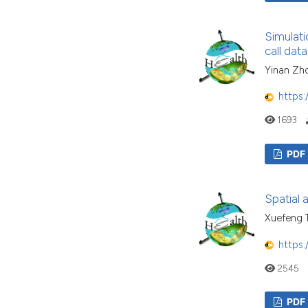
Simulati
call data
Yinan Zho
https:
1693
PDF
Spatial 
Xuefeng T
https:
2545
PDF