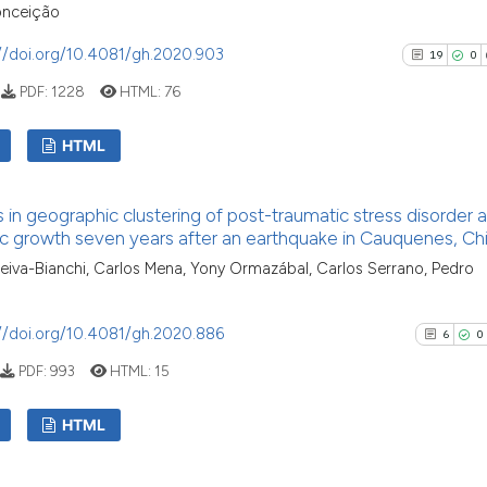
classification de
0
Contras
nceição
it supports, ment
//doi.org/10.4081/gh.2020.903
19
0
the cited claim, 
indicating in whi
PDF:
1228
HTML:
76
citation was mad
See how this arti
HTML
cited at
scite.ai
19
Citing Pu
Scite shows how a
in geographic clustering of post-traumatic stress disorder 
0
Supporti
has been cited by
c growth seven years after an earthquake in Cauquenes, Chi
context of the cit
11
Mentioni
eiva-Bianchi, Carlos Mena, Yony Ormazábal, Carlos Serrano, Pedro
classification de
0
Contrast
it supports, ment
//doi.org/10.4081/gh.2020.886
6
0
the cited claim, a
indicating in whic
PDF:
993
HTML:
15
citation was mad
See how this artic
HTML
cited at
scite.ai
6
Citing Pu
Scite shows how a