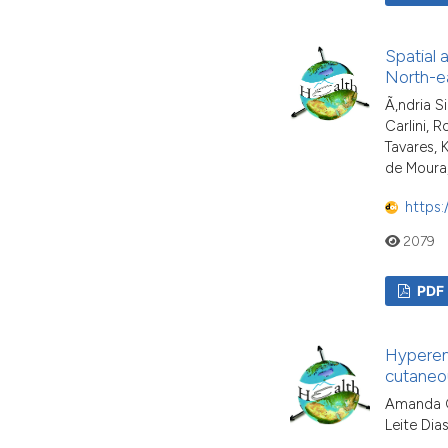
Spatial 
North-ea
Ã‚ndria S
Carlini, 
Tavares,
de Moura,
https:
2079
PDF
Hyperend
cutaneou
Amanda Ga
Leite Dias