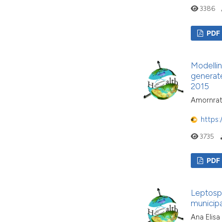
3386
PDF
Modellin
generate
2015
Amornrat
https:
3735
PDF
Leptospir
municipa
Ana Elisa