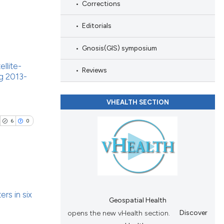
le has been
Corrections
Editorials
 scientific paper
Gnosis(GIS) symposium
providing the
blications
ation, a
llite-
ng
Reviews
g 2013-
cribing whether
ng
ons, or contrasts
ing
nd a label
VHEALTH SECTION
h section the
6
0
.
cle has been
ublications
 scientific paper
ers in six
ing
 providing the
Geospatial Health
tation, a
opens the new vHealth section.
Discover
ing