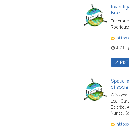
Investig
Brazil
Enner Alc
Rodrigue
https:
4121
PDF
Spatial 
of social
Géssyca C
Leal, Car
Beltrão, 
Nunes, K
https: