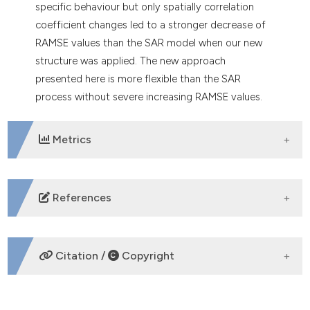
specific behaviour but only spatially correlation
coefficient changes led to a stronger decrease of
RAMSE values than the SAR model when our new
structure was applied. The new approach
presented here is more flexible than the SAR
process without severe increasing RAMSE values.
Metrics
DOWNLOADS
References
Anselin L, 1988. Spatial econometrics: methods and
models. Kluwer Academic Publishers, Dordrecht;
Citation /
Copyright
Boston. DOI:
https://doi.org/10.1007/978-94-015-
7799-1
Arab A, Hooten MB, Wikle CK, 2008. Hierarchical
HOW TO CITE