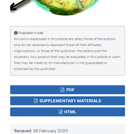
https://doi.org/10.1080/01621459.1979.10482505
Gharde Y, Rai A, Chandra H, 2012. Hierarchical Bayes
small area estimation approach for spatial data. J
Indian Soc Agric Stat 66( 2): 259-68.
Iranian Noojum. Longitude and latitude of the Iran's
Publisher's note
All claims expressed in this article are solely those of the authors
districts. Available at:
and do not necessarily represent those of their affiliated
http://www.noojum.com/other/astronomy-tools/187-
organizations, or those of the publisher, the editors and the
online-tools/6266-longitude-latitude.html
[Accessed:
reviewers. Any product that may be evaluated in this article or claim
October 23, 2018].
that may be made by its manufacturer is not guaranteed or
Li Y, Tang H, Lin X, 2009. Spatial linear mixed models
endorsed by the publisher.
with covariate measurement errors. Stat Sin, 19(3):
1077.
Molina I, Marhuenda Y, 2015. SAE: An R package for
PDF
small area estimation. R J 7(1): 81-98. DOI:
https://doi.org/10.32614/RJ-2015-007
SUPPLEMENTARY MATERIALS
Molina I, Salvati N, Pratesi M, 2009. Bootstrap for
HTML
estimating the MSE of the Spatial EBLUP. Comput
Stat 24(3): 441-58. DOI:
https://doi.org/10.1007/s00180-008-0138-4
Received:
26 February 2020