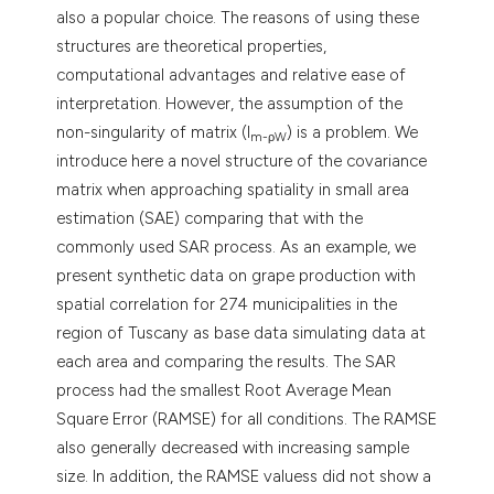
also a popular choice. The reasons of using these
structures are theoretical properties,
computational advantages and relative ease of
interpretation. However, the assumption of the
non-singularity of matrix (I
) is a problem. We
m-ρW
introduce here a novel structure of the covariance
matrix when approaching spatiality in small area
estimation (SAE) comparing that with the
commonly used SAR process. As an example, we
present synthetic data on grape production with
spatial correlation for 274 municipalities in the
region of Tuscany as base data simulating data at
each area and comparing the results. The SAR
process had the smallest Root Average Mean
Square Error (RAMSE) for all conditions. The RAMSE
also generally decreased with increasing sample
size. In addition, the RAMSE valuess did not show a