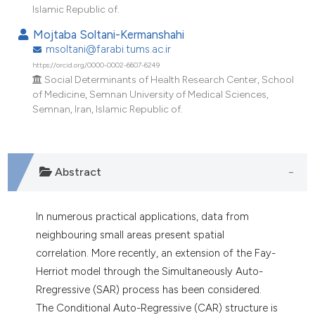
dicating in which section the
Islamic Republic of.
tation was made.
Mojtaba Soltani-Kermanshahi
msoltani@farabi.tums.ac.ir
https://orcid.org/0000-0002-6607-6249
Social Determinants of Health Research Center, School
of Medicine, Semnan University of Medical Sciences,
Semnan, Iran, Islamic Republic of.
Abstract
In numerous practical applications, data from
neighbouring small areas present spatial
correlation. More recently, an extension of the Fay-
Herriot model through the Simultaneously Auto-
Rregressive (SAR) process has been considered.
The Conditional Auto-Regressive (CAR) structure is