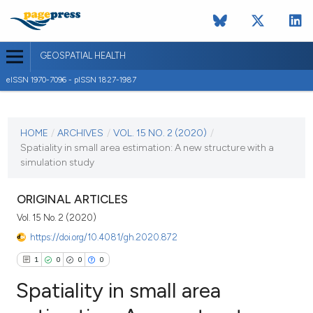
GEOSPATIAL HEALTH
eISSN 1970-7096 - pISSN 1827-1987
CURRENT ISSUE
VOL. 15 NO. 2 (2020)
HOME
/
ARCHIVES
/
VOL. 15 NO. 2 (2020)
/
Spatiality in small area estimation: A new structure with a
26 November 2020
simulation study
VIEW THIS ISSUE
ORIGINAL ARTICLES
Vol. 15 No. 2 (2020)
https://doi.org/10.4081/gh.2020.872
1
0
0
0
Spatiality in small area