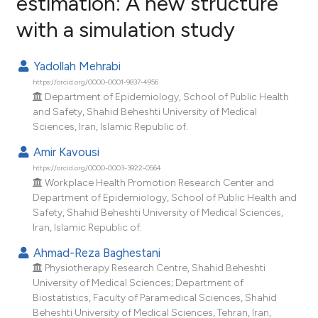
estimation: A new structure
with a simulation study
1
Citing Publications
0
Supporting
Yadollah Mehrabi
0
Mentioning
https://orcid.org/0000-0001-9837-4956
0
Contrasting
Department of Epidemiology, School of Public Health
and Safety, Shahid Beheshti University of Medical
Sciences, Iran, Islamic Republic of.
Amir Kavousi
e how this article has been
https://orcid.org/0000-0003-3922-0564
ted at
scite.ai
Workplace Health Promotion Research Center and
Department of Epidemiology, School of Public Health and
Safety, Shahid Beheshti University of Medical Sciences,
ite shows how a scientific paper
Iran, Islamic Republic of.
s been cited by providing the
Ahmad-Reza Baghestani
ntext of the citation, a
Physiotherapy Research Centre, Shahid Beheshti
assification describing whether
University of Medical Sciences; Department of
 supports, mentions, or contrasts
Biostatistics, Faculty of Paramedical Sciences, Shahid
e cited claim, and a label
Beheshti University of Medical Sciences, Tehran, Iran,