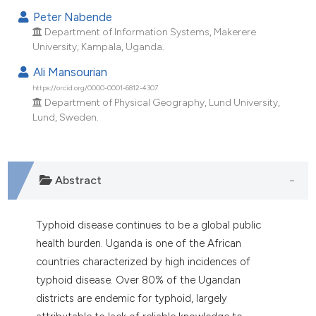
ndicating in which section the
Peter Nabende
itation was made.
Department of Information Systems, Makerere
University, Kampala, Uganda.
Ali Mansourian
https://orcid.org/0000-0001-6812-4307
Department of Physical Geography, Lund University,
Lund, Sweden.
Abstract
Typhoid disease continues to be a global public
health burden. Uganda is one of the African
countries characterized by high incidences of
typhoid disease. Over 80% of the Ugandan
districts are endemic for typhoid, largely