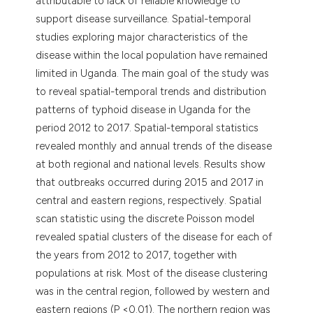
attributable to lack of reliable knowledge to
support disease surveillance. Spatial-temporal
studies exploring major characteristics of the
disease within the local population have remained
limited in Uganda. The main goal of the study was
to reveal spatial-temporal trends and distribution
patterns of typhoid disease in Uganda for the
period 2012 to 2017. Spatial-temporal statistics
revealed monthly and annual trends of the disease
at both regional and national levels. Results show
that outbreaks occurred during 2015 and 2017 in
central and eastern regions, respectively. Spatial
scan statistic using the discrete Poisson model
revealed spatial clusters of the disease for each of
the years from 2012 to 2017, together with
populations at risk. Most of the disease clustering
was in the central region, followed by western and
eastern regions (P <0.01). The northern region was