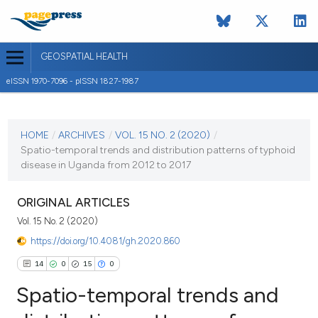
GEOSPATIAL HEALTH
eISSN 1970-7096 - pISSN 1827-1987
CURRENT ISSUE
VOL. 15 NO. 2 (2020)
HOME
/
ARCHIVES
/
VOL. 15 NO. 2 (2020)
/
Spatio-temporal trends and distribution patterns of typhoid
26 November 2020
disease in Uganda from 2012 to 2017
VIEW THIS ISSUE
ORIGINAL ARTICLES
Vol. 15 No. 2 (2020)
https://doi.org/10.4081/gh.2020.860
14
0
15
0
Spatio-temporal trends and