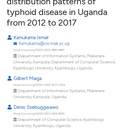
distribution patterns of
typhoid disease in Uganda
14
Citing Publications
from 2012 to 2017
0
Supporting
15
Mentioning
Kamukama Ismail
0
Contrasting
Kamukama@cis.mak.ac.ug
https://orcid.org/0000-0002-9891-8885
Department of Information Systems, Makerere
University, Kampala; Department of Computer Science,
ee how this article has been
Kyambogo University, Kyambogo, Uganda.
ited at
scite.ai
Gilbert Maiga
https://orcid.org/0000-0002-8271-2604
cite shows how a scientific paper
Department of Information Systems, Makerere
as been cited by providing the
University, Kampala, Uganda.
ontext of the citation, a
Denis Ssebuggwawo
lassification describing whether
https://orcid.org/0000-0003-1805-8465
t supports, mentions, or contrasts
Department of Computer Science, Kyambogo
he cited claim, and a label
University, Kyambogo, Uganda.