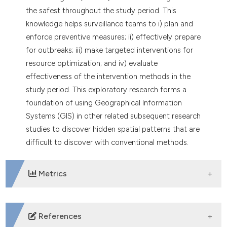
the safest throughout the study period. This
knowledge helps surveillance teams to i) plan and
enforce preventive measures; ii) effectively prepare
for outbreaks; iii) make targeted interventions for
resource optimization; and iv) evaluate
effectiveness of the intervention methods in the
study period. This exploratory research forms a
foundation of using Geographical Information
Systems (GIS) in other related subsequent research
studies to discover hidden spatial patterns that are
difficult to discover with conventional methods.
Metrics
DOWNLOADS
References