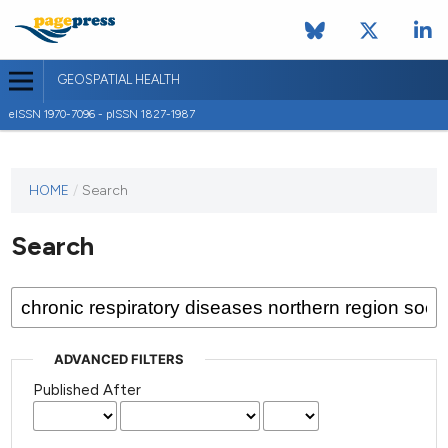
GEOSPATIAL HEALTH
eISSN 1970-7096 - pISSN 1827-1987
This
HOME
/
Search
journal
has not
Search
published
any
issues.
ADVANCED FILTERS
Published After