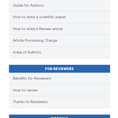
Guide for Authors
How to write a scientific paper
How to write a Review article
Article Processing Charge
Index of Authors
FOR REVIEWERS
Benefits for Reviewers
How to review
Thanks to Reviewers