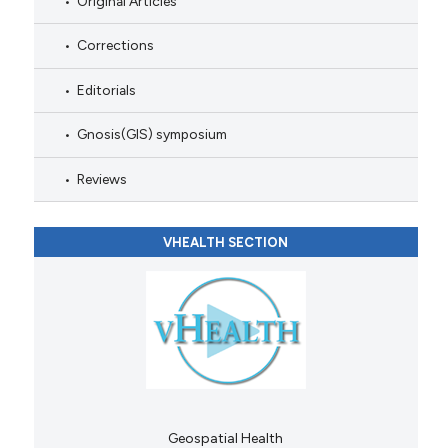
Original Articles
Corrections
Editorials
Gnosis(GIS) symposium
Reviews
VHEALTH SECTION
Geospatial Health