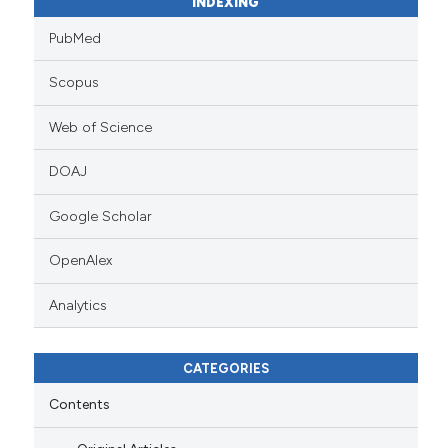
INDEXING
PubMed
Scopus
Web of Science
DOAJ
Google Scholar
OpenAlex
Analytics
CATEGORIES
Contents