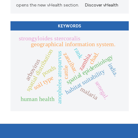
opens the new vHealth section.
Discover vHealth
KEYWORDS
strongyloides stercoralis
geographical information system.
rank
spatial distribution
chad.
anopheles atroparvus
zanzibar.
zambia.
spatial epidemiology
arbovirus
india.
ponds
cattle
habitat suitability
soil type
senegal.
malaria
human health