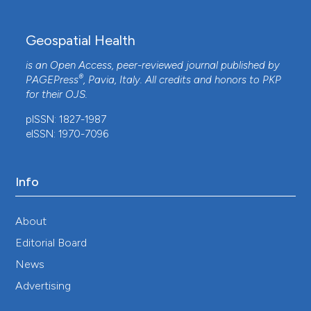
Geospatial Health
is an Open Access, peer-reviewed journal published by
®
PAGEPress
, Pavia, Italy. All credits and honors to
PKP
for their
OJS
.
pISSN: 1827-1987
eISSN: 1970-7096
Info
About
Editorial Board
News
Advertising