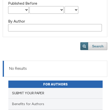
Published Before
By Author
Search
No Results
FOR AUTHORS
SUBMIT YOUR PAPER
Benefits for Authors