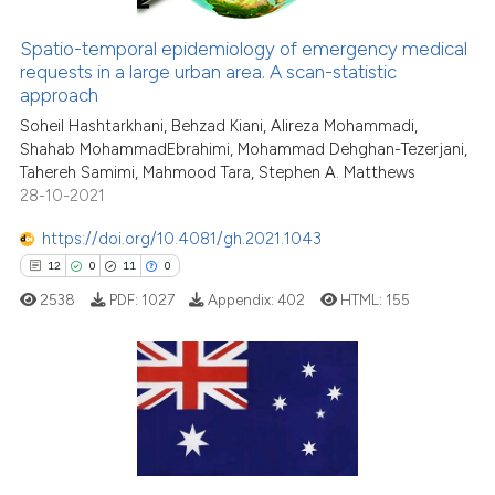
Spatio-temporal epidemiology of emergency medical
requests in a large urban area. A scan-statistic
e how this article has been
approach
ted at
scite.ai
Soheil Hashtarkhani, Behzad Kiani, Alireza Mohammadi,
Shahab MohammadEbrahimi, Mohammad Dehghan-Tezerjani,
ite shows how a scientific paper
Tahereh Samimi, Mahmood Tara, Stephen A. Matthews
s been cited by providing the
28-10-2021
ntext of the citation, a
https://doi.org/10.4081/gh.2021.1043
assification describing whether
12
0
11
0
 supports, mentions, or contrasts
e cited claim, and a label
2538
PDF:
1027
Appendix:
402
HTML:
155
dicating in which section the
tation was made.
12
Citing Publications
0
Supporting
11
Mentioning