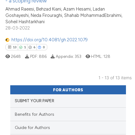
- a scoping review
Ahmad Raeesi, Behzad Kiani, Azam Hesami, Ladan
Scite shows how a scientific pa
Goshayeshi, Neda Firouraghi, Shahab MohammadEbrahimi,
has been cited by providing the
Soheil Hashtarkhani
context of the citation, a
28-03-2022
classification describing wheth
https://doi.org/10.4081/gh.2022.1079
it supports, mentions, or contra
13
1
6
0
the cited claim, and a label
2648
PDF:
886
Appendix:
353
HTML:
128
indicating in which section the
citation was made.
1 - 13 of 13 items
13
Citing Publications
FOR AUTHORS
1
Supporting
SUBMIT YOUR PAPER
6
Mentioning
0
Contrasting
Benefits for Authors
Guide for Authors