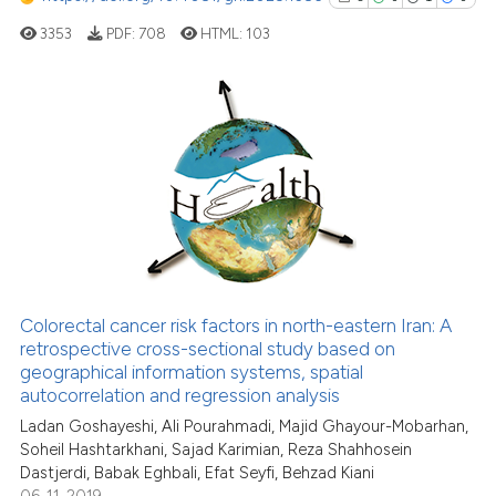
3353
PDF:
708
HTML:
103
ite shows how a scientific paper
s been cited by providing the
ntext of the citation, a
assification describing whether
5
Citing Publications
 supports, mentions, or contrasts
0
Supporting
e cited claim, and a label
1
Mentioning
dicating in which section the
0
Contrasting
tation was made.
Colorectal cancer risk factors in north-eastern Iran: A
retrospective cross-sectional study based on
See how this article has been
geographical information systems, spatial
cited at
scite.ai
autocorrelation and regression analysis
Ladan Goshayeshi, Ali Pourahmadi, Majid Ghayour-Mobarhan,
Scite shows how a scientific p
Soheil Hashtarkhani, Sajad Karimian, Reza Shahhosein
has been cited by providing th
Dastjerdi, Babak Eghbali, Efat Seyfi, Behzad Kiani
context of the citation, a