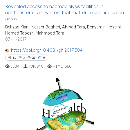
context of the citation, a
1
Supporting
Revealed access to haemodialysis facilities in
classification describing wheth
northeastern Iran: Factors that matter in rural and urban
29
Mentioning
areas
it supports, mentions, or contra
0
Contrasting
the cited claim, and a label
Behzad Kiani, Nasser Bagheri, Ahmad Tara, Benyamin Hoseini,
Hamed Tabesh, Mahmood Tara
indicating in which section the
07-11-2017
citation was made.
https://doi.org/10.4081/gh.2017.584
See how this article has been
31
3
23
0
cited at
scite.ai
3384
PDF:
910
HTML:
666
Scite shows how a scientific pa
has been cited by providing the
context of the citation, a
31
Citing Publications
classification describing wheth
3
Supporting
it supports, mentions, or contra
the cited claim, and a label
23
Mentioning
indicating in which section the
0
Contrasting
citation was made.