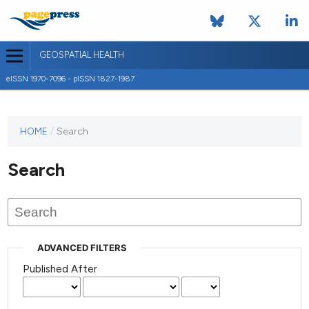
GEOSPATIAL HEALTH
eISSN 1970-7096 - pISSN 1827-1987
This
HOME
/
Search
journal
has not
Search
published
any
issues.
ADVANCED FILTERS
Published After