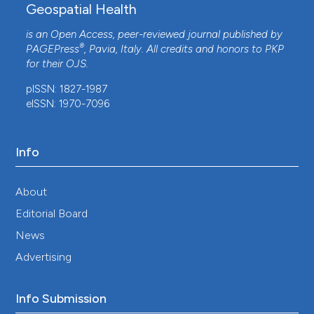
Geospatial Health
is an Open Access, peer-reviewed journal published by
®
PAGEPress
, Pavia, Italy. All credits and honors to
PKP
for their
OJS
.
pISSN: 1827-1987
eISSN: 1970-7096
Info
About
Editorial Board
News
Advertising
Info Submission