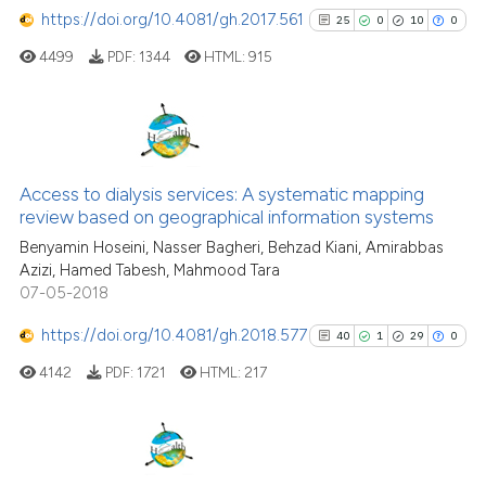
https://doi.org/10.4081/gh.2017.561
25
0
10
0
4499
PDF:
1344
HTML:
915
25
Citing Publications
0
Supporting
Access to dialysis services: A systematic mapping
review based on geographical information systems
10
Mentioning
Benyamin Hoseini, Nasser Bagheri, Behzad Kiani, Amirabbas
0
Contrasting
Azizi, Hamed Tabesh, Mahmood Tara
07-05-2018
https://doi.org/10.4081/gh.2018.577
40
1
29
0
See how this article has been
4142
PDF:
1721
HTML:
217
cited at
scite.ai
Scite shows how a scientific pa
has been cited by providing the
40
Citing Publications