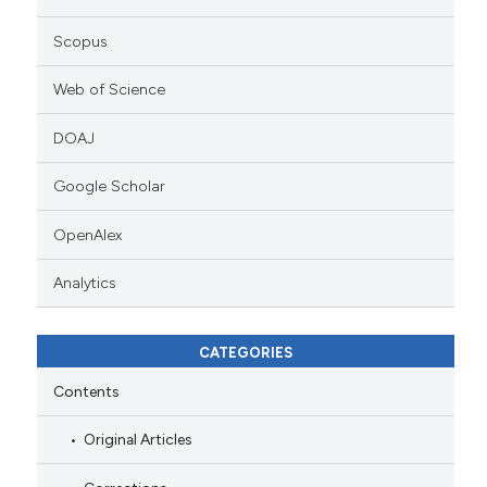
Scopus
Web of Science
DOAJ
Google Scholar
OpenAlex
Analytics
CATEGORIES
Contents
Original Articles