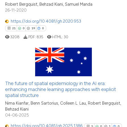
See how this article has been
Robert Bergquist, Behzad Kiani, Samuel Manda
cited at
scite.ai
26-11-2020
https://doi.org/10.4081/gh.2020.953
Scite shows how a scientific p
21
0
19
0
has been cited by providing th
3208
PDF:
835
HTML:
30
context of the citation, a
classification describing whet
it supports, mentions, or contr
the cited claim, and a label
21
Citing Publications
indicating in which section the
0
Supporting
citation was made.
19
Mentioning
The future of spatial epidemiology in the AI era:
0
Contrasting
enhancing machine learning approaches with explicit
spatial structure
Nima Kianfar, Benn Sartorius, Colleen L. Lau, Robert Bergquist,
Behzad Kiani
04-06-2025
e how this article has been
ted at
scite.ai
https://doi.org/10.4081/gh.2025.1386
5
0
1
0