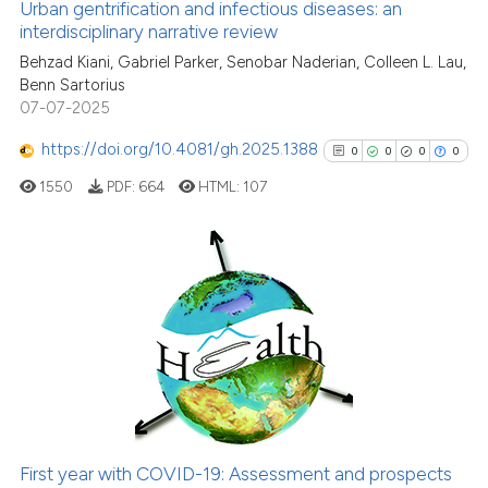
0
Contrasting
Urban gentrification and infectious diseases: an
interdisciplinary narrative review
Behzad Kiani, Gabriel Parker, Senobar Naderian, Colleen L. Lau,
Benn Sartorius
07-07-2025
e how this article has been
ted at
scite.ai
https://doi.org/10.4081/gh.2025.1388
0
0
0
0
1550
PDF:
664
HTML:
107
ite shows how a scientific paper
s been cited by providing the
ntext of the citation, a
assification describing whether
0
Citing Publications
 supports, mentions, or contrasts
0
Supporting
e cited claim, and a label
0
Mentioning
dicating in which section the
0
Contrasting
tation was made.
First year with COVID-19: Assessment and prospects