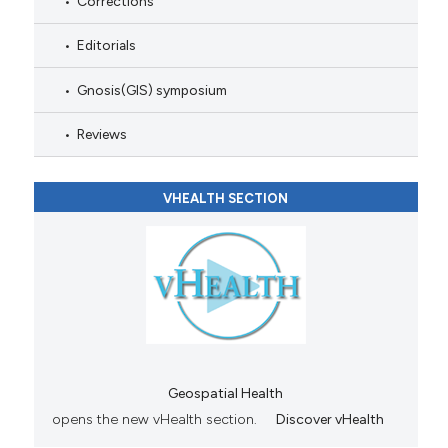
Corrections
Editorials
Gnosis(GIS) symposium
Reviews
VHEALTH SECTION
Geospatial Health
opens the new vHealth section.
Discover vHealth