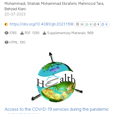
Mohammadi, Shahab Mohammad Ebrahimi, Mahmood Tara,
Scite shows how a scientific p
Behzad Kiani
has been cited by providing th
20-07-2023
context of the citation, a
classification describing whet
https://doi.org/10.4081/gh.2023.1198
11
0
8
0
it supports, mentions, or contr
3765
PDF:
1293
Supplementary Materials:
969
the cited claim, and a label
HTML:
190
indicating in which section the
citation was made.
11
Citing Publications
0
Supporting
8
Mentioning
0
Contrasting
See how this article has been
Access to the COVID-19 services during the pandemic
cited at
scite.ai