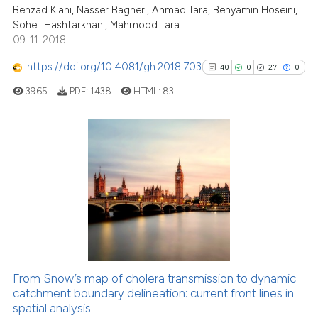
has been cited by providing the
Behzad Kiani, Nasser Bagheri, Ahmad Tara, Benyamin Hoseini,
context of the citation, a
Soheil Hashtarkhani, Mahmood Tara
09-11-2018
classification describing wheth
it supports, mentions, or contra
https://doi.org/10.4081/gh.2018.703
40
0
27
0
See how this article has been
the cited claim, and a label
cited at
scite.ai
3965
PDF:
1438
HTML:
83
indicating in which section the
citation was made.
Scite shows how a scientific pa
has been cited by providing the
40
Citing Publications
context of the citation, a
classification describing wheth
0
Supporting
it supports, mentions, or contra
27
Mentioning
the cited claim, and a label
0
Contrasting
indicating in which section the
citation was made.
From Snow’s map of cholera transmission to dynamic
See how this article has been
catchment boundary delineation: current front lines in
spatial analysis
cited at
scite.ai