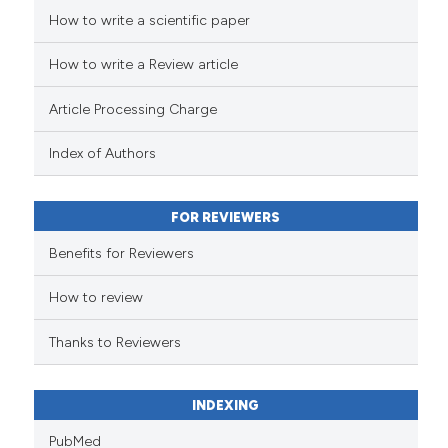
How to write a scientific paper
 how this article has been
ed at
scite.ai
How to write a Review article
te shows how a scientific paper
Article Processing Charge
 been cited by providing the
text of the citation, a
Index of Authors
ssification describing whether
supports, mentions, or contrasts
FOR REVIEWERS
 cited claim, and a label
Benefits for Reviewers
icating in which section the
ation was made.
How to review
Thanks to Reviewers
INDEXING
PubMed