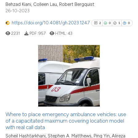
Behzad Kiani, Colleen Lau, Robert Bergquist
26-10-2023
Scite shows how a scientific pa
has been cited by providing the
https://doi.org/10.4081/gh.2023.1247
2
0
1
0
context of the citation, a
2231
PDF:
957
HTML:
43
classification describing wheth
it supports, mentions, or contra
the cited claim, and a label
indicating in which section the
2
Citing Publications
citation was made.
0
Supporting
1
Mentioning
0
Contrasting
Where to place emergency ambulance vehicles: use
See how this article has been
of a capacitated maximum covering location model
with real call data
cited at
scite.ai
Soheil Hashtarkhani, Stephen A. Matthews, Ping Yin, Alireza