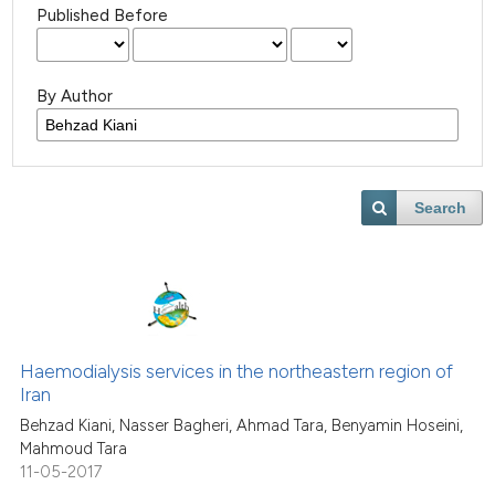
Published Before
By Author
Search
Haemodialysis services in the northeastern region of
Iran
Behzad Kiani, Nasser Bagheri, Ahmad Tara, Benyamin Hoseini,
Mahmoud Tara
11-05-2017