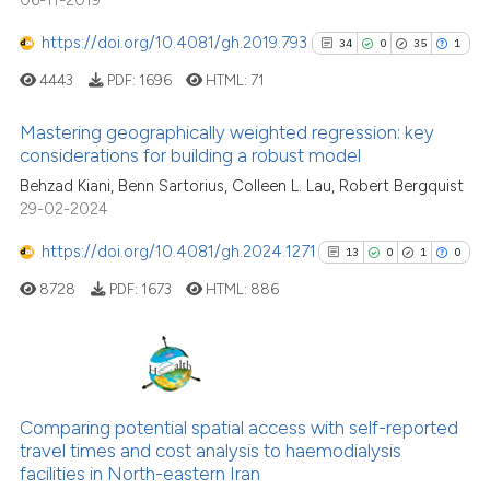
06-11-2019
classification describing whet
https://doi.org/10.4081/gh.2019.793
34
0
35
1
it supports, mentions, or contr
the cited claim, and a label
4443
PDF:
1696
HTML:
71
indicating in which section the
Mastering geographically weighted regression: key
citation was made.
considerations for building a robust model
34
Citing Publications
Behzad Kiani, Benn Sartorius, Colleen L. Lau, Robert Bergquist
29-02-2024
0
Supporting
35
Mentioning
https://doi.org/10.4081/gh.2024.1271
13
0
1
0
1
Contrasting
8728
PDF:
1673
HTML:
886
See how this article has been
13
Citing Publications
cited at
scite.ai
0
Supporting
Comparing potential spatial access with self-reported
travel times and cost analysis to haemodialysis
1
Mentioning
Scite shows how a scientific pa
facilities in North-eastern Iran
0
Contrasting