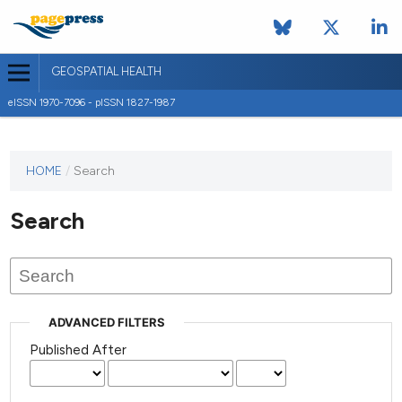
GEOSPATIAL HEALTH
eISSN 1970-7096 - pISSN 1827-1987
This
HOME
/
Search
journal
has not
Search
published
any
issues.
ADVANCED FILTERS
Published After