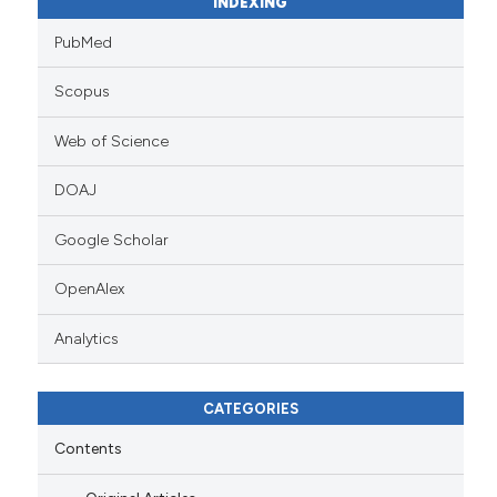
INDEXING
PubMed
Scopus
Web of Science
DOAJ
Google Scholar
OpenAlex
Analytics
CATEGORIES
Contents