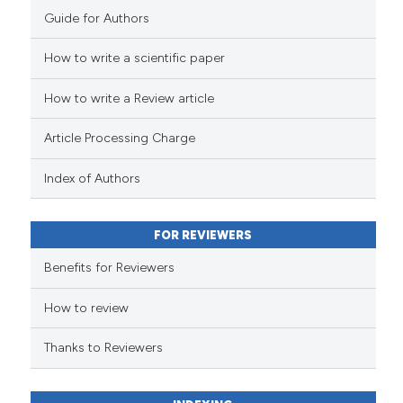
Guide for Authors
How to write a scientific paper
How to write a Review article
Article Processing Charge
Index of Authors
FOR REVIEWERS
Benefits for Reviewers
How to review
Thanks to Reviewers