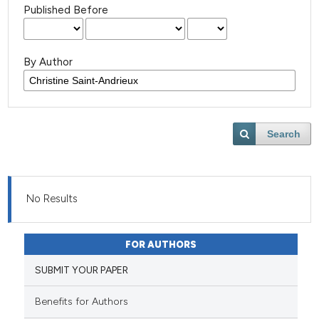
Published Before
By Author
Search
No Results
FOR AUTHORS
SUBMIT YOUR PAPER
Benefits for Authors