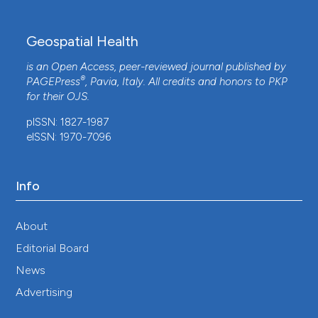
Geospatial Health
is an Open Access, peer-reviewed journal published by
®
PAGEPress
, Pavia, Italy. All credits and honors to
PKP
for their
OJS
.
pISSN: 1827-1987
eISSN: 1970-7096
Info
About
Editorial Board
News
Advertising