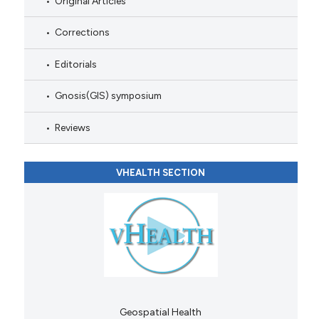
Original Articles
Corrections
Editorials
Gnosis(GIS) symposium
Reviews
VHEALTH SECTION
Geospatial Health