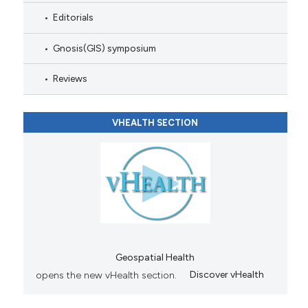
Editorials
Gnosis(GIS) symposium
Reviews
VHEALTH SECTION
Geospatial Health
opens the new vHealth section.
Discover vHealth