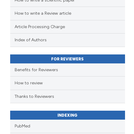
How to write a scientific paper
See how this article has been
cited at
scite.ai
How to write a Review article
Scite shows how a scientific pa
Article Processing Charge
has been cited by providing the
context of the citation, a
Index of Authors
classification describing wheth
it supports, mentions, or contra
FOR REVIEWERS
the cited claim, and a label
indicating in which section the
Benefits for Reviewers
citation was made.
How to review
Thanks to Reviewers
INDEXING
PubMed