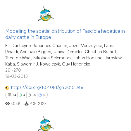
Scite shows how a scientific p
has been cited by providing th
context of the citation, a
41
Citing Publications
classification describing whet
3
Supporting
Modelling the spatial distribution of Fasciola hepatica in
it supports, mentions, or contr
dairy cattle in Europe
the cited claim, and a label
43
Mentioning
Els Ducheyne, Johannes Charlier, Jozef Vercruysse, Laura
indicating in which section the
0
Contrasting
Rinaldi, Annibale Biggeri, Janina Demeler, Christina Brandt,
citation was made.
Theo de Waal, Nikolaos Selemetas, Johan Höglund, Jaroslaw
Kaba, Slawomir J. Kowalczyk, Guy Hendrickx
261-270
19-03-2015
e how this article has been
ted at
scite.ai
https://doi.org/10.4081/gh.2015.348
64
4
50
0
ite shows how a scientific paper
4048
PDF:
2123
s been cited by providing the
ntext of the citation, a
assification describing whether
 supports, mentions, or contrasts