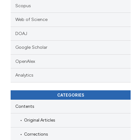
Scopus
Web of Science
DOAJ
Google Scholar
OpenAlex
Analytics
CATEGORIES
Contents
Original Articles
Corrections