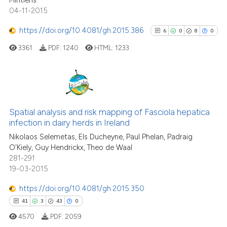
Mintiens
04-11-2015
https://doi.org/10.4081/gh.2015.386
6
0
8
0
3361
PDF:
1240
HTML:
1233
6
Citing Publications
0
Supporting
Spatial analysis and risk mapping of Fasciola hepatica
infection in dairy herds in Ireland
8
Mentioning
Nikolaos Selemetas, Els Ducheyne, Paul Phelan, Padraig
0
Contrasting
O'Kiely, Guy Hendrickx, Theo de Waal
281-291
19-03-2015
https://doi.org/10.4081/gh.2015.350
See how this article has been
41
3
43
0
cited at
scite.ai
4570
PDF:
2059