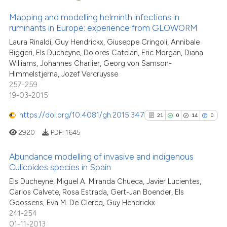
64
Citing Publications
e cited claim, and a label
Mapping and modelling helminth infections in
4
Supporting
dicating in which section the
ruminants in Europe: experience from GLOWORM
50
Mentioning
tation was made.
Laura Rinaldi, Guy Hendrickx, Giuseppe Cringoli, Annibale
0
Contrasting
Biggeri, Els Ducheyne, Dolores Catelan, Eric Morgan, Diana
Williams, Johannes Charlier, Georg von Samson-
Himmelstjerna, Jozef Vercruysse
257-259
19-03-2015
e how this article has been
ted at
scite.ai
https://doi.org/10.4081/gh.2015.347
21
0
14
0
2920
PDF:
1645
ite shows how a scientific paper
s been cited by providing the
Abundance modelling of invasive and indigenous
ntext of the citation, a
Culicoides species in Spain
assification describing whether
21
Citing Publications
Els Ducheyne, Miguel A. Miranda Chueca, Javier Lucientes,
 supports, mentions, or contrasts
Carlos Calvete, Rosa Estrada, Gert-Jan Boender, Els
0
Supporting
e cited claim, and a label
Goossens, Eva M. De Clercq, Guy Hendrickx
14
Mentioning
241-254
dicating in which section the
0
Contrasting
01-11-2013