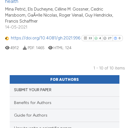
health
cited at
scite.ai
Mina Petrić, Els Ducheyne, Céline M. Gossner, Cedric
Marsboom, GaÃ«lle Nicolas, Roger Venail, Guy Hendrickx,
Scite shows how a scientific pa
Francis Schaffner
has been cited by providing the
14-05-2021
context of the citation, a
classification describing wheth
https://doi.org/10.4081/gh.2021.996
33
4
27
0
it supports, mentions, or contra
4912
PDF:
1465
HTML:
124
the cited claim, and a label
indicating in which section the
citation was made.
1 - 10 of 10 items
33
Citing Publications
FOR AUTHORS
4
Supporting
SUBMIT YOUR PAPER
27
Mentioning
0
Contrasting
Benefits for Authors
Guide for Authors