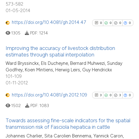
has been cited by providing the
573-582
34
Mentioning
context of the citation, a
01-05-2014
0
Contrasting
classification describing wheth
https://doi.org/10.4081/gh.2014.47
0
0
0
0
it supports, mentions, or contra
the cited claim, and a label
1305
PDF:
1214
indicating in which section the
Improving the accuracy of livestock distribution
See how this article has been
citation was made.
estimates through spatial interpolation
cited at
scite.ai
0
Citing Publications
Ward Bryssinckx, Els Ducheyne, Bernard Muhwezi, Sunday
Godfrey, Koen Mintiens, Herwig Leirs, Guy Hendrickx
Scite shows how a scientific pa
0
Supporting
101-109
has been cited by providing the
0
Mentioning
01-11-2012
context of the citation, a
0
Contrasting
https://doi.org/10.4081/gh.2012.109
classification describing wheth
3
0
3
0
it supports, mentions, or contra
1502
PDF:
1083
the cited claim, and a label
indicating in which section the
Towards assessing fine-scale indicators for the spatial
See how this article has been
transmission risk of Fasciola hepatica in cattle
citation was made.
cited at
scite.ai
3
Citing Publications
Johannes Charlier, Sita Carolien Bennema, Yannick Caron,