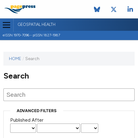
GEOSPATIAL HEALTH
eISSN 1970-7096 - pISSN 1827-1987
This
HOME
/
Search
journal
has not
Search
published
any
issues.
ADVANCED FILTERS
Published After