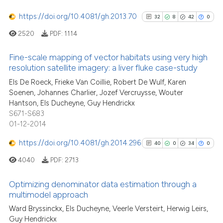
tation was made.
https://doi.org/10.4081/gh.2013.70
32
8
42
0
2520
PDF:
1114
See how this article has been
Fine-scale mapping of vector habitats using very high
cited at
scite.ai
resolution satellite imagery: a liver fluke case-study
32
Citing Publications
Els De Roeck, Frieke Van Coillie, Robert De Wulf, Karen
Scite shows how a scientific pa
Soenen, Johannes Charlier, Jozef Vercruysse, Wouter
8
Supporting
has been cited by providing the
Hantson, Els Ducheyne, Guy Hendrickx
42
Mentioning
context of the citation, a
S671-S683
0
Contrasting
classification describing wheth
01-12-2014
it supports, mentions, or contra
https://doi.org/10.4081/gh.2014.296
40
0
34
0
the cited claim, and a label
4040
PDF:
2713
indicating in which section the
See how this article has been
citation was made.
Optimizing denominator data estimation through a
cited at
scite.ai
multimodel approach
40
Citing Publications
Ward Bryssinckx, Els Ducheyne, Veerle Versteirt, Herwig Leirs,
Scite shows how a scientific pa
Guy Hendrickx
0
Supporting