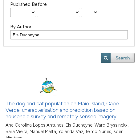
Published Before
By Author
Search
The dog and cat population on Maio Island, Cape
Verde: characterisation and prediction based on
household survey and remotely sensed imagery
Ana Carolina Lopes Antunes, Els Ducheyne, Ward Bryssinckx,
Sara Vieira, Manuel Malta, Yolanda Vaz, Telmo Nunes, Koen