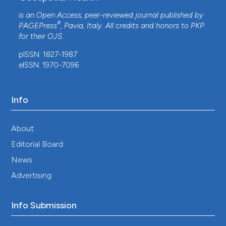
is an Open Access, peer-reviewed journal published by
®
PAGEPress
, Pavia, Italy. All credits and honors to
PKP
for their
OJS
.
pISSN: 1827-1987
eISSN: 1970-7096
Info
About
Editorial Board
News
Advertising
Info Submission