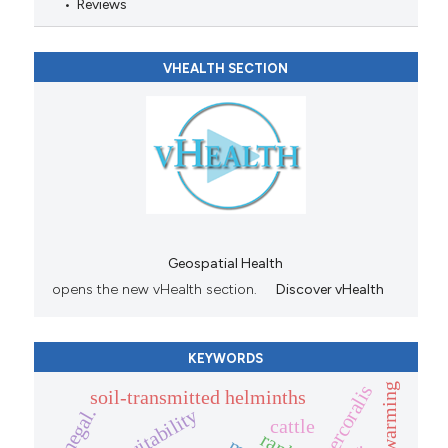
Reviews
VHEALTH SECTION
Geospatial Health
opens the new vHealth section.
Discover vHealth
KEYWORDS
global warming
soil-transmitted helminths
senegal.
cattle
rank