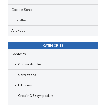
Google Scholar
OpenAlex
Analytics
CATEGORIES
Contents
Original Articles
Corrections
Editorials
Gnosis(GIS) symposium