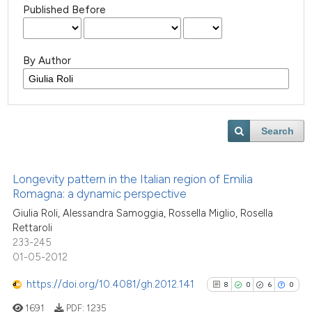
Published Before
By Author
Search
Longevity pattern in the Italian region of Emilia
Romagna: a dynamic perspective
Giulia Roli, Alessandra Samoggia, Rossella Miglio, Rosella
Rettaroli
233-245
01-05-2012
https://doi.org/10.4081/gh.2012.141
8
0
6
0
1691
PDF:
1235