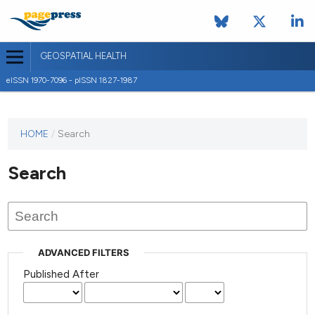
GEOSPATIAL HEALTH
eISSN 1970-7096 - pISSN 1827-1987
This
HOME
/
Search
journal
has not
Search
published
any
issues.
ADVANCED FILTERS
Published After