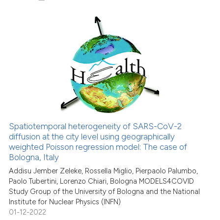
8
Citing Publications
0
Supporting
6
Mentioning
0
Contrasting
Spatiotemporal heterogeneity of SARS-CoV-2
See how this article has been
diffusion at the city level using geographically
weighted Poisson regression model: The case of
cited at
scite.ai
Bologna, Italy
Addisu Jember Zeleke, Rossella Miglio, Pierpaolo Palumbo,
Scite shows how a scientific p
Paolo Tubertini, Lorenzo Chiari, Bologna MODELS4COVID
has been cited by providing th
Study Group of the University of Bologna and the National
context of the citation, a
Institute for Nuclear Physics (INFN)
classification describing whet
01-12-2022