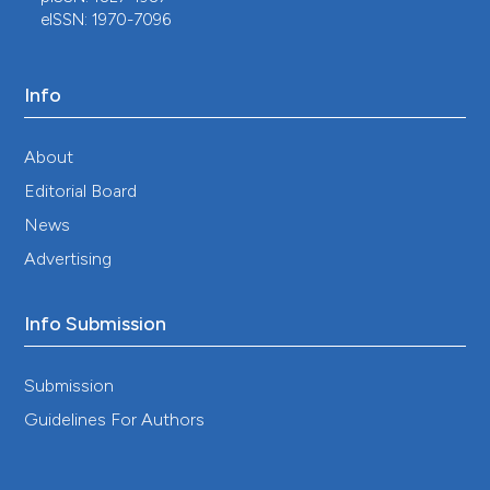
eISSN: 1970-7096
Info
About
Editorial Board
News
Advertising
Info Submission
Submission
Guidelines For Authors