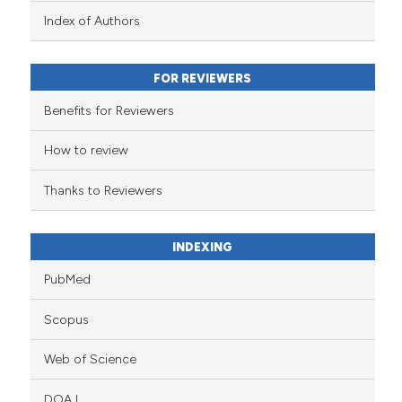
context of the citation, a
Index of Authors
classification describing whet
it supports, mentions, or contr
FOR REVIEWERS
the cited claim, and a label
indicating in which section the
Benefits for Reviewers
citation was made.
How to review
Thanks to Reviewers
INDEXING
PubMed
Scopus
Web of Science
DOAJ