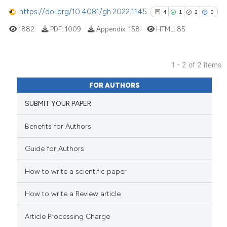
it supports, mentions, or contr
https://doi.org/10.4081/gh.2022.1145
4
1
2
0
the cited claim, and a label
1882
PDF:
1009
Appendix:
158
HTML:
85
indicating in which section the
citation was made.
1 - 2 of 2 items
4
Citing Publications
FOR AUTHORS
1
Supporting
SUBMIT YOUR PAPER
2
Mentioning
0
Contrasting
Benefits for Authors
Guide for Authors
How to write a scientific paper
See how this article has been
cited at
scite.ai
How to write a Review article
Scite shows how a scientific p
Article Processing Charge
has been cited by providing th