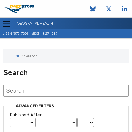
GEOSPATIAL HEALTH
eISSN 1970-7096 - pISSN 1827-1987
This
HOME
/
Search
journal
has not
Search
published
any
issues.
ADVANCED FILTERS
Published After