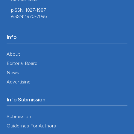
pISSN: 1827-1987
eISSN: 1970-7096
Info
About
Editorial Board
News
Advertising
Info Submission
Submission
Guidelines For Authors