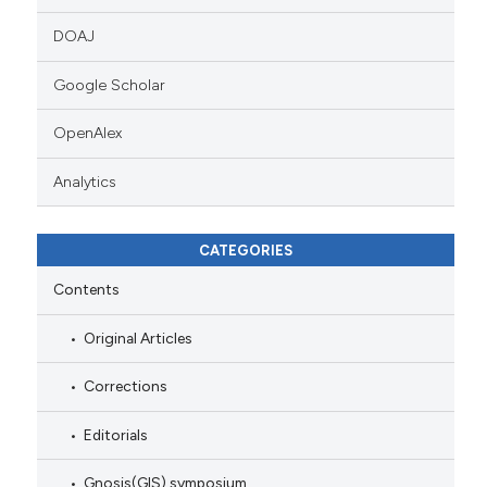
DOAJ
Google Scholar
OpenAlex
Analytics
CATEGORIES
Contents
Original Articles
Corrections
Editorials
Gnosis(GIS) symposium