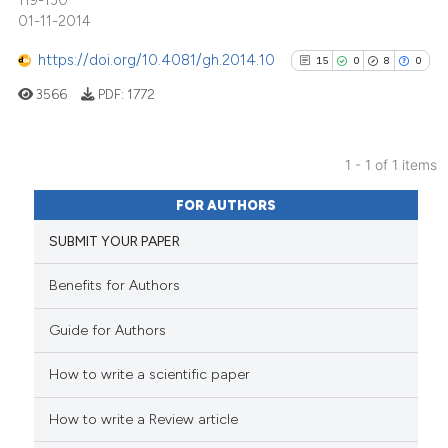
119-130
01-11-2014
https://doi.org/10.4081/gh.2014.10
15
0
8
0
3566
PDF:
1772
1 - 1 of 1 items
15
Citing Publications
FOR AUTHORS
0
Supporting
SUBMIT YOUR PAPER
8
Mentioning
0
Contrasting
Benefits for Authors
Guide for Authors
How to write a scientific paper
See how this article has been
cited at
scite.ai
How to write a Review article