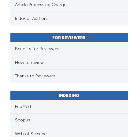
Scite shows how a scientific pa
Article Processing Charge
has been cited by providing the
context of the citation, a
Index of Authors
classification describing wheth
it supports, mentions, or contra
FOR REVIEWERS
the cited claim, and a label
indicating in which section the
Benefits for Reviewers
citation was made.
How to review
Thanks to Reviewers
INDEXING
PubMed
Scopus
Web of Science