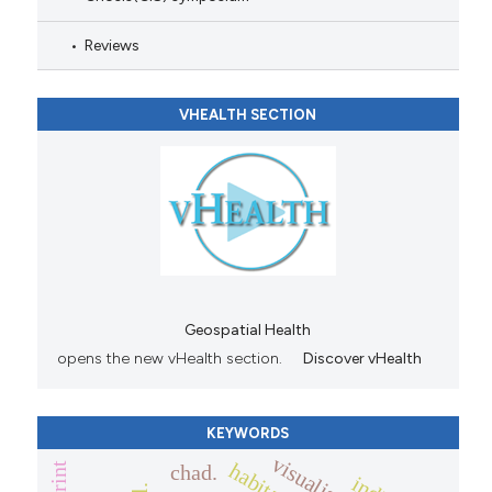
Reviews
VHEALTH SECTION
Geospatial Health
opens the new vHealth section.
Discover vHealth
KEYWORDS
visualisation
chad.