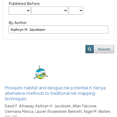
Published Before
By Author
Search
Mosquito habitat and dengue risk potential in Kenya:
alternative methods to traditional risk mapping
techniques
David F. Attaway, Kathryn H. Jacobsen, Allan Falconer,
Germana Manca, Lauren Rosenshein Bennett, Nigel M. Waters