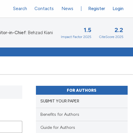
Search
Contacts
News
Register
Login
1.5
2.2
itor-in-Chief:
Behzad Kiani
Impact Factor 2025
CiteScore 2025
FOR AUTHORS
SUBMIT YOUR PAPER
Benefits for Authors
Guide for Authors