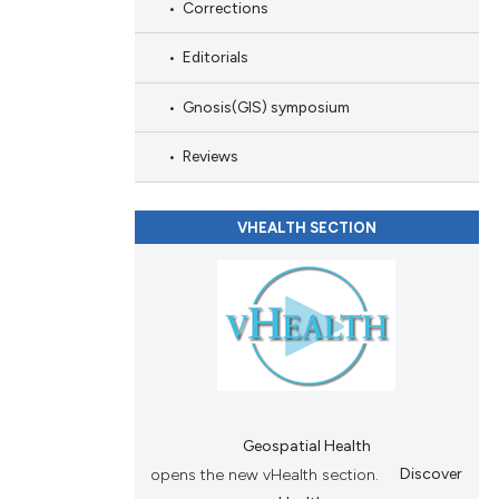
scribing whether
Corrections
ions, or contrasts
Editorials
nd a label
h section the
Gnosis(GIS) symposium
e.
Reviews
VHEALTH SECTION
Geospatial Health
opens the new vHealth section.
Discover