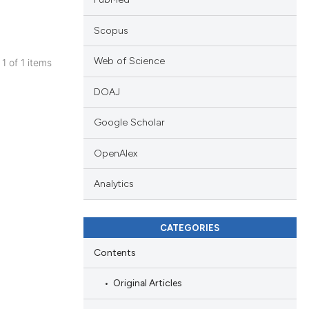
Scopus
Web of Science
 1 of 1 items
ublications
DOAJ
ing
ing
Google Scholar
ting
OpenAlex
Analytics
cle has been
CATEGORIES
Contents
 scientific paper
 providing the
Original Articles
ation, a