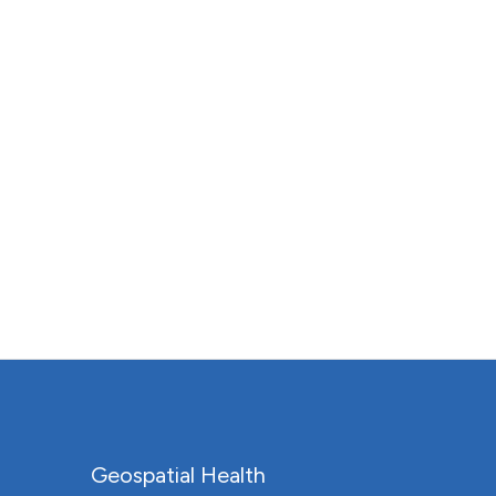
Geospatial Health