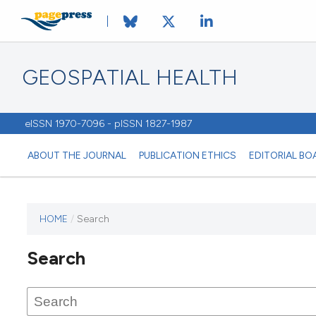
GEOSPATIAL HEALTH
eISSN 1970-7096 - pISSN 1827-1987
ABOUT THE JOURNAL
PUBLICATION ETHICS
EDITORIAL BO
HOME
/
Search
This
journal
Search
has not
published
any
issues.