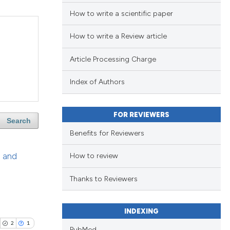
How to write a scientific paper
How to write a Review article
Article Processing Charge
Index of Authors
FOR REVIEWERS
Search
Benefits for Reviewers
n and
How to review
Thanks to Reviewers
INDEXING
2
1
PubMed