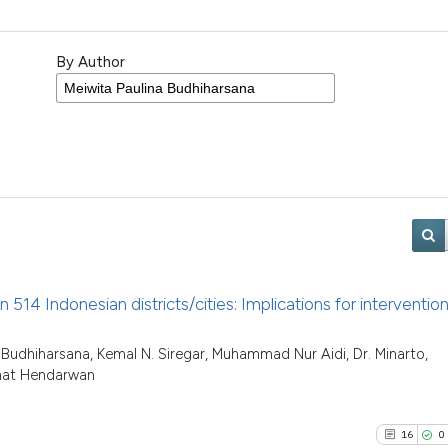
By Author
n 514 Indonesian districts/cities: Implications for interventio
a Budhiharsana, Kemal N. Siregar, Muhammad Nur Aidi, Dr. Minarto,
imat Hendarwan
16
0