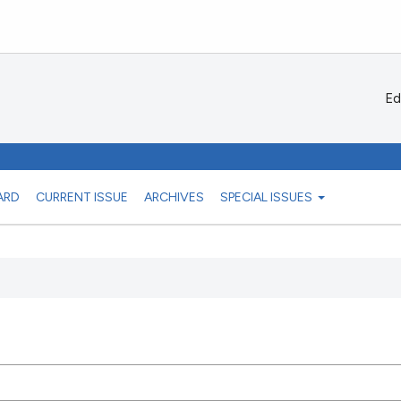
Ed
ARD
CURRENT ISSUE
ARCHIVES
SPECIAL ISSUES