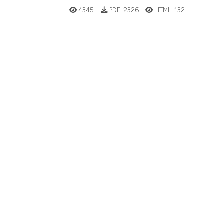
4345
PDF:
2326
HTML:
132