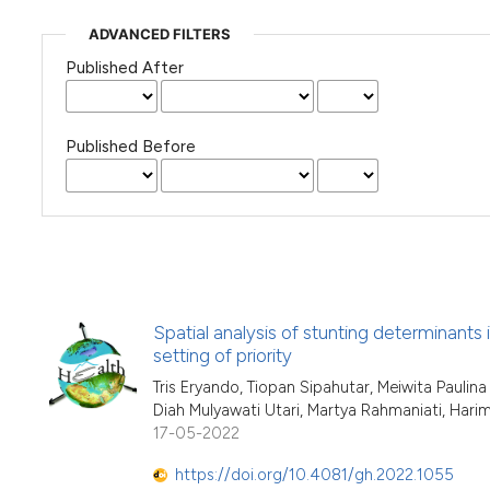
ADVANCED FILTERS
Published After
Published Before
Spatial analysis of stunting determinants i
setting of priority
Tris Eryando, Tiopan Sipahutar, Meiwita Paulin
Diah Mulyawati Utari, Martya Rahmaniati, Har
17-05-2022
https://doi.org/10.4081/gh.2022.1055