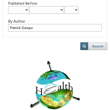
Published Before
By Author
Search