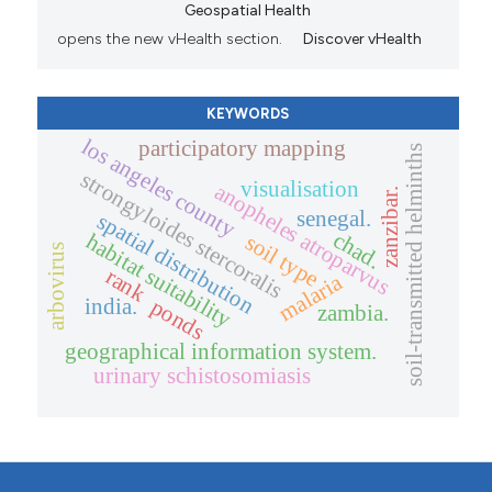
Geospatial Health
opens the new vHealth section.
Discover vHealth
KEYWORDS
los angeles county
participatory mapping
soil-transmitted helminths
strongyloides stercoralis
visualisation
anopheles atroparvus
zanzibar.
senegal.
spatial distribution
chad.
habitat suitability
soil type
arbovirus
rank
malaria
ponds
india.
zambia.
geographical information system.
urinary schistosomiasis