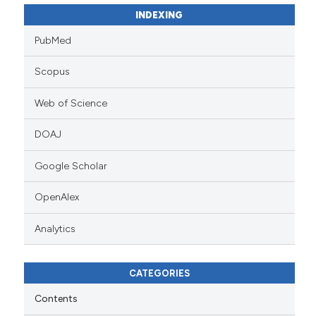
INDEXING
PubMed
Scopus
Web of Science
DOAJ
Google Scholar
OpenAlex
Analytics
CATEGORIES
Contents