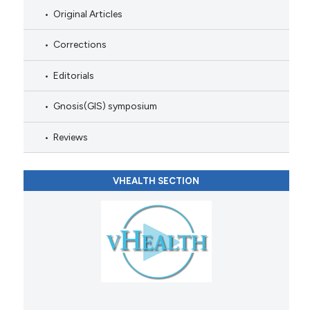
Original Articles
Corrections
Editorials
Gnosis(GIS) symposium
Reviews
VHEALTH SECTION