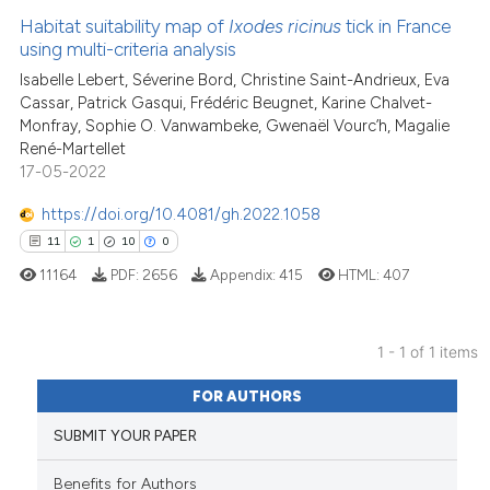
Habitat suitability map of
Ixodes ricinus
tick in France
using multi-criteria analysis
Isabelle Lebert, Séverine Bord, Christine Saint-Andrieux, Eva
Cassar, Patrick Gasqui, Frédéric Beugnet, Karine Chalvet-
Monfray, Sophie O. Vanwambeke, Gwenaël Vourc’h, Magalie
René-Martellet
17-05-2022
https://doi.org/10.4081/gh.2022.1058
11
1
10
0
11164
PDF:
2656
Appendix:
415
HTML:
407
1 - 1 of 1 items
11
Citing Publications
FOR AUTHORS
1
Supporting
SUBMIT YOUR PAPER
10
Mentioning
0
Contrasting
Benefits for Authors