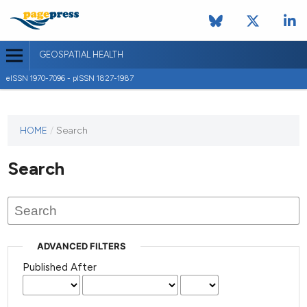
GEOSPATIAL HEALTH
eISSN 1970-7096 - pISSN 1827-1987
This
HOME
/
Search
journal
has not
Search
published
any
issues.
ADVANCED FILTERS
Published After