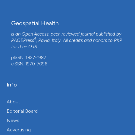
Geospatial Health
is an Open Access, peer-reviewed journal published by
®
PAGEPress
, Pavia, Italy. All credits and honors to
PKP
for their
OJS
.
pISSN: 1827-1987
eISSN: 1970-7096
Info
About
Editorial Board
News
Advertising