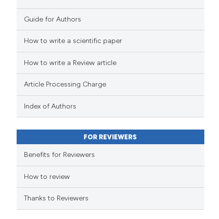
Guide for Authors
How to write a scientific paper
e how this article has been
ted at
scite.ai
How to write a Review article
ite shows how a scientific paper
Article Processing Charge
s been cited by providing the
ntext of the citation, a
Index of Authors
assification describing whether
 supports, mentions, or contrasts
FOR REVIEWERS
e cited claim, and a label
Benefits for Reviewers
dicating in which section the
tation was made.
How to review
Thanks to Reviewers