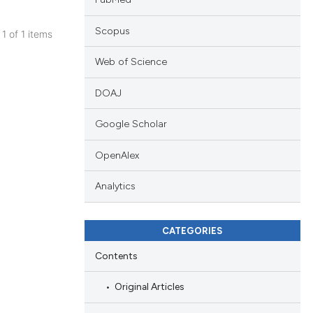
Scopus
 1 of 1 items
blications
Web of Science
ng
ng
DOAJ
ing
Google Scholar
OpenAlex
le has been
Analytics
CATEGORIES
 scientific paper
providing the
Contents
ation, a
Original Articles
cribing whether
ons, or contrasts