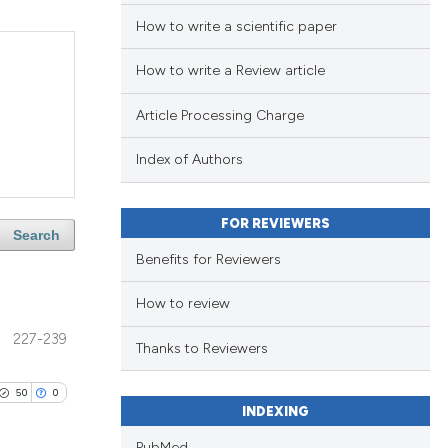
How to write a scientific paper
How to write a Review article
Article Processing Charge
Index of Authors
FOR REVIEWERS
Search
Benefits for Reviewers
How to review
227-239
Thanks to Reviewers
50
0
INDEXING
PubMed