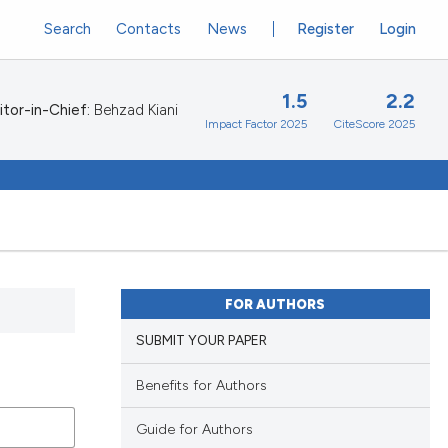
Search
Contacts
News
Register
Login
1.5
2.2
itor-in-Chief:
Behzad Kiani
Impact Factor 2025
CiteScore 2025
FOR AUTHORS
SUBMIT YOUR PAPER
Benefits for Authors
Guide for Authors