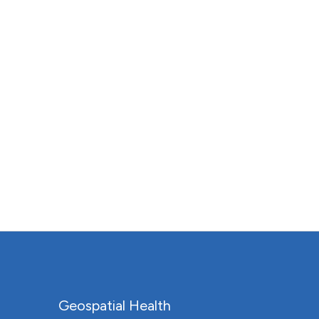
Geospatial Health