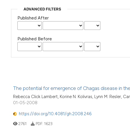
ADVANCED FILTERS
Published After
Published Before
The potential for emergence of Chagas disease in th
Rebecca Click Lambert, Korine N. Kolivras, Lynn M. Resler, Carl
01-05-2008
https://doi.org/10.4081/gh.2008.246
2761
PDF:
1623