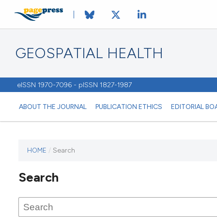
GEOSPATIAL HEALTH
eISSN 1970-7096 - pISSN 1827-1987
ABOUT THE JOURNAL
PUBLICATION ETHICS
EDITORIAL BO
HOME
/
Search
This
journal
Search
has not
published
any
issues.