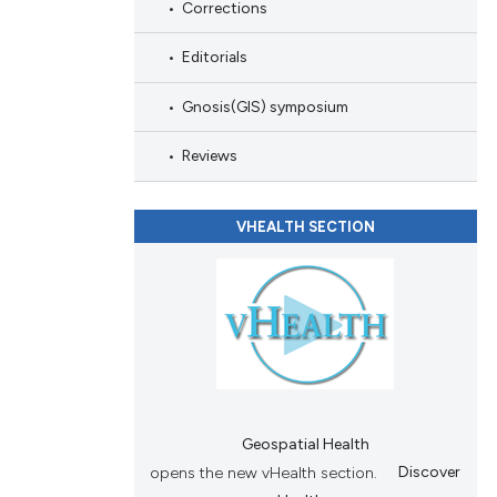
Corrections
nd a label
h section the
Editorials
.
Gnosis(GIS) symposium
Reviews
VHEALTH SECTION
Geospatial Health
opens the new vHealth section.
Discover