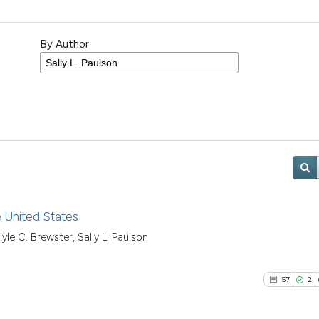
By Author
e United States
yle C. Brewster, Sally L. Paulson
57
2