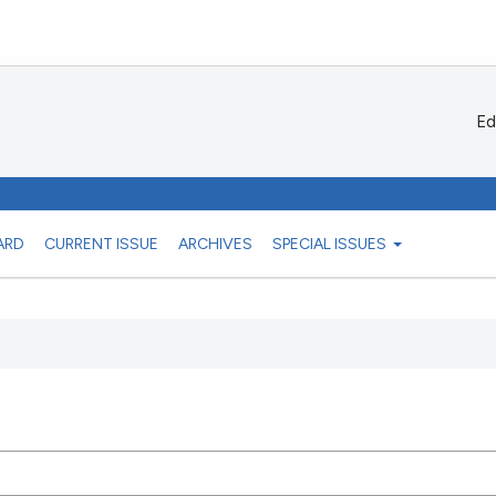
Ed
ARD
CURRENT ISSUE
ARCHIVES
SPECIAL ISSUES