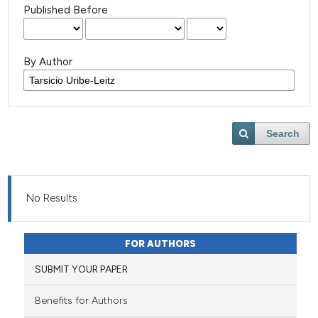
Published Before
By Author
Search
No Results
FOR AUTHORS
SUBMIT YOUR PAPER
Benefits for Authors