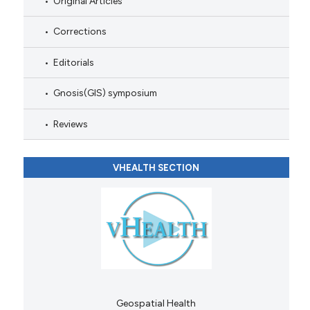
Original Articles
Corrections
Editorials
Gnosis(GIS) symposium
Reviews
VHEALTH SECTION
Geospatial Health