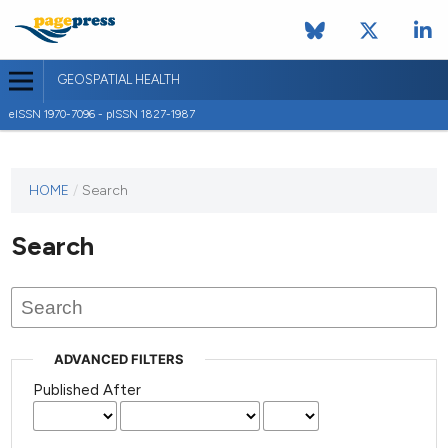
GEOSPATIAL HEALTH
eISSN 1970-7096 - pISSN 1827-1987
This
HOME
/
Search
journal
has not
Search
published
any
issues.
ADVANCED FILTERS
Published After