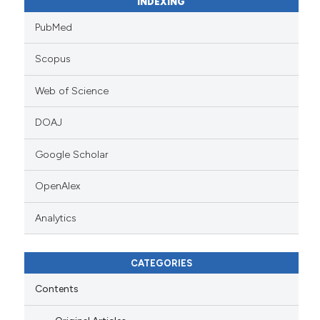
INDEXING
PubMed
Scopus
Web of Science
DOAJ
Google Scholar
OpenAlex
Analytics
CATEGORIES
Contents