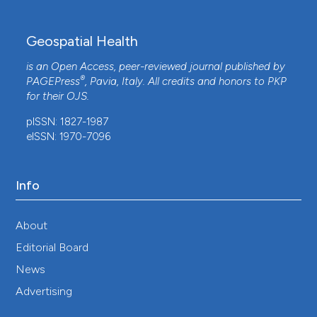
Geospatial Health
is an Open Access, peer-reviewed journal published by
®
PAGEPress
, Pavia, Italy. All credits and honors to
PKP
for their
OJS
.
pISSN: 1827-1987
eISSN: 1970-7096
Info
About
Editorial Board
News
Advertising