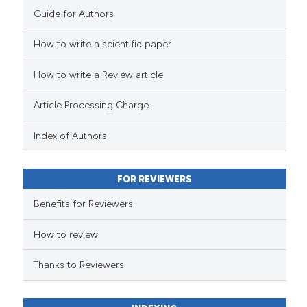
Guide for Authors
How to write a scientific paper
How to write a Review article
Article Processing Charge
Index of Authors
FOR REVIEWERS
Benefits for Reviewers
How to review
Thanks to Reviewers