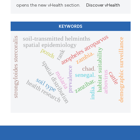
opens the new vHealth section.
Discover vHealth
KEYWORDS
anopheles atroparvus
soil-transmitted helminths
strongyloides stercoralis
demographic surveillance
spatial epidemiology
ponds
habitat suitability
rank
zambia.
spatial distribution
chad.
prevalence
arbovirus
malaria
cattle
senegal.
soil type
zanzibar.
health research
india.