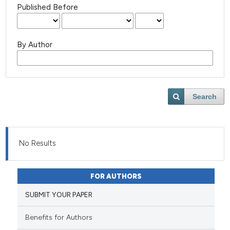
Published Before
By Author
Search
No Results
FOR AUTHORS
SUBMIT YOUR PAPER
Benefits for Authors