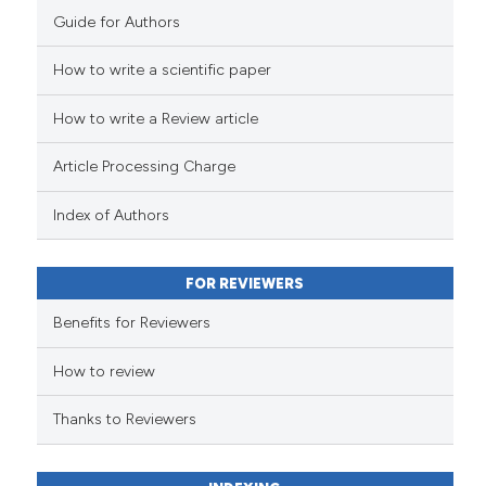
Guide for Authors
How to write a scientific paper
How to write a Review article
Article Processing Charge
Index of Authors
FOR REVIEWERS
Benefits for Reviewers
How to review
Thanks to Reviewers