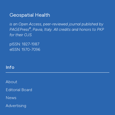
Geospatial Health
is an Open Access, peer-reviewed journal published by
®
PAGEPress
, Pavia, Italy. All credits and honors to
PKP
for their
OJS
.
pISSN: 1827-1987
eISSN: 1970-7096
Info
About
Editorial Board
News
Advertising