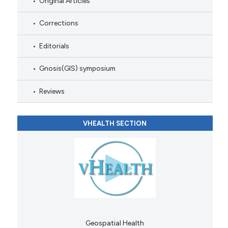
Original Articles
Corrections
Editorials
Gnosis(GIS) symposium
Reviews
VHEALTH SECTION
Geospatial Health