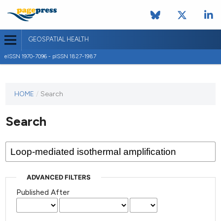
GEOSPATIAL HEALTH
eISSN 1970-7096 - pISSN 1827-1987
This
HOME
/
Search
journal
has not
Search
published
any
issues.
ADVANCED FILTERS
Published After