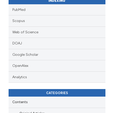
INDEXING
PubMed
Scopus
Web of Science
DOAJ
Google Scholar
OpenAlex
Analytics
CATEGORIES
Contents