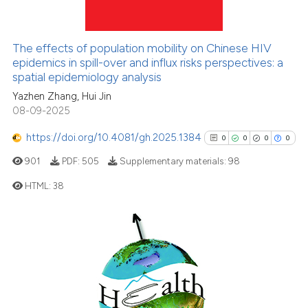
5
Mentioning
0
Contrasting
The effects of population mobility on Chinese HIV
epidemics in spill-over and influx risks perspectives: a
spatial epidemiology analysis
Yazhen Zhang, Hui Jin
See how this article has been
08-09-2025
cited at
scite.ai
https://doi.org/10.4081/gh.2025.1384
0
0
0
0
Scite shows how a scientific p
901
PDF:
505
Supplementary materials:
98
has been cited by providing th
HTML:
38
context of the citation, a
classification describing whet
0
Citing Publications
it supports, mentions, or contr
0
Supporting
the cited claim, and a label
indicating in which section the
0
Mentioning
citation was made.
0
Contrasting