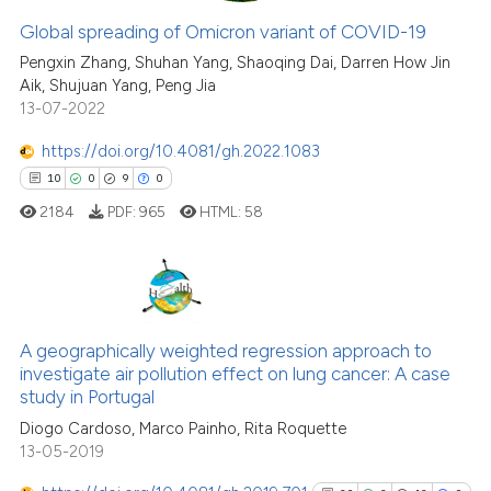
Global spreading of Omicron variant of COVID-19
e how this article has been
Pengxin Zhang, Shuhan Yang, Shaoqing Dai, Darren How Jin
ted at
scite.ai
Aik, Shujuan Yang, Peng Jia
13-07-2022
ite shows how a scientific paper
https://doi.org/10.4081/gh.2022.1083
s been cited by providing the
10
0
9
0
ntext of the citation, a
2184
PDF:
965
HTML:
58
assification describing whether
 supports, mentions, or contrasts
e cited claim, and a label
dicating in which section the
10
Citing Publications
tation was made.
0
Supporting
A geographically weighted regression approach to
investigate air pollution effect on lung cancer: A case
9
Mentioning
study in Portugal
0
Contrasting
Diogo Cardoso, Marco Painho, Rita Roquette
13-05-2019