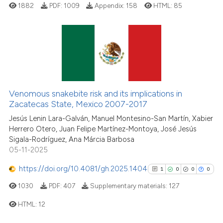
1882
PDF:
1009
Appendix:
158
HTML:
85
indicating in which section the
citation was made.
4
Citing Publications
1
Supporting
2
Mentioning
Venomous snakebite risk and its implications in
0
Contrasting
Zacatecas State, Mexico 2007-2017
Jesús Lenin Lara-Galván, Manuel Montesino-San Martín, Xabier
Herrero Otero, Juan Felipe Martínez-Montoya, José Jesús
Sigala-Rodríguez, Ana Márcia Barbosa
See how this article has been
05-11-2025
cited at
scite.ai
https://doi.org/10.4081/gh.2025.1404
1
0
0
0
Scite shows how a scientific p
1030
PDF:
407
Supplementary materials:
127
has been cited by providing th
HTML:
12
context of the citation, a
classification describing whet