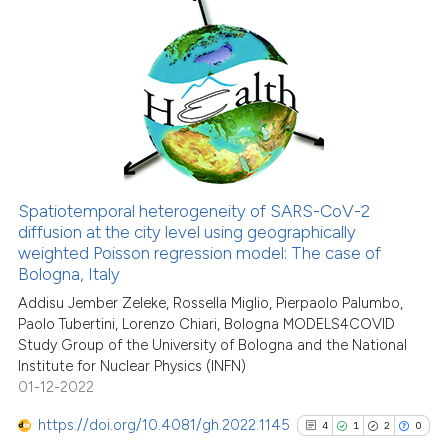
classification describing whet
0
Citing Publications
it supports, mentions, or contr
0
Supporting
the cited claim, and a label
indicating in which section the
0
Mentioning
citation was made.
0
Contrasting
Spatiotemporal heterogeneity of SARS-CoV-2
See how this article has been
diffusion at the city level using geographically
weighted Poisson regression model: The case of
cited at
scite.ai
Bologna, Italy
Addisu Jember Zeleke, Rossella Miglio, Pierpaolo Palumbo,
Scite shows how a scientific p
Paolo Tubertini, Lorenzo Chiari, Bologna MODELS4COVID
has been cited by providing th
Study Group of the University of Bologna and the National
context of the citation, a
Institute for Nuclear Physics (INFN)
classification describing whet
01-12-2022
it supports, mentions, or contr
https://doi.org/10.4081/gh.2022.1145
4
1
2
0
the cited claim, and a label