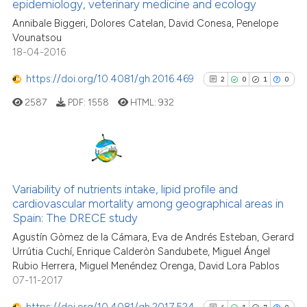
0
Contrasting
indicating in which section the
epidemiology, veterinary medicine and ecology
citation was made.
Annibale Biggeri, Dolores Catelan, David Conesa, Penelope
Vounatsou
18-04-2016
See how this article has been
https://doi.org/10.4081/gh.2016.469
2
0
1
0
cited at
scite.ai
2587
PDF:
1558
HTML:
932
Scite shows how a scientific p
has been cited by providing th
context of the citation, a
2
Citing Publications
classification describing whet
0
Supporting
Variability of nutrients intake, lipid profile and
it supports, mentions, or contr
cardiovascular mortality among geographical areas in
1
Mentioning
the cited claim, and a label
Spain: The DRECE study
0
Contrasting
indicating in which section the
Agustín Gòmez de la Cámara, Eva de Andrés Esteban, Gerard
citation was made.
Urrútia Cuchí, Enrique Calderòn Sandubete, Miguel Ángel
Rubio Herrera, Miguel Menéndez Orenga, David Lora Pablos
07-11-2017
See how this article has been
https://doi.org/10.4081/gh.2017.524