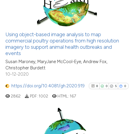
citation was made.
0
Mentioning
0
Contrasting
Using object-based image analysis to map
commercial poultry operations from high resolution
See how this article has been
imagery to support animal health outbreaks and
cited at
scite.ai
events
Susan Maroney, MaryJane McCool-Eye, Andrew Fox,
Scite shows how a scientific p
Christopher Burdett
has been cited by providing th
10-12-2020
context of the citation, a
classification describing whet
https://doi.org/10.4081/gh.2020.919
8
0
5
0
it supports, mentions, or contr
2862
PDF:
1002
HTML:
167
the cited claim, and a label
indicating in which section the
citation was made.
8
Citing Publications
0
Supporting