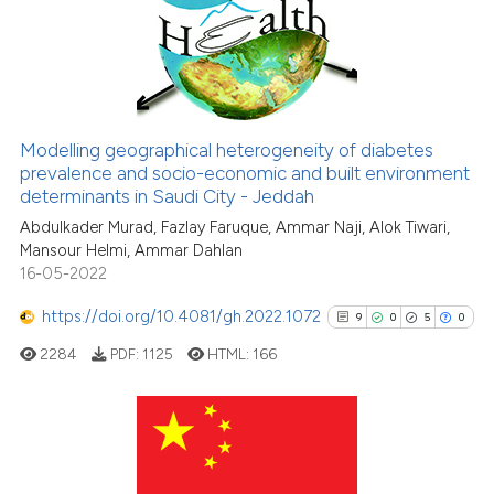
5
Mentioning
0
Contrasting
Modelling geographical heterogeneity of diabetes
See how this article has been
prevalence and socio-economic and built environment
determinants in Saudi City - Jeddah
cited at
scite.ai
Abdulkader Murad, Fazlay Faruque, Ammar Naji, Alok Tiwari,
Mansour Helmi, Ammar Dahlan
Scite shows how a scientific p
16-05-2022
has been cited by providing th
context of the citation, a
https://doi.org/10.4081/gh.2022.1072
9
0
5
0
classification describing whet
2284
PDF:
1125
HTML:
166
it supports, mentions, or contr
the cited claim, and a label
indicating in which section the
citation was made.
9
Citing Publications
0
Supporting