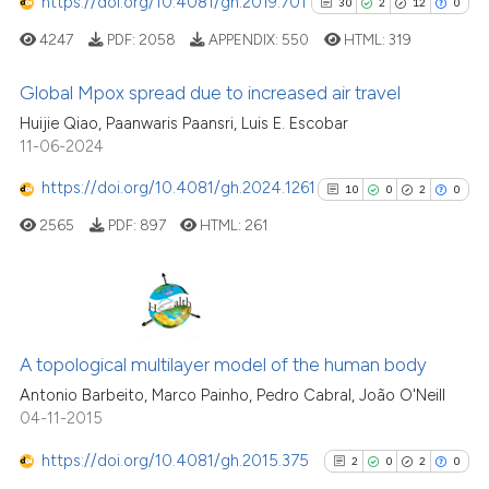
https://doi.org/10.4081/gh.2019.701
30
2
12
0
 how this article has been
4247
PDF:
2058
APPENDIX:
550
HTML:
319
ed at
scite.ai
Global Mpox spread due to increased air travel
te shows how a scientific paper
Huijie Qiao, Paanwaris Paansri, Luis E. Escobar
 been cited by providing the
30
Citing Publications
11-06-2024
text of the citation, a
2
Supporting
https://doi.org/10.4081/gh.2024.1261
10
0
2
0
ssification describing whether
12
Mentioning
2565
PDF:
897
HTML:
261
supports, mentions, or contrasts
0
Contrasting
 cited claim, and a label
icating in which section the
ation was made.
10
Citing Publications
See how this article has been
0
Supporting
A topological multilayer model of the human body
cited at
scite.ai
2
Mentioning
Antonio Barbeito, Marco Painho, Pedro Cabral, João O'Neill
04-11-2015
0
Contrasting
Scite shows how a scientific pa
has been cited by providing the
https://doi.org/10.4081/gh.2015.375
2
0
2
0
context of the citation, a