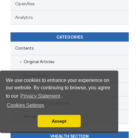
OpenAlex
Analytics
CATEGORIES
Contents
Original Articles
Corrections
We use cookies to enhance your experience on
our website. By continuing to browse, you agree
Editorials
to our
Privacy Statement
.
Gnosis(GIS) symposium
Cookies Settings
Reviews
Accept
Read our Privacy Policy
You can disable them by changing your browser
VHEALTH SECTION