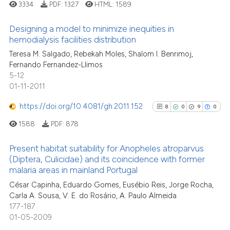
3334
PDF:
1327
HTML:
1589
classification describing wheth
See how this article has been
it supports, mentions, or contra
Designing a model to minimize inequities in
cited at
scite.ai
the cited claim, and a label
hemodialysis facilities distribution
indicating in which section the
2
Citing Publications
Teresa M. Salgado, Rebekah Moles, Shalom I. Benrimoj,
Scite shows how a scientific pa
Fernando Fernandez-Llimos
citation was made.
0
Supporting
has been cited by providing the
5-12
2
Mentioning
context of the citation, a
01-11-2011
0
Contrasting
classification describing wheth
https://doi.org/10.4081/gh.2011.152
8
0
9
0
it supports, mentions, or contra
1588
PDF:
878
the cited claim, and a label
indicating in which section the
Present habitat suitability for Anopheles atroparvus
See how this article has been
citation was made.
(Diptera, Culicidae) and its coincidence with former
cited at
scite.ai
malaria areas in mainland Portugal
8
Citing Publications
César Capinha, Eduardo Gomes, Eusébio Reis, Jorge Rocha,
0
Supporting
Scite shows how a scientific p
Carla A. Sousa, V. E. do Rosário, A. Paulo Almeida
has been cited by providing th
9
Mentioning
177-187
context of the citation, a
0
Contrasting
01-05-2009
classification describing whet