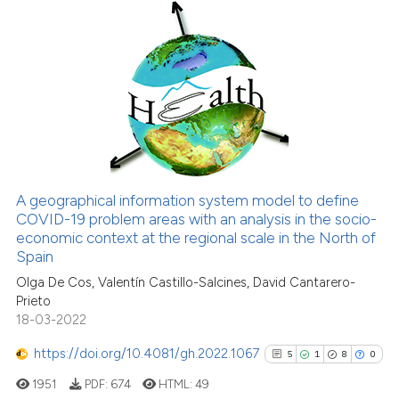
1
Citing Publications
it supports, mentions, or contr
0
Supporting
the cited claim, and a label
indicating in which section the
0
Mentioning
citation was made.
0
Contrasting
See how this article has been
A geographical information system model to define
cited at
scite.ai
COVID-19 problem areas with an analysis in the socio-
economic context at the regional scale in the North of
Scite shows how a scientific p
Spain
has been cited by providing th
Olga De Cos, Valentín Castillo-Salcines, David Cantarero-
context of the citation, a
Prieto
18-03-2022
classification describing whet
it supports, mentions, or contr
https://doi.org/10.4081/gh.2022.1067
5
1
8
0
the cited claim, and a label
1951
PDF:
674
HTML:
49
indicating in which section the