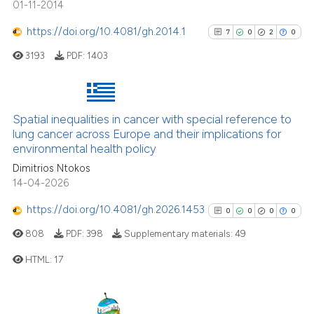
01-11-2014
cited at
scite.ai
https://doi.org/10.4081/gh.2014.1
7
0
2
0
Scite shows how a scientific p
3193
PDF:
1403
has been cited by providing th
context of the citation, a
classification describing whet
Spatial inequalities in cancer with special reference to
7
Citing Publications
it supports, mentions, or contr
lung cancer across Europe and their implications for
the cited claim, and a label
0
Supporting
environmental health policy
indicating in which section the
2
Mentioning
Dimitrios Ntokos
citation was made.
0
Contrasting
14-04-2026
https://doi.org/10.4081/gh.2026.1453
0
0
0
0
808
PDF:
398
Supplementary materials:
49
See how this article has been
HTML:
17
cited at
scite.ai
0
Citing Publications
Scite shows how a scientific p