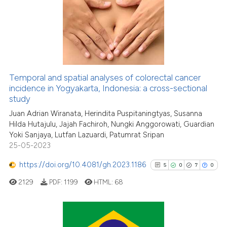
has been cited by providing th
0
Supporting
context of the citation, a
1
Mentioning
classification describing whet
0
Contrasting
it supports, mentions, or contr
the cited claim, and a label
indicating in which section the
Temporal and spatial analyses of colorectal cancer
citation was made.
See how this article has been
incidence in Yogyakarta, Indonesia: a cross-sectional
study
cited at
scite.ai
Juan Adrian Wiranata, Herindita Puspitaningtyas, Susanna
Hilda Hutajulu, Jajah Fachiroh, Nungki Anggorowati, Guardian
Scite shows how a scientific p
Yoki Sanjaya, Lutfan Lazuardi, Patumrat Sripan
has been cited by providing th
25-05-2023
context of the citation, a
classification describing whet
https://doi.org/10.4081/gh.2023.1186
5
0
7
0
it supports, mentions, or contr
2129
PDF:
1199
HTML:
68
the cited claim, and a label
indicating in which section the
citation was made.