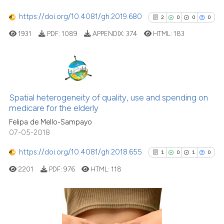
ndicating in which section the
https://doi.org/10.4081/gh.2019.680
2
0
0
0
itation was made.
1931
PDF:
1089
APPENDIX:
374
HTML:
183
See how this article has been
cited at
scite.ai
Scite shows how a scientific pa
2
Citing Publications
has been cited by providing the
0
Supporting
Spatial heterogeneity of quality, use and spending on
context of the citation, a
medicare for the elderly
0
Mentioning
classification describing wheth
Felipa de Mello-Sampayo
0
Contrasting
it supports, mentions, or contra
07-05-2018
the cited claim, and a label
https://doi.org/10.4081/gh.2018.655
1
0
1
0
indicating in which section the
citation was made.
2201
PDF:
976
HTML:
118
See how this article has been
cited at
scite.ai
Scite shows how a scientific p
1
Citing Publications