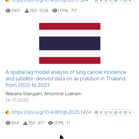
6
1
7
0
cited at
scite.ai
2301
PDF:
1034
HTML:
717
Scite shows how a scientific p
has been cited by providing th
context of the citation, a
6
Citing Publications
classification describing whet
1
Supporting
it supports, mentions, or contr
7
Mentioning
the cited claim, and a label
indicating in which section the
0
Contrasting
A spatial lag model analysis of lung cancer incidence
citation was made.
and satellite-derived data on air pollution in Thailand
from 2020 to 2023
Wasana Silangam, Amornrat Luenam
See how this article has been
14-11-2025
cited at
scite.ai
https://doi.org/10.4081/gh.2025.1424
0
0
0
0
Scite shows how a scientific p
854
PDF:
417
HTML:
11
has been cited by providing th
context of the citation, a