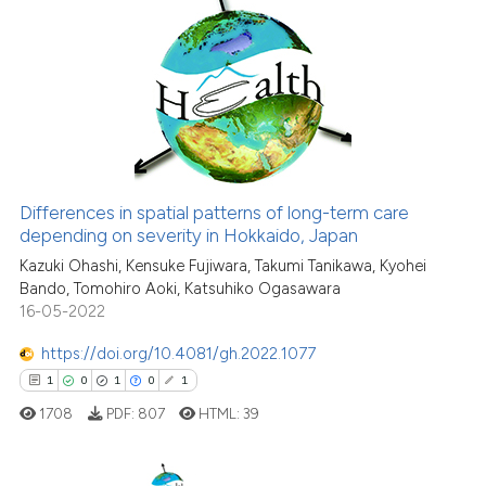
context of the citation, a
6
Citing Publications
classification describing wheth
0
Supporting
it supports, mentions, or contra
8
Mentioning
the cited claim, and a label
indicating in which section the
0
Contrasting
citation was made.
Differences in spatial patterns of long-term care
See how this article has been
depending on severity in Hokkaido, Japan
cited at
scite.ai
Kazuki Ohashi, Kensuke Fujiwara, Takumi Tanikawa, Kyohei
Bando, Tomohiro Aoki, Katsuhiko Ogasawara
16-05-2022
Scite shows how a scientific p
has been cited by providing th
https://doi.org/10.4081/gh.2022.1077
context of the citation, a
1
0
1
0
1
classification describing whet
1708
PDF:
807
HTML:
39
it supports, mentions, or contr
the cited claim, and a label
indicating in which section the