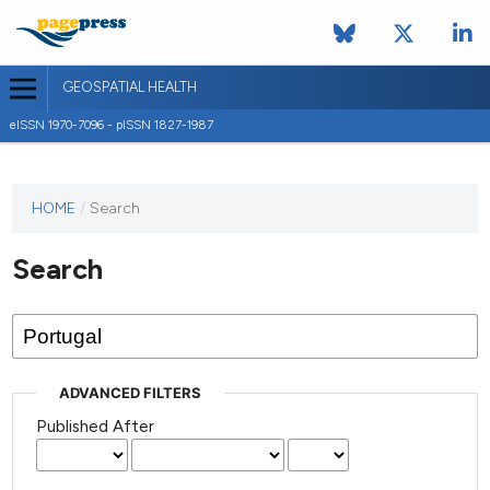
GEOSPATIAL HEALTH
eISSN 1970-7096 - pISSN 1827-1987
This
HOME
/
Search
journal
has not
Search
published
any
issues.
ADVANCED FILTERS
Published After