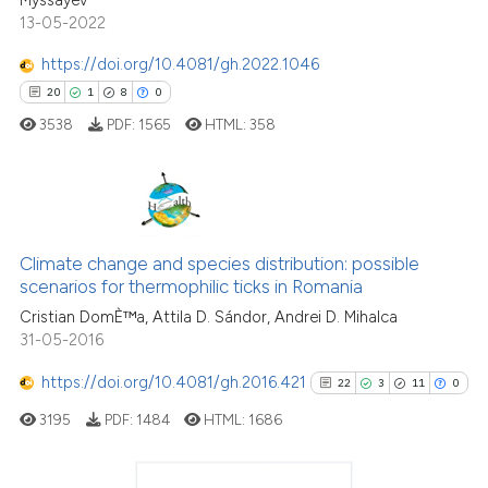
13-05-2022
Scite shows how a scientific p
has been cited by providing th
https://doi.org/10.4081/gh.2022.1046
context of the citation, a
20
1
8
0
classification describing whet
3538
PDF:
1565
HTML:
358
it supports, mentions, or contr
the cited claim, and a label
indicating in which section the
citation was made.
20
Citing Publications
Climate change and species distribution: possible
1
Supporting
scenarios for thermophilic ticks in Romania
8
Mentioning
Cristian DomÈ™a, Attila D. Sándor, Andrei D. Mihalca
0
Contrasting
31-05-2016
https://doi.org/10.4081/gh.2016.421
22
3
11
0
3195
PDF:
1484
HTML:
1686
 how this article has been
ed at
scite.ai