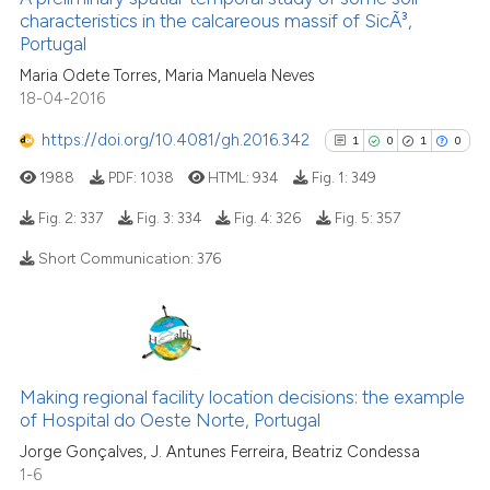
characteristics in the calcareous massif of SicÃ³,
8
Mentioning
Portugal
0
Contrasting
Maria Odete Torres, Maria Manuela Neves
18-04-2016
https://doi.org/10.4081/gh.2016.342
1
0
1
0
See how this article has been
1988
PDF:
1038
HTML:
934
Fig. 1:
349
cited at
scite.ai
Fig. 2:
337
Fig. 3:
334
Fig. 4:
326
Fig. 5:
357
Scite shows how a scientific p
Short Communication:
376
has been cited by providing th
1
Citing Publications
context of the citation, a
0
Supporting
classification describing whet
1
Mentioning
it supports, mentions, or contr
0
Contrasting
the cited claim, and a label
Making regional facility location decisions: the example
of Hospital do Oeste Norte, Portugal
indicating in which section the
citation was made.
Jorge Gonçalves, J. Antunes Ferreira, Beatriz Condessa
1-6
See how this article has been