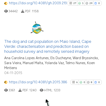
https://doi.org/10.4081/gh.2009.219
27
1
29
0
it supports, mentions, or contr
the cited claim, and a label
34442
PDF:
1158
indicating in which section the
See how this article has been
citation was made.
cited at
scite.ai
27
Citing Publications
Scite shows how a scientific p
1
Supporting
The dog and cat population on Maio Island, Cape
has been cited by providing th
Verde: characterisation and prediction based on
29
Mentioning
context of the citation, a
household survey and remotely sensed imagery
0
Contrasting
classification describing whet
Ana Carolina Lopes Antunes, Els Ducheyne, Ward Bryssinckx,
it supports, mentions, or contr
Sara Vieira, Manuel Malta, Yolanda Vaz, Telmo Nunes, Koen
the cited claim, and a label
Mintiens
indicating in which section the
04-11-2015
See how this article has been
citation was made.
https://doi.org/10.4081/gh.2015.386
6
0
8
0
cited at
scite.ai
3361
PDF:
1240
HTML:
1233
Scite shows how a scientific pa
has been cited by providing the