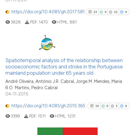
07-11-2017
https://doi.org/10.4081/gh.2017.581
23
0
12
0
3828
PDF:
1470
HTML:
881
23
Citing Publications
0
Supporting
Spatiotemporal analysis of the relationship between
socioeconomic factors and stroke in the Portuguese
12
Mentioning
mainland population under 65 years old
0
Contrasting
André Oliveira, Antònio J.R. Cabral, Jorge M. Mendes, Maria
R.O. Martins, Pedro Cabral
04-11-2015
https://doi.org/10.4081/gh.2015.365
10
0
1
0
See how this article has been
cited at
scite.ai
3399
PDF:
1511
HTML:
1231
Scite shows how a scientific pa