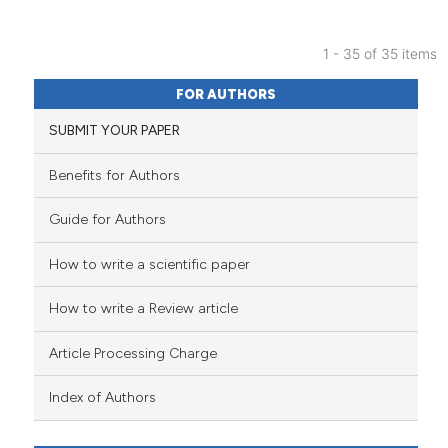
citation was made.
1 - 35 of 35 items
5
Citing Publications
FOR AUTHORS
1
Supporting
SUBMIT YOUR PAPER
8
Mentioning
0
Contrasting
Benefits for Authors
Guide for Authors
How to write a scientific paper
See how this article has been
cited at
scite.ai
How to write a Review article
Scite shows how a scientific p
Article Processing Charge
has been cited by providing th
context of the citation, a
Index of Authors
classification describing whet
it supports, mentions, or contr