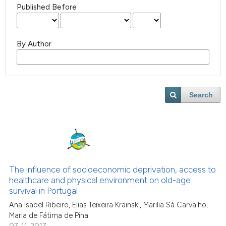
Published Before
By Author
Search
The influence of socioeconomic deprivation, access to
healthcare and physical environment on old-age
survival in Portugal
Ana Isabel Ribeiro, Elias Teixeira Krainski, Marilia Sá Carvalho,
Maria de Fátima de Pina