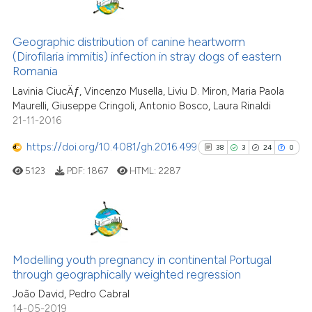
This paper
has 1 erratum
citation was made.
1
Citing Publications
Geographic distribution of canine heartworm
(Dirofilaria immitis) infection in stray dogs of eastern
0
Supporting
Romania
1
Mentioning
Lavinia CiucÄƒ, Vincenzo Musella, Liviu D. Miron, Maria Paola
0
Contrasting
Maurelli, Giuseppe Cringoli, Antonio Bosco, Laura Rinaldi
21-11-2016
https://doi.org/10.4081/gh.2016.499
38
3
24
0
ee how this article has been
5123
PDF:
1867
HTML:
2287
ited at
scite.ai
cite shows how a scientific paper
38
Citing Publications
as been cited by providing the
3
Supporting
ontext of the citation, a
Modelling youth pregnancy in continental Portugal
through geographically weighted regression
lassification describing whether
24
Mentioning
João David, Pedro Cabral
t supports, mentions, or contrasts
0
Contrasting
14-05-2019
he cited claim, and a label