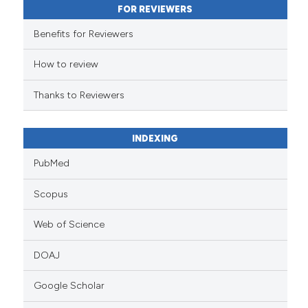
FOR REVIEWERS
the cited claim, and a label
indicating in which section the
Benefits for Reviewers
citation was made.
How to review
Thanks to Reviewers
INDEXING
PubMed
Scopus
Web of Science
DOAJ
Google Scholar