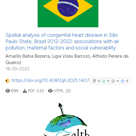
5
Citing Publications
0
Supporting
7
Mentioning
0
Contrasting
Spatial analysis of congenital heart disease in São
Paulo State, Brazil 2012-2022: associations with air
pollution, maternal factors and social vulnerability
Amarílis Bahia Bezerra, Ligia Vizeu Barrozo, Alfredo Pereira de
See how this article has been
Queiroz
cited at
scite.ai
18-09-2025
https://doi.org/10.4081/gh.2025.1407
Scite shows how a scientific p
0
0
0
0
has been cited by providing th
899
PDF:
530
HTML:
25
context of the citation, a
classification describing whet
it supports, mentions, or contr
0
Citing Publications
the cited claim, and a label
0
Supporting
indicating in which section the