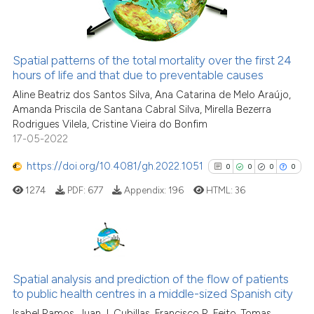
See how this article has been
Spatial patterns of the total mortality over the first 24
cited at
scite.ai
hours of life and that due to preventable causes
Aline Beatriz dos Santos Silva, Ana Catarina de Melo Araújo,
Scite shows how a scientific p
Amanda Priscila de Santana Cabral Silva, Mirella Bezerra
has been cited by providing th
Rodrigues Vilela, Cristine Vieira do Bonfim
context of the citation, a
17-05-2022
classification describing whet
https://doi.org/10.4081/gh.2022.1051
0
0
0
0
it supports, mentions, or contr
1274
PDF:
677
Appendix:
196
HTML:
36
the cited claim, and a label
indicating in which section the
citation was made.
0
Citing Publications
0
Supporting
Spatial analysis and prediction of the flow of patients
to public health centres in a middle-sized Spanish city
0
Mentioning
Isabel Ramos, Juan J. Cubillas, Francisco R. Feito, Tomas