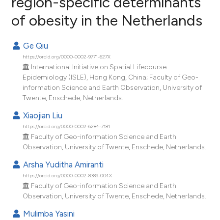
region-specific determinants
of obesity in the Netherlands
15
Citing Publications
0
Supporting
Ge Qiu
8
Mentioning
https://orcid.org/0000-0002-9771-627X
0
Contrasting
International Initiative on Spatial Lifecourse
Epidemiology (ISLE), Hong Kong, China; Faculty of Geo-
information Science and Earth Observation, University of
Twente, Enschede, Netherlands.
e how this article has been
Xiaojian Liu
ted at
scite.ai
https://orcid.org/0000-0002-6284-7181
Faculty of Geo-information Science and Earth
Observation, University of Twente, Enschede, Netherlands.
ite shows how a scientific paper
s been cited by providing the
Arsha Yuditha Amiranti
ntext of the citation, a
https://orcid.org/0000-0002-8389-004X
Faculty of Geo-information Science and Earth
assification describing whether
Observation, University of Twente, Enschede, Netherlands.
 supports, mentions, or contrasts
e cited claim, and a label
Mulimba Yasini