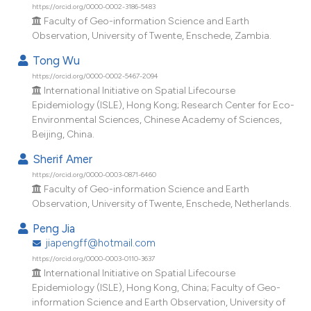
dicating in which section the
https://orcid.org/0000-0002-3186-5483
Faculty of Geo-information Science and Earth
tation was made.
Observation, University of Twente, Enschede, Zambia.
Tong Wu
https://orcid.org/0000-0002-5467-2094
International Initiative on Spatial Lifecourse
Epidemiology (ISLE), Hong Kong; Research Center for Eco-
Environmental Sciences, Chinese Academy of Sciences,
Beijing, China.
Sherif Amer
https://orcid.org/0000-0003-0871-6460
Faculty of Geo-information Science and Earth
Observation, University of Twente, Enschede, Netherlands.
Peng Jia
jiapengff@hotmail.com
https://orcid.org/0000-0003-0110-3637
International Initiative on Spatial Lifecourse
Epidemiology (ISLE), Hong Kong, China; Faculty of Geo-
information Science and Earth Observation, University of