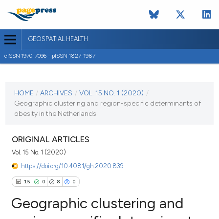
GEOSPATIAL HEALTH
eISSN 1970-7096 - pISSN 1827-1987
CURRENT ISSUE
VOL. 15 NO. 1 (2020)
HOME
/
ARCHIVES
/
VOL. 15 NO. 1 (2020)
/
Geographic clustering and region-specific determinants of
30 March 2020
obesity in the Netherlands
VIEW THIS ISSUE
ORIGINAL ARTICLES
Vol. 15 No. 1 (2020)
https://doi.org/10.4081/gh.2020.839
15
0
8
0
Geographic clustering and