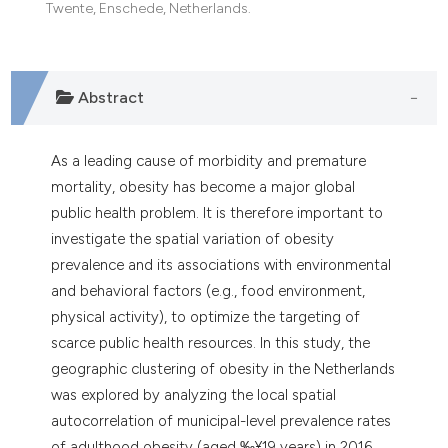
Twente, Enschede, Netherlands.
Abstract
As a leading cause of morbidity and premature
mortality, obesity has become a major global
public health problem. It is therefore important to
investigate the spatial variation of obesity
prevalence and its associations with environmental
and behavioral factors (e.g., food environment,
physical activity), to optimize the targeting of
scarce public health resources. In this study, the
geographic clustering of obesity in the Netherlands
was explored by analyzing the local spatial
autocorrelation of municipal-level prevalence rates
of adulthood obesity (aged ‰¥19 years) in 2016.