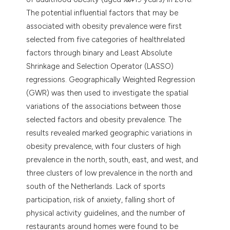
The potential influential factors that may be
associated with obesity prevalence were first
selected from five categories of healthrelated
factors through binary and Least Absolute
Shrinkage and Selection Operator (LASSO)
regressions. Geographically Weighted Regression
(GWR) was then used to investigate the spatial
variations of the associations between those
selected factors and obesity prevalence. The
results revealed marked geographic variations in
obesity prevalence, with four clusters of high
prevalence in the north, south, east, and west, and
three clusters of low prevalence in the north and
south of the Netherlands. Lack of sports
participation, risk of anxiety, falling short of
physical activity guidelines, and the number of
restaurants around homes were found to be