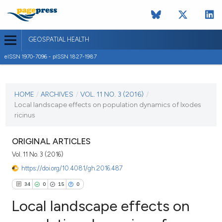
GEOSPATIAL HEALTH
eISSN 1970-7096 - pISSN 1827-1987
CURRENT ISSUE
VOL. 11 NO. 3 (2016)
HOME
/
ARCHIVES
/
VOL. 11 NO. 3 (2016)
/
Local landscape effects on population dynamics of Ixodes
16 November 2016
ricinus
VIEW THIS ISSUE
ORIGINAL ARTICLES
Vol. 11 No. 3 (2016)
https://doi.org/10.4081/gh.2016.487
34
0
15
0
Local landscape effects on