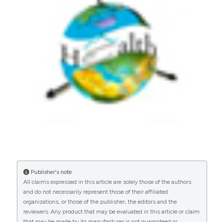
0
15
Lene Jung Kjær, Magnus Johansson, Per-Eric
Lindgren, Naveed Asghar, Peter Wilhelmsson,
Hans Fredlund, Madeleine Christensson, Amélie
Wallenhammar, René Bødker, Gunløg Rasmussen,
Petter Kjellander
(2023)
Potential drivers of human tick-borne
encephalitis in the Örebro region of Sweden,
2010–2021.
Scientific Reports, 13(1).
10.1038/s41598-023-34675-x
Publisher's note
All claims expressed in this article are solely those of the authors
and do not necessarily represent those of their affiliated
organizations, or those of the publisher, the editors and the
Thérese Janzén, Mona Petersson, Monica
reviewers. Any product that may be evaluated in this article or claim
Hammer, Anna Aspán, Patrik Dinnétz
(2019)
that may be made by its manufacturer is not guaranteed or