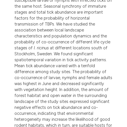
susceptible larvae or nymphs with infected ticks on
the same host. Seasonal synchrony of immature
stages and total tick abundance are important
factors for the probability of horizontal
transmission of TBPs. We have studied the
association between local landscape
characteristics and population dynamics and the
probability of co-occurrence of different life cycle
stages of
I. ricinus
at different locations south of
Stockholm, Sweden. We found significant
spatiotemporal variation in tick activity patterns.
Mean tick abundance varied with a tenfold
difference among study sites. The probability of
co-occurrence of larvae, nymphs and female adults
was highest in June and decreased significantly
with vegetation height. In addition, the amount of
forest habitat and open water in the surrounding
landscape of the study sites expressed significant
negative effects on tick abundance and co-
occurrence, indicating that environmental
heterogeneity may increase the likelihood of good
rodent habitats, which in turn, are suitable hosts for