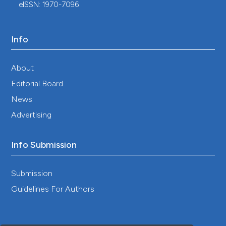
eISSN: 1970-7096
burgdorferi sensu lato Complex Shifts the
Sequence Read Abundances of Tick
Microbiomes in Two German Locations.
Microorganisms, 9(9), 1814.
Info
10.3390/microorganisms9091814
About
Editorial Board
Claire Cayol, Anu Jääskeläinen, Esa Koskela, Sami
Kyröläinen, Tapio Mappes, Anja Siukkola, Eva R.
News
Kallio
(2018)
Advertising
Sympatric Ixodes-tick species: pattern of
distribution and pathogen transmission within
wild rodent populations.
Scientific Reports, 8(1).
Info Submission
10.1038/s41598-018-35031-0
Submission
Guidelines For Authors
Thérese Janzén, Firoza Choudhury, Monica
Hammer, Mona Petersson, Patrik Dinnétz
(2024)
Ticks - public health risks in urban green spaces.
BMC Public Health, 24(1).