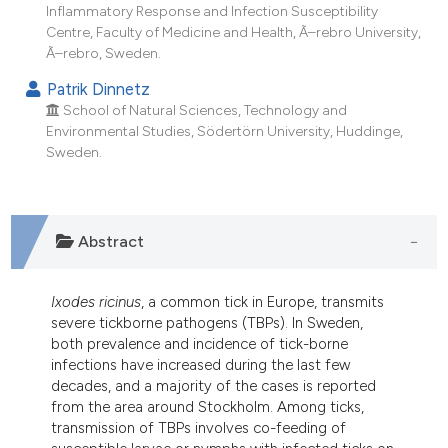
ndicating in which section the
Inflammatory Response and Infection Susceptibility
Centre, Faculty of Medicine and Health, Ã–rebro University,
itation was made.
Ã–rebro, Sweden.
Patrik Dinnetz
School of Natural Sciences, Technology and
Environmental Studies, Södertörn University, Huddinge,
Sweden.
Abstract
Ixodes ricinus
, a common tick in Europe, transmits
severe tickborne pathogens (TBPs). In Sweden,
both prevalence and incidence of tick-borne
infections have increased during the last few
decades, and a majority of the cases is reported
from the area around Stockholm. Among ticks,
transmission of TBPs involves co-feeding of