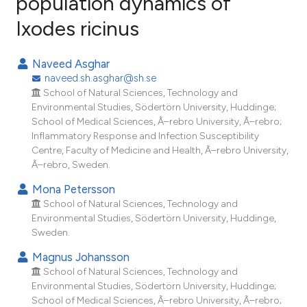
population dynamics of
Ixodes ricinus
34
Citing Publications
0
Supporting
Naveed Asghar
15
Mentioning
naveed.sh.asghar@sh.se
0
Contrasting
School of Natural Sciences, Technology and
Environmental Studies, Södertörn University, Huddinge;
School of Medical Sciences, Ã–rebro University, Ã–rebro;
Inflammatory Response and Infection Susceptibility
Centre, Faculty of Medicine and Health, Ã–rebro University,
ee how this article has been
Ã–rebro, Sweden.
ited at
scite.ai
Mona Petersson
School of Natural Sciences, Technology and
cite shows how a scientific paper
Environmental Studies, Södertörn University, Huddinge,
as been cited by providing the
Sweden.
ontext of the citation, a
Magnus Johansson
lassification describing whether
School of Natural Sciences, Technology and
t supports, mentions, or contrasts
Environmental Studies, Södertörn University, Huddinge;
he cited claim, and a label
School of Medical Sciences, Ã–rebro University, Ã–rebro;