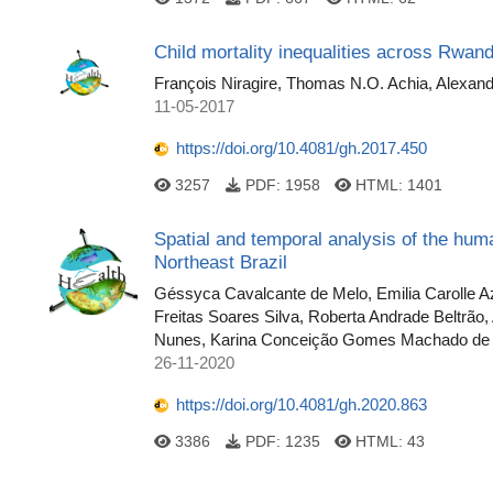
Child mortality inequalities across Rwand
François Niragire, Thomas N.O. Achia, Alexan
11-05-2017
https://doi.org/10.4081/gh.2017.450
3257
PDF:
1958
HTML:
1401
Spatial and temporal analysis of the huma
Northeast Brazil
Géssyca Cavalcante de Melo, Emilia Carolle Aze
Freitas Soares Silva, Roberta Andrade Beltrão
Nunes, Karina Conceição Gomes Machado de 
26-11-2020
https://doi.org/10.4081/gh.2020.863
3386
PDF:
1235
HTML:
43