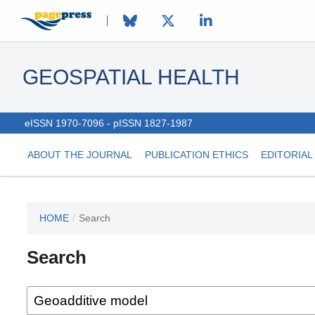
GEOSPATIAL HEALTH
eISSN 1970-7096 - pISSN 1827-1987
ABOUT THE JOURNAL
PUBLICATION ETHICS
EDITORIAL
HOME
/
Search
This
journal
Search
has not
published
any
issues.