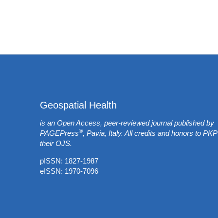
Geospatial Health
is an Open Access, peer-reviewed journal published by
®
PAGEPress
, Pavia, Italy. All credits and honors to
PKP
their
OJS
.
pISSN: 1827-1987
eISSN: 1970-7096