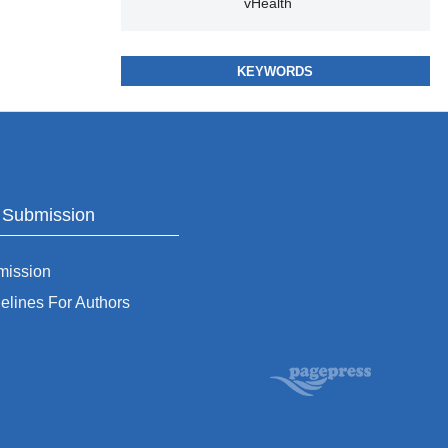
vHealth
KEYWORDS
o Submission
mission
elines For Authors