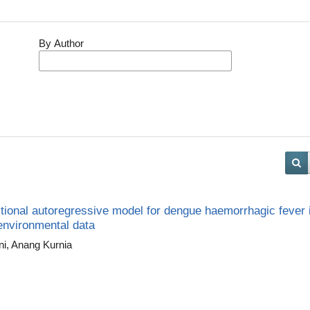
By Author
tional autoregressive model for dengue haemorrhagic fever 
 environmental data
ni, Anang Kurnia