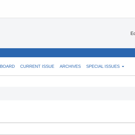
Ed
 BOARD
CURRENT ISSUE
ARCHIVES
SPECIAL ISSUES