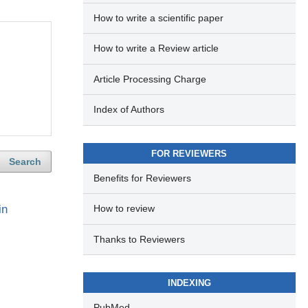
How to write a scientific paper
How to write a Review article
Article Processing Charge
Index of Authors
FOR REVIEWERS
Search
Benefits for Reviewers
in
How to review
Thanks to Reviewers
INDEXING
PubMed