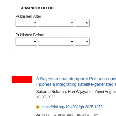
ADVANCED FILTERS
Published After
Published Before
A Bayesian spatiotemporal Poisson condi
Indonesia integrating satellite-generated
Sukarna Sukarna, Hari Wijayanto, Yenni Angrai
18-07-2025
https://doi.org/10.4081/gh.2025.1379
1372
PDF:
667
HTML:
62