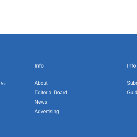
Info
Inf
About
Sub
for
Editorial Board
Guid
News
Advertising