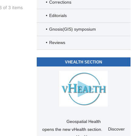
Corrections
 3 of 3 items
Editorials
Gnosis(GIS) symposium
Reviews
VHEALTH SECTION
Geospatial Health
opens the new vHealth section.
Discover