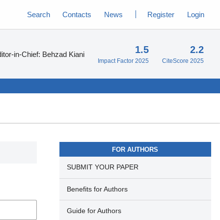
Search
Contacts
News
Register
Login
1.5
2.2
itor-in-Chief:
Behzad Kiani
Impact Factor 2025
CiteScore 2025
FOR AUTHORS
SUBMIT YOUR PAPER
Benefits for Authors
Guide for Authors