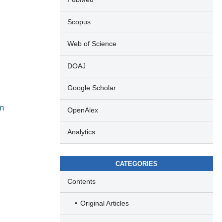
Scopus
Web of Science
DOAJ
Google Scholar
in
OpenAlex
Analytics
CATEGORIES
Contents
Original Articles