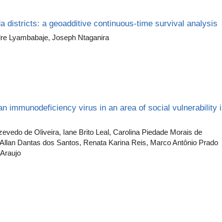
a districts: a geoadditive continuous-time survival analysis
dre Lyambabaje, Joseph Ntaganira
n immunodeficiency virus in an area of social vulnerability 
vedo de Oliveira, Iane Brito Leal, Carolina Piedade Morais de
, Allan Dantas dos Santos, Renata Karina Reis, Marco Antônio Prado
Araujo