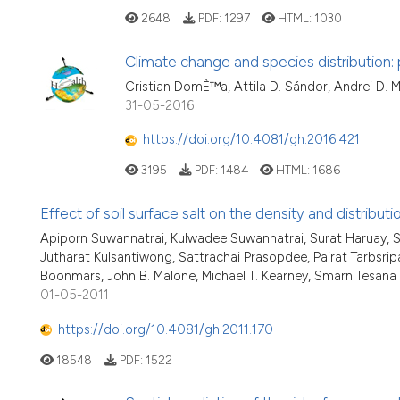
2648
PDF:
1297
HTML:
1030
Climate change and species distribution: 
Cristian DomÈ™a, Attila D. Sándor, Andrei D. M
31-05-2016
https://doi.org/10.4081/gh.2016.421
3195
PDF:
1484
HTML:
1686
Effect of soil surface salt on the density and distribu
Apiporn Suwannatrai, Kulwadee Suwannatrai, Surat Haruay, 
Jutharat Kulsantiwong, Sattrachai Prasopdee, Pairat Tarbs
Boonmars, John B. Malone, Michael T. Kearney, Smarn Tesana
01-05-2011
https://doi.org/10.4081/gh.2011.170
18548
PDF:
1522