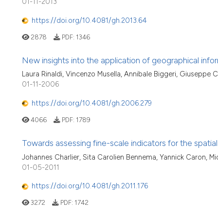
01-11-2013
https://doi.org/10.4081/gh.2013.64
2878
PDF:
1346
New insights into the application of geographical inf
Laura Rinaldi, Vincenzo Musella, Annibale Biggeri, Giuseppe C
01-11-2006
https://doi.org/10.4081/gh.2006.279
4066
PDF:
1789
Towards assessing fine-scale indicators for the spatial 
Johannes Charlier, Sita Carolien Bennema, Yannick Caron, Mi
01-05-2011
https://doi.org/10.4081/gh.2011.176
3272
PDF:
1742