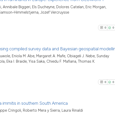
classification de
See how this arti
i, Annibale Biggeri, Els Ducheyne, Dolores Catelan, Eric Morgan,
it supports, ment
0
Citing Pu
cited at
scite.ai
 Samson-Himmelstjerna, Jozef Vercruysse
the cited claim, 
0
Supporti
indicating in whi
Scite shows how a
0
Mentioni
citation was mad
0
0
has been cited by
0
Contrast
context of the ci
classification de
 using compiled survey data and Bayesian geospatial modelli
it supports, ment
luwole, Eniola M. Abe, Margaret A. Mafe, Obiageli J. Nebe, Sunday
the cited claim, 
See how this arti
0
Citing Pu
la, Eka I. Braide, Yisa Saka, Chiedu F. Mafiana, Thomas K.
indicating in whi
cited at
scite.ai
0
Supporti
citation was mad
0
Mentioni
Scite shows how a
0
Contrast
0
0
has been cited by
context of the ci
classification de
ria immitis in southern South America
it supports, ment
See how this arti
ppe Cringoli, Roberto Mera y Sierra, Laura Rinaldi
the cited claim, 
Citing Pu