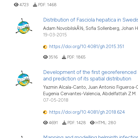
4723
PDF:
1468
Distribution of Fasciola hepatica in Swed
Adam NovobilskÃ½, Sofia Sollenberg, Johan 
19-03-2015
https://doi.org/10.4081/gh.2015.351
3516
PDF:
1865
Development of the first georeferenced 
and prediction of its spatial distribution
Yazmin Alcala-Canto, Juan Antonio Figueroa-Ca
Eugenia Cervantes-Valencia, Abdelfattah Z.M.
07-05-2018
https://doi.org/10.4081/gh.2018.624
4691
PDF:
1428
HTML:
280
Mapping and modelling helminth infecti