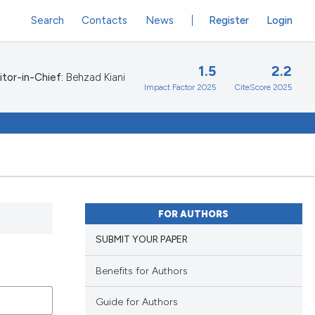
Search
Contacts
News
Register
Login
1.5
2.2
itor-in-Chief:
Behzad Kiani
Impact Factor 2025
CiteScore 2025
FOR AUTHORS
SUBMIT YOUR PAPER
Benefits for Authors
Guide for Authors