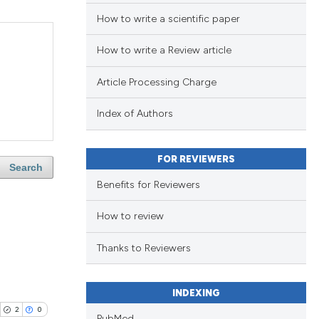
How to write a scientific paper
How to write a Review article
Article Processing Charge
Index of Authors
FOR REVIEWERS
Search
Benefits for Reviewers
How to review
Thanks to Reviewers
INDEXING
2
0
PubMed