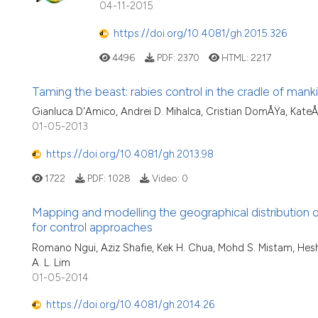
04-11-2015
https://doi.org/10.4081/gh.2015.326
4496
PDF:
2370
HTML:
2217
Taming the beast: rabies control in the cradle of mank
Gianluca D'Amico, Andrei D. Mihalca, Cristian DomÅŸa, KateÅ™
01-05-2013
https://doi.org/10.4081/gh.2013.98
1722
PDF:
1028
Video:
0
Mapping and modelling the geographical distribution of
for control approaches
Romano Ngui, Aziz Shafie, Kek H. Chua, Mohd S. Mistam, He
A. L. Lim
01-05-2014
https://doi.org/10.4081/gh.2014.26