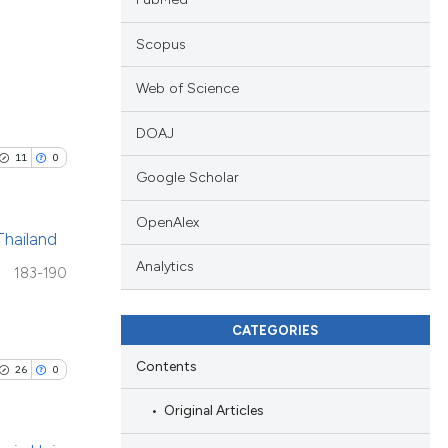
Scopus
Web of Science
ublications
DOAJ
ing
11
0
ing
Google Scholar
ting
OpenAlex
Thailand
Analytics
183-190
blications
cle has been
ng
CATEGORIES
ng
Contents
ing
26
0
 scientific paper
 providing the
Original Articles
ation, a