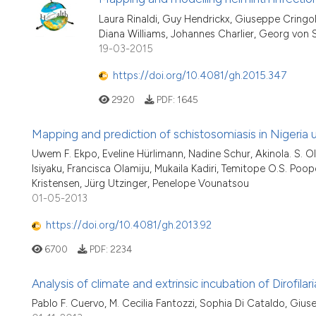
Laura Rinaldi, Guy Hendrickx, Giuseppe Cringol
Diana Williams, Johannes Charlier, Georg von
19-03-2015
https://doi.org/10.4081/gh.2015.347
2920
PDF:
1645
Mapping and prediction of schistosomiasis in Nigeria
Uwem F. Ekpo, Eveline Hürlimann, Nadine Schur, Akinola. S. O
Isiyaku, Francisca Olamiju, Mukaila Kadiri, Temitope O.S. Poopo
Kristensen, Jürg Utzinger, Penelope Vounatsou
01-05-2013
https://doi.org/10.4081/gh.2013.92
6700
PDF:
2234
Analysis of climate and extrinsic incubation of Dirofila
Pablo F. Cuervo, M. Cecilia Fantozzi, Sophia Di Cataldo, Giuse