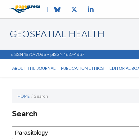
GEOSPATIAL HEALTH
eISSN 1970-7096 - pISSN 1827-1987
ABOUT THE JOURNAL
PUBLICATION ETHICS
EDITORIAL BO
HOME
/
Search
This
journal
Search
has not
published
any
issues.