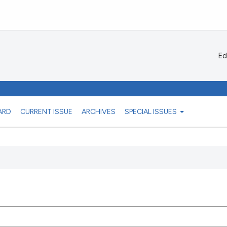
Ed
ARD
CURRENT ISSUE
ARCHIVES
SPECIAL ISSUES