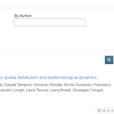
By Author
s: spatial distribution and epidemiological dynamics
a, Claudia Tamponi, Vincenzo Musella, Nicola Costanzo, Francesco
sandro Longhi, Laura Tilocca, Laura Rinaldi, Giuseppe Cringoli,
13
0