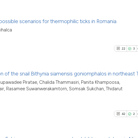
possible scenarios for thermophilic ticks in Romania
ihalca
13
Citing P
0
Support
22
3
2
Mention
0
Contras
tion of the snail Bithynia siamensis goniomphalos in northeast 
Supawadee Piratae, Chalida Thammasiri, Panita Khampoosa,
22
Citing Pu
ripair, Rasamee Suwanwerakamtorn, Somsak Sukchan, Thidarut
See how this arti
3
Supporti
cited at
scite.ai
11
Mentioni
0
Contrast
42
2
Scite shows how a
has been cited by
context of the cit