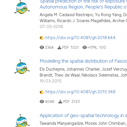
Spatial prediction of the risk of exposur
Autonomous Region, People's Republic o
Angela M. Cadavid Restrepo, Yu Rong Yang, Don
Williams, Ricardo J. Soares Magalhães, Archie
07-05-2018
https://doi.org/10.4081/gh.2018.644
2364
PDF:
1021
HTML:
100
Modelling the spatial distribution of Fasci
Els Ducheyne, Johannes Charlier, Jozef Vercruys
Brandt, Theo de Waal, Nikolaos Selemetas, Jo
19-03-2015
https://doi.org/10.4081/gh.2015.348
4048
PDF:
2123
Application of geo-spatial technology in s
Tawanda Manyangadze, Moses John Chimbari, 