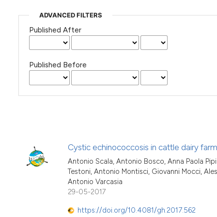
ADVANCED FILTERS
Published After
Published Before
Cystic echinococcosis in cattle dairy farm
Antonio Scala, Antonio Bosco, Anna Paola Pipi
Testoni, Antonio Montisci, Giovanni Mocci, Ales
Antonio Varcasia
29-05-2017
https://doi.org/10.4081/gh.2017.562