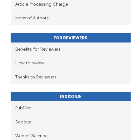
Article Processing Charge
has been cited by providing the
context of the citation, a
Index of Authors
classification describing wheth
it supports, mentions, or contra
FOR REVIEWERS
the cited claim, and a label
indicating in which section the
Benefits for Reviewers
citation was made.
How to review
Thanks to Reviewers
INDEXING
PubMed
Scopus
Web of Science