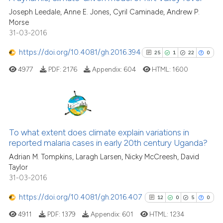
the cited claim, and a label
0
Contrasting
Joseph Leedale, Anne E. Jones, Cyril Caminade, Andrew P.
indicating in which section the
Morse
citation was made.
31-03-2016
https://doi.org/10.4081/gh.2016.394
25
1
22
0
See how this article has been
4977
PDF:
2176
Appendix:
604
HTML:
1600
cited at
scite.ai
Scite shows how a scientific pa
has been cited by providing the
25
Citing Publications
context of the citation, a
1
Supporting
To what extent does climate explain variations in
classification describing wheth
reported malaria cases in early 20th century Uganda?
22
Mentioning
it supports, mentions, or contra
Adrian M. Tompkins, Laragh Larsen, Nicky McCreesh, David
the cited claim, and a label
0
Contrasting
Taylor
indicating in which section the
31-03-2016
citation was made.
https://doi.org/10.4081/gh.2016.407
12
0
5
0
See how this article has been
4911
PDF:
1379
Appendix:
601
HTML:
1234