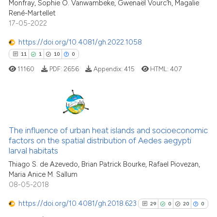
Monfray, Sophie O. Vanwambeke, Gwenaël Vourc’h, Magalie
ite shows how a scientific paper
René-Martellet
s been cited by providing the
17-05-2022
ntext of the citation, a
https://doi.org/10.4081/gh.2022.1058
assification describing whether
11
1
10
0
 supports, mentions, or contrasts
e cited claim, and a label
11160
PDF:
2656
Appendix:
415
HTML:
407
dicating in which section the
tation was made.
11
Citing Publications
1
Supporting
The influence of urban heat islands and socioeconomic
factors on the spatial distribution of Aedes aegypti
10
Mentioning
larval habitats
0
Contrasting
Thiago S. de Azevedo, Brian Patrick Bourke, Rafael Piovezan,
Maria Anice M. Sallum
08-05-2018
https://doi.org/10.4081/gh.2018.623
29
0
20
0
e how this article has been