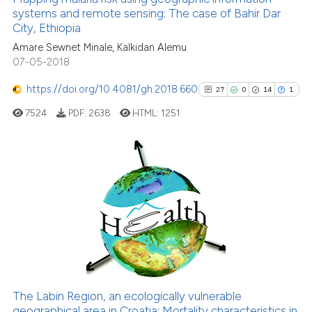
systems and remote sensing: The case of Bahir Dar
it supports, mentions, or contra
24
Mentioning
City, Ethiopia
the cited claim, and a label
0
Contrasting
Amare Sewnet Minale, Kalkidan Alemu
indicating in which section the
07-05-2018
citation was made.
https://doi.org/10.4081/gh.2018.660
27
0
14
1
See how this article has been
7524
PDF:
2638
HTML:
1251
cited at
scite.ai
Scite shows how a scientific pa
has been cited by providing the
27
Citing Publications
context of the citation, a
0
Supporting
classification describing wheth
14
Mentioning
it supports, mentions, or contra
1
Contrasting
the cited claim, and a label
indicating in which section the
citation was made.
The Labin Region, an ecologically vulnerable
geographical area in Croatia: Mortality characteristics in
See how this article has been