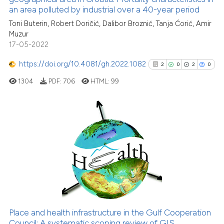
an area polluted by industrial over a 40-year period
cited at
scite.ai
Toni Buterin, Robert Doričić, Dalibor Broznić, Tanja Ćorić, Amir
Muzur
Scite shows how a scientific pa
17-05-2022
has been cited by providing the
context of the citation, a
https://doi.org/10.4081/gh.2022.1082
2
0
2
0
classification describing wheth
1304
PDF:
706
HTML:
99
it supports, mentions, or contra
the cited claim, and a label
indicating in which section the
citation was made.
2
Citing Publications
0
Supporting
2
Mentioning
0
Contrasting
Place and health infrastructure in the Gulf Cooperation
See how this article has been
Council: A systematic scoping review of GIS