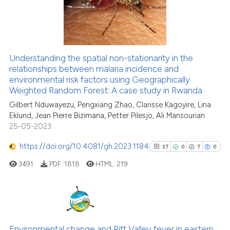
15
Mentioning
the cited claim, and a label
0
Contrasting
indicating in which section the
citation was made.
Understanding the spatial non-stationarity in the
relationships between malaria incidence and
See how this article has been
environmental risk factors using Geographically
cited at
scite.ai
Weighted Random Forest: A case study in Rwanda
Gilbert Nduwayezu, Pengxiang Zhao, Clarisse Kagoyire, Lina
Scite shows how a scientific pa
Eklund, Jean Pierre Bizimana, Petter Pilesjo, Ali Mansourian
has been cited by providing the
25-05-2023
context of the citation, a
classification describing wheth
https://doi.org/10.4081/gh.2023.1184
17
0
7
0
it supports, mentions, or contra
3491
PDF:
1818
HTML:
219
the cited claim, and a label
indicating in which section the
citation was made.
17
Citing Publications
0
Supporting
Environmental change and Rift Valley fever in eastern