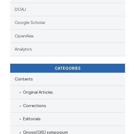
DOAJ
Google Scholar
OpenAlex
Analytics
CATEGORIES
Contents
Original Articles
Corrections
Editorials
Gnosis(GIS) symposium