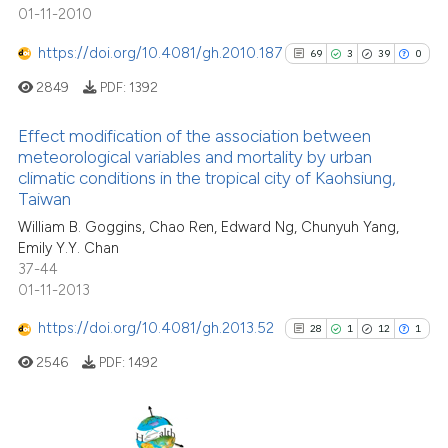
 supports, mentions, or contrasts
24
Mentioning
01-11-2010
e cited claim, and a label
0
Contrasting
https://doi.org/10.4081/gh.2010.187
69
3
39
0
dicating in which section the
tation was made.
2849
PDF:
1392
Effect modification of the association between
See how this article has been
meteorological variables and mortality by urban
cited at
scite.ai
climatic conditions in the tropical city of Kaohsiung,
69
Citing Publications
Taiwan
3
Supporting
Scite shows how a scientific pa
William B. Goggins, Chao Ren, Edward Ng, Chunyuh Yang,
has been cited by providing the
39
Mentioning
Emily Y.Y. Chan
context of the citation, a
0
Contrasting
37-44
classification describing wheth
01-11-2013
it supports, mentions, or contra
https://doi.org/10.4081/gh.2013.52
28
1
12
1
the cited claim, and a label
2546
PDF:
1492
indicating in which section the
See how this article has been
citation was made.
cited at
scite.ai
Scite shows how a scientific pa