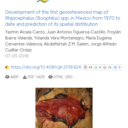
28
Citing Publications
has been cited by providing the
1
Supporting
Development of the first georeferenced map of
context of the citation, a
Rhipicephalus (Boophilus) spp. in Mexico from 1970 to
12
Mentioning
classification describing wheth
date and prediction of its spatial distribution
1
Contrasting
it supports, mentions, or contra
Yazmin Alcala-Canto, Juan Antonio Figueroa-Castillo, Froylán
the cited claim, and a label
Ibarra-Velarde, Yolanda Vera-Montenegro, María Eugenia
indicating in which section the
Cervantes-Valencia, Abdelfattah Z.M. Salem, Jorge Alfredo
Cuéllar-Ordaz
citation was made.
07-05-2018
See how this article has been
cited at
scite.ai
https://doi.org/10.4081/gh.2018.624
14
0
11
0
4691
PDF:
1429
HTML:
280
Scite shows how a scientific pa
has been cited by providing the
context of the citation, a
classification describing wheth
14
Citing Publications
it supports, mentions, or contra
0
Supporting
the cited claim, and a label
11
Mentioning
indicating in which section the