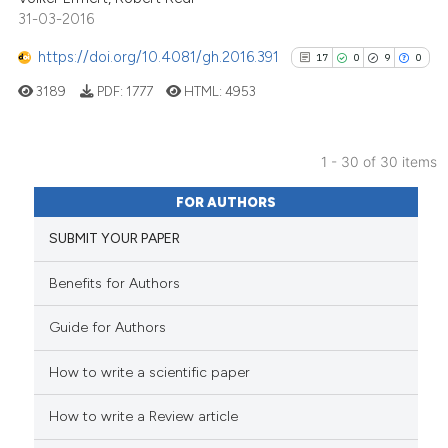
31-03-2016
https://doi.org/10.4081/gh.2016.391
17
0
9
0
See how this article has been
cited at
scite.ai
3189
PDF:
1777
HTML:
4953
Scite shows how a scientific p
has been cited by providing th
1 - 30 of 30 items
17
Citing Publications
context of the citation, a
FOR AUTHORS
classification describing whet
0
Supporting
SUBMIT YOUR PAPER
it supports, mentions, or contr
9
Mentioning
the cited claim, and a label
0
Contrasting
Benefits for Authors
indicating in which section the
citation was made.
Guide for Authors
How to write a scientific paper
See how this article has been
cited at
scite.ai
How to write a Review article
Scite shows how a scientific pa