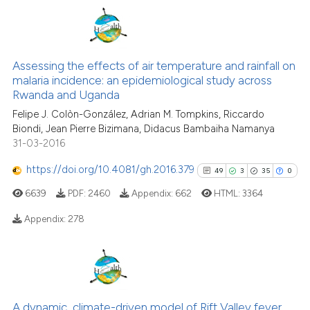
See how this article has been
cited at
scite.ai
1
Citing Publications
0
Supporting
Scite shows how a scientific pa
Assessing the effects of air temperature and rainfall on
malaria incidence: an epidemiological study across
has been cited by providing the
2
Mentioning
Rwanda and Uganda
context of the citation, a
0
Contrasting
Felipe J. Colòn-González, Adrian M. Tompkins, Riccardo
classification describing wheth
Biondi, Jean Pierre Bizimana, Didacus Bambaiha Namanya
it supports, mentions, or contra
31-03-2016
the cited claim, and a label
https://doi.org/10.4081/gh.2016.379
indicating in which section the
49
3
35
0
See how this article has been
citation was made.
cited at
scite.ai
6639
PDF:
2460
Appendix:
662
HTML:
3364
Appendix:
278
Scite shows how a scientific p
has been cited by providing th
49
Citing Publications
context of the citation, a
classification describing whet
3
Supporting
it supports, mentions, or contr
35
Mentioning
A dynamic, climate-driven model of Rift Valley fever