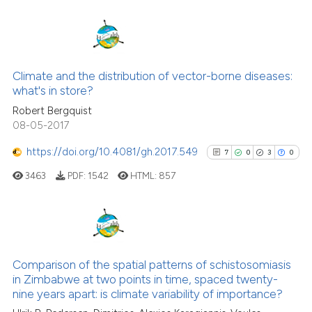
cited at
scite.ai
Scite shows how a scientific pa
has been cited by providing the
12
Citing Publications
context of the citation, a
0
Supporting
Climate and the distribution of vector-borne diseases:
classification describing wheth
what's in store?
5
Mentioning
it supports, mentions, or contra
Robert Bergquist
0
Contrasting
the cited claim, and a label
08-05-2017
indicating in which section the
https://doi.org/10.4081/gh.2017.549
7
0
3
0
citation was made.
3463
PDF:
1542
HTML:
857
See how this article has been
cited at
scite.ai
Scite shows how a scientific pa
7
Citing Publications
has been cited by providing the
0
Supporting
Comparison of the spatial patterns of schistosomiasis
context of the citation, a
in Zimbabwe at two points in time, spaced twenty-
3
Mentioning
classification describing wheth
nine years apart: is climate variability of importance?
0
Contrasting
it supports, mentions, or contra