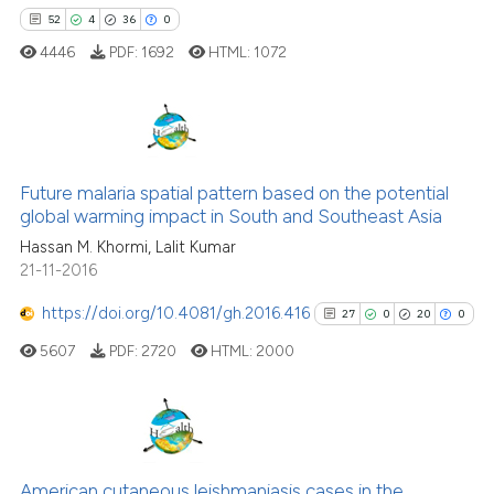
52
4
36
0
cited at
scite.ai
4446
PDF:
1692
HTML:
1072
Scite shows how a scientific pa
has been cited by providing the
context of the citation, a
52
Citing Publications
classification describing wheth
Future malaria spatial pattern based on the potential
4
Supporting
it supports, mentions, or contra
global warming impact in South and Southeast Asia
the cited claim, and a label
36
Mentioning
Hassan M. Khormi, Lalit Kumar
indicating in which section the
0
Contrasting
21-11-2016
citation was made.
https://doi.org/10.4081/gh.2016.416
27
0
20
0
5607
PDF:
2720
HTML:
2000
e how this article has been
ted at
scite.ai
ite shows how a scientific paper
27
Citing Publications
s been cited by providing the
0
Supporting
American cutaneous leishmaniasis cases in the