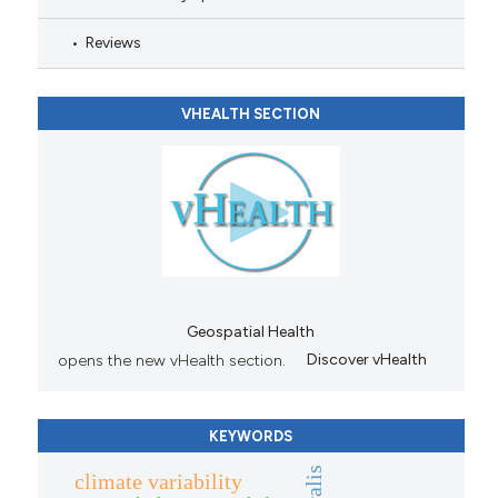
Reviews
VHEALTH SECTION
Geospatial Health
opens the new vHealth section.
Discover vHealth
KEYWORDS
climate variability