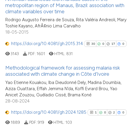
ntext of the citation, a
metropolitan region of Manaus, Brazil: association with
20
Mentioning
assification describing whether
climate variables over time
0
Contrasting
 supports, mentions, or contrasts
Rodrigo Augusto Ferreira de Souza, Rita Valéria Andreoli, Mary
Toshie Kayano, AfrÃ¢nio Lima Carvalho
e cited claim, and a label
18-05-2015
dicating in which section the
tation was made.
https://doi.org/10.4081/gh.2015.314
30
0
17
0
See how this article has been
cited at
scite.ai
3143
PDF:
1601
HTML:
831
Scite shows how a scientific pa
Methodological framework for assessing malaria risk
associated with climate change in Côte d’Ivoire
has been cited by providing the
30
Citing Publications
context of the citation, a
Yao Etienne Kouakou, Iba Dieudonné Dely, Madina Doumbia,
Aziza Ouattara, Effah Jemima N’da, Koffi Evrard Brou, Yao
classification describing wheth
0
Supporting
Anicet Zouzou, Guéladio Cissé, Brama Koné
it supports, mentions, or contra
17
Mentioning
28-08-2024
the cited claim, and a label
0
Contrasting
https://doi.org/10.4081/gh.2024.1285
indicating in which section the
1
0
2
0
citation was made.
1889
PDF:
919
HTML:
103