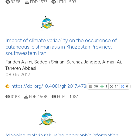
ted at
scite.ai
3268
PDF:
1573
HTML:
593
ite shows how a scientific paper
s been cited by providing the
29
Citing Publications
ntext of the citation, a
0
Supporting
assification describing whether
Impact of climate variability on the occurrence of
cutaneous leishmaniasis in Khuzestan Province,
 supports, mentions, or contrasts
20
Mentioning
southwestern Iran
e cited claim, and a label
0
Contrasting
Farideh Azimi, Sadegh Shirian, Saranaz Jangjoo, Arman Ai,
dicating in which section the
Tahereh Abbasi
tation was made.
08-05-2017
https://doi.org/10.4081/gh.2017.478
30
1
24
0
See how this article has been
cited at
scite.ai
3183
PDF:
1508
HTML:
1081
Scite shows how a scientific pa
has been cited by providing the
30
Citing Publications
context of the citation, a
classification describing wheth
1
Supporting
Mapping malaria risk using geographic information