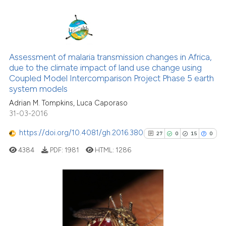
has been cited by providing the
context of the citation, a
classification describing wheth
1
Citing Publications
it supports, mentions, or contra
0
Supporting
the cited claim, and a label
Assessment of malaria transmission changes in Africa,
due to the climate impact of land use change using
3
Mentioning
indicating in which section the
Coupled Model Intercomparison Project Phase 5 earth
citation was made.
0
Contrasting
system models
Adrian M. Tompkins, Luca Caporaso
31-03-2016
https://doi.org/10.4081/gh.2016.380
27
0
15
0
See how this article has been
cited at
scite.ai
4384
PDF:
1981
HTML:
1286
Scite shows how a scientific p
has been cited by providing th
27
Citing Publications
context of the citation, a
classification describing whet
0
Supporting
it supports, mentions, or contr