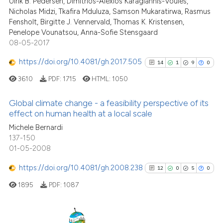
Ulrik B. Pedersen, Dimitrios-Alexios Karagiannis-Voules,
the cited claim, and a label
Nicholas Midzi, Tkafira Mduluza, Samson Mukaratirwa, Rasmus
Fensholt, Birgitte J. Vennervald, Thomas K. Kristensen,
indicating in which section the
Penelope Vounatsou, Anna-Sofie Stensgaard
citation was made.
08-05-2017
See how this article has been
cited at
scite.ai
https://doi.org/10.4081/gh.2017.505
14
1
9
0
3610
PDF:
1715
HTML:
1050
Scite shows how a scientific p
has been cited by providing th
Global climate change - a feasibility perspective of its
context of the citation, a
effect on human health at a local scale
classification describing whet
14
Citing Publications
Michele Bernardi
it supports, mentions, or contr
137-150
1
Supporting
the cited claim, and a label
01-05-2008
9
Mentioning
indicating in which section the
https://doi.org/10.4081/gh.2008.238
0
Contrasting
12
0
5
0
citation was made.
1895
PDF:
1087
See how this article has been