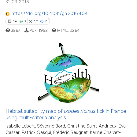
31-03-2016
citation was made.
https://doi.org/10.4081/gh.2016.404
See how this article has been
16
2
17
0
cited at
scite.ai
3967
PDF:
1952
HTML:
2264
Scite shows how a scientific pa
has been cited by providing the
context of the citation, a
16
Citing Publications
classification describing wheth
2
Supporting
it supports, mentions, or contra
17
Mentioning
the cited claim, and a label
0
Contrasting
indicating in which section the
citation was made.
Habitat suitability map of
Ixodes ricinus
tick in France
using multi-criteria analysis
e how this article has been
ted at
scite.ai
Isabelle Lebert, Séverine Bord, Christine Saint-Andrieux, Eva
Cassar, Patrick Gasqui, Frédéric Beugnet, Karine Chalvet-