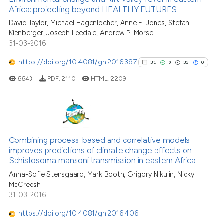
Africa: projecting beyond HEALTHY FUTURES
7
Mentioning
David Taylor, Michael Hagenlocher, Anne E. Jones, Stefan
0
Contrasting
Kienberger, Joseph Leedale, Andrew P. Morse
31-03-2016
https://doi.org/10.4081/gh.2016.387
31
0
33
0
See how this article has been
6643
PDF:
2110
HTML:
2209
cited at
scite.ai
Scite shows how a scientific pa
has been cited by providing the
31
Citing Publications
context of the citation, a
0
Supporting
Combining process-based and correlative models
classification describing wheth
improves predictions of climate change effects on
33
Mentioning
Schistosoma mansoni transmission in eastern Africa
it supports, mentions, or contra
0
Contrasting
the cited claim, and a label
Anna-Sofie Stensgaard, Mark Booth, Grigory Nikulin, Nicky
McCreesh
indicating in which section the
31-03-2016
citation was made.
https://doi.org/10.4081/gh.2016.406
See how this article has been