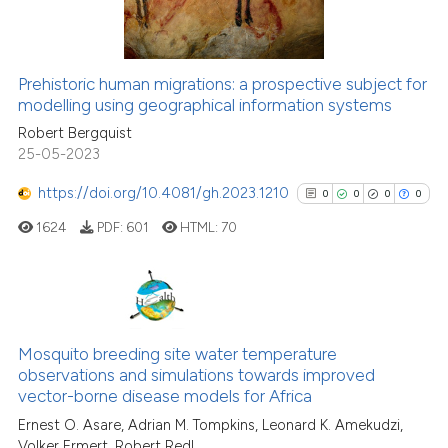
0
Contrasting
citation was made.
Prehistoric human migrations: a prospective subject for
See how this article has been
modelling using geographical information systems
cited at
scite.ai
Robert Bergquist
25-05-2023
Scite shows how a scientific pa
https://doi.org/10.4081/gh.2023.1210
0
0
0
0
has been cited by providing the
1624
PDF:
601
HTML:
70
context of the citation, a
classification describing wheth
it supports, mentions, or contra
the cited claim, and a label
0
Citing Publications
indicating in which section the
0
Supporting
Mosquito breeding site water temperature
citation was made.
observations and simulations towards improved
0
Mentioning
vector-borne disease models for Africa
0
Contrasting
Ernest O. Asare, Adrian M. Tompkins, Leonard K. Amekudzi,
Volker Ermert, Robert Redl