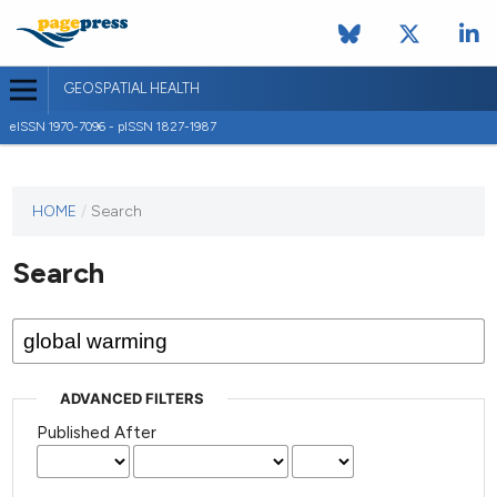
GEOSPATIAL HEALTH
eISSN 1970-7096 - pISSN 1827-1987
This
HOME
/
Search
journal
has not
Search
published
any
issues.
ADVANCED FILTERS
Published After