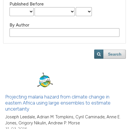
Published Before
By Author
Search
Projecting malaria hazard from climate change in
eastern Africa using large ensembles to estimate
uncertainty
Joseph Leedale, Adrian M. Tompkins, Cyril Caminade, Anne E.
Jones, Grigory Nikulin, Andrew P. Morse