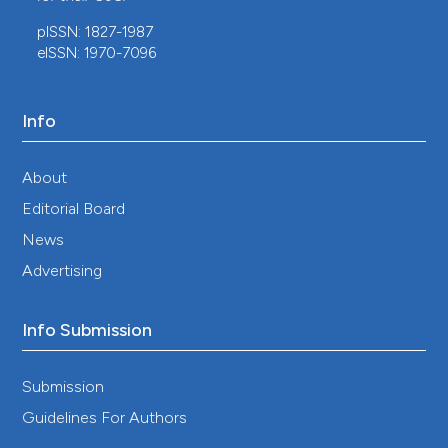
pISSN: 1827-1987
eISSN: 1970-7096
Info
About
Editorial Board
News
Advertising
Info Submission
Submission
Guidelines For Authors