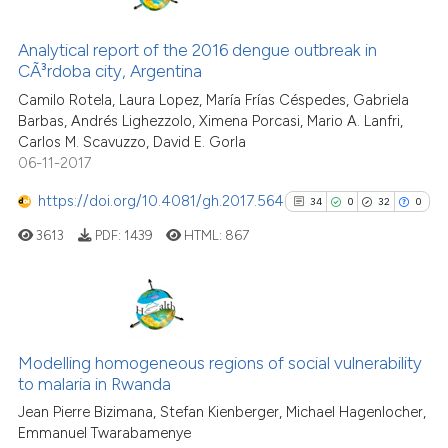
12
Citing Publications
cited at
scite.ai
0
Supporting
Analytical report of the 2016 dengue outbreak in
Scite shows how a scientific pa
CÃ³rdoba city, Argentina
5
Mentioning
has been cited by providing the
Camilo Rotela, Laura Lopez, María Frías Céspedes, Gabriela
0
Contrasting
context of the citation, a
Barbas, Andrés Lighezzolo, Ximena Porcasi, Mario A. Lanfri,
Carlos M. Scavuzzo, David E. Gorla
classification describing wheth
06-11-2017
it supports, mentions, or contra
the cited claim, and a label
https://doi.org/10.4081/gh.2017.564
34
0
32
0
See how this article has been
indicating in which section the
cited at
scite.ai
3613
PDF:
1439
HTML:
867
citation was made.
Scite shows how a scientific pa
has been cited by providing the
34
Citing Publications
context of the citation, a
classification describing wheth
0
Supporting
Modelling homogeneous regions of social vulnerability
to malaria in Rwanda
it supports, mentions, or contra
32
Mentioning
the cited claim, and a label
Jean Pierre Bizimana, Stefan Kienberger, Michael Hagenlocher,
0
Contrasting
Emmanuel Twarabamenye
indicating in which section the