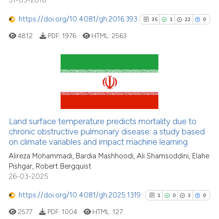
31-03-2016
https://doi.org/10.4081/gh.2016.393
35
1
22
0
4812
PDF:
1976
HTML:
2563
35
Citing Publications
1
Supporting
22
Mentioning
Land surface temperature predicts mortality due to
0
Contrasting
chronic obstructive pulmonary disease: a study based
on climate variables and impact machine learning
Alireza Mohammadi, Bardia Mashhoodi, Ali Shamsoddini, Elahe
Pishgar, Robert Bergquist
See how this article has been
26-03-2025
cited at
scite.ai
https://doi.org/10.4081/gh.2025.1319
1
0
3
0
Scite shows how a scientific pa
2577
PDF:
1004
HTML:
127