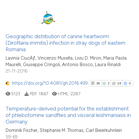
cited at
scite.ai
Scite shows how a scientific p
50
Citing Publications
has been cited by providing th
Geographic distribution of canine heartworm
1
Supporting
context of the citation, a
(Dirofilaria immitis) infection in stray dogs of eastern
36
Mentioning
classification describing whet
Romania
1
Contrasting
it supports, mentions, or contr
Lavinia CiucÄƒ, Vincenzo Musella, Liviu D. Miron, Maria Paola
the cited claim, and a label
Maurelli, Giuseppe Cringoli, Antonio Bosco, Laura Rinaldi
indicating in which section the
21-11-2016
citation was made.
https://doi.org/10.4081/gh.2016.499
38
3
24
0
e how this article has been
ted at
scite.ai
5123
PDF:
1867
HTML:
2287
Temperature-derived potential for the establishment
ite shows how a scientific paper
of phlebotomine sandflies and visceral leishmaniasis in
s been cited by providing the
Germany
38
Citing Publications
ntext of the citation, a
Dominik Fischer, Stephanie M. Thomas, Carl Beierkuhnlein
3
Supporting
assification describing whether
59-69