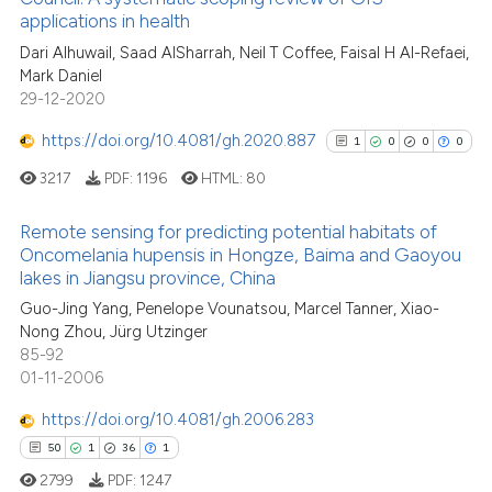
applications in health
cited at
scite.ai
Dari Alhuwail, Saad AlSharrah, Neil T Coffee, Faisal H Al-Refaei,
Mark Daniel
Scite shows how a scientific p
29-12-2020
has been cited by providing th
context of the citation, a
https://doi.org/10.4081/gh.2020.887
1
0
0
0
classification describing whet
3217
PDF:
1196
HTML:
80
it supports, mentions, or contr
the cited claim, and a label
Remote sensing for predicting potential habitats of
indicating in which section the
Oncomelania hupensis in Hongze, Baima and Gaoyou
lakes in Jiangsu province, China
citation was made.
1
Citing Publications
Guo-Jing Yang, Penelope Vounatsou, Marcel Tanner, Xiao-
0
Supporting
Nong Zhou, Jürg Utzinger
0
Mentioning
85-92
0
Contrasting
01-11-2006
https://doi.org/10.4081/gh.2006.283
50
1
36
1
2799
PDF:
1247
See how this article has been