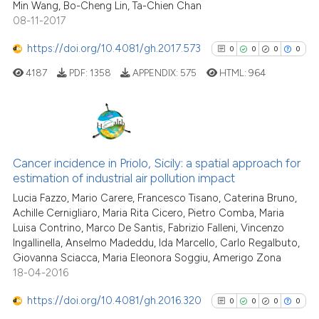
Min Wang, Bo-Cheng Lin, Ta-Chien Chan
08-11-2017
https://doi.org/10.4081/gh.2017.573
0
0
0
0
See how this article has been
4187
PDF:
1358
APPENDIX:
575
HTML:
964
cited at
scite.ai
Scite shows how a scientific p
has been cited by providing th
0
Citing Publications
context of the citation, a
0
Supporting
Cancer incidence in Priolo, Sicily: a spatial approach for
classification describing whet
estimation of industrial air pollution impact
0
Mentioning
it supports, mentions, or contr
Lucia Fazzo, Mario Carere, Francesco Tisano, Caterina Bruno,
0
Contrasting
the cited claim, and a label
Achille Cernigliaro, Maria Rita Cicero, Pietro Comba, Maria
Luisa Contrino, Marco De Santis, Fabrizio Falleni, Vincenzo
indicating in which section the
Ingallinella, Anselmo Madeddu, Ida Marcello, Carlo Regalbuto,
citation was made.
Giovanna Sciacca, Maria Eleonora Soggiu, Amerigo Zona
18-04-2016
See how this article has been
cited at
scite.ai
https://doi.org/10.4081/gh.2016.320
0
0
0
0