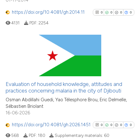
01-11-2014
https://doi.org/10.4081/gh.2014.11
0
0
0
0
4131
PDF:
2254
0
Citing Publications
0
Supporting
0
Mentioning
0
Contrasting
Evaluation of household knowledge, attitudes and
practices concerning malaria in the city of Djibouti
Osman Abdillahi Guedi, Yao Télesphore Brou, Eric Delmelle,
Sébastien Briolant
See how this article has been
16-06-2026
cited at
scite.ai
https://doi.org/10.4081/gh.2026.1451
0
0
0
0
Scite shows how a scientific p
568
PDF:
180
Supplementary materials:
60