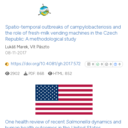
it supports, mentions, or contr
the cited claim, and a label
0
Citing Publications
indicating in which section the
0
Supporting
Spatio-temporal outbreaks of campylobacteriosis and
citation was made.
the role of fresh-milk vending machines in the Czech
0
Mentioning
Republic: A methodological study
0
Contrasting
Lukáš Marek, Vít Pászto
08-11-2017
https://doi.org/10.4081/gh.2017.572
0
0
0
0
See how this article has been
2902
PDF:
868
HTML:
852
cited at
scite.ai
Scite shows how a scientific p
has been cited by providing th
0
Citing Publications
context of the citation, a
0
Supporting
classification describing whet
0
Mentioning
One health review of recent
Salmonella
dynamics and
it supports, mentions, or contr
0
Contrasting
human health outcomes in the United States