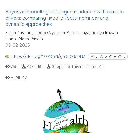
0
Contrasting
Bayesian modelling of dengue incidence with climatic
drivers: comparing fixed-effects, nonlinear and
dynamic approaches
Farah Kristiani, I Gede Nyoman Mindra Jaya, Robyn Irawan,
See how this article has been
Inanta Maria Priscilia
02-02-2026
cited at
scite.ai
https://doi.org/10.4081/gh.2026.1461
0
0
0
0
Scite shows how a scientific p
755
PDF:
468
Supplementary materials:
73
has been cited by providing th
context of the citation, a
HTML:
17
classification describing whet
it supports, mentions, or contr
0
Citing Publications
the cited claim, and a label
0
Supporting
indicating in which section the
0
Mentioning
citation was made.
0
Contrasting