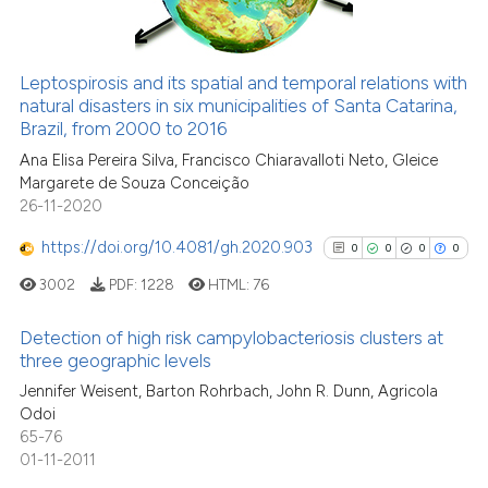
See how this article has been
Leptospirosis and its spatial and temporal relations with
cited at
scite.ai
natural disasters in six municipalities of Santa Catarina,
Brazil, from 2000 to 2016
Scite shows how a scientific p
Ana Elisa Pereira Silva, Francisco Chiaravalloti Neto, Gleice
has been cited by providing th
Margarete de Souza Conceição
context of the citation, a
26-11-2020
classification describing whet
https://doi.org/10.4081/gh.2020.903
0
0
0
0
it supports, mentions, or contr
3002
PDF:
1228
HTML:
76
the cited claim, and a label
indicating in which section the
Detection of high risk campylobacteriosis clusters at
citation was made.
three geographic levels
0
Citing Publications
Jennifer Weisent, Barton Rohrbach, John R. Dunn, Agricola
Odoi
0
Supporting
65-76
0
Mentioning
01-11-2011
0
Contrasting