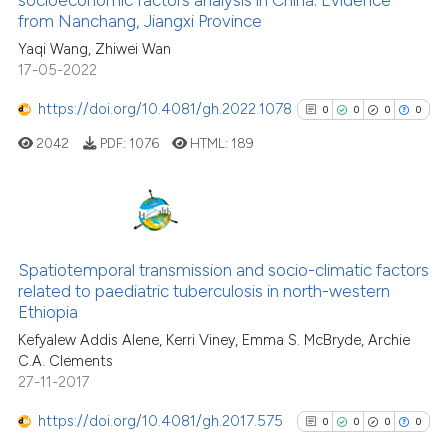
cited at
scite.ai
from Nanchang, Jiangxi Province
Yaqi Wang, Zhiwei Wan
Scite shows how a scientific p
17-05-2022
has been cited by providing th
context of the citation, a
https://doi.org/10.4081/gh.2022.1078
0
0
0
0
classification describing whet
2042
PDF:
1076
HTML:
189
it supports, mentions, or contr
the cited claim, and a label
indicating in which section the
citation was made.
0
Citing Publications
0
Supporting
Spatiotemporal transmission and socio-climatic factors
related to paediatric tuberculosis in north-western
0
Mentioning
Ethiopia
0
Contrasting
Kefyalew Addis Alene, Kerri Viney, Emma S. McBryde, Archie
C.A. Clements
27-11-2017
https://doi.org/10.4081/gh.2017.575
0
0
0
0
See how this article has been