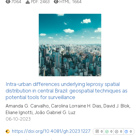
7064
PDF:
2463
HTML:
1664
See how this article has been
cited at
scite.ai
Scite shows how a scientific p
0
Citing Publications
has been cited by providing th
0
Supporting
context of the citation, a
0
Mentioning
classification describing whet
0
Contrasting
it supports, mentions, or contr
the cited claim, and a label
indicating in which section the
Intra-urban differences underlying leprosy spatial
citation was made.
See how this article has been
distribution in central Brazil: geospatial techniques as
potential tools for surveillance
cited at
scite.ai
Amanda G. Carvalho, Carolina Lorraine H. Dias, David J. Blok,
Eliane Ignotti, João Gabriel G. Luz
Scite shows how a scientific p
06-10-2023
has been cited by providing th
context of the citation, a
https://doi.org/10.4081/gh.2023.1227
0
0
0
0
classification describing whet