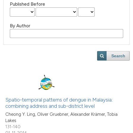
Published Before
By Author
Search
Spatio-temporal patterns of dengue in Malaysia:
combining address and sub-district level
Cheong Y. Ling, Oliver Gruebner, Alexander Krämer, Tobia
Lakes
131-140