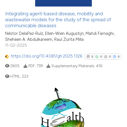
0
Mentioning
the cited claim, and a label
0
Contrasting
Integrating agent-based disease, mobility and
indicating in which section the
wastewater models for the study of the spread of
citation was made.
communicable diseases
Néstor DelaPaz-Ruíz, Ellen-Wien Augustijn, Mahdi Farnaghi,
See how this article has been
Sheheen A. Abdulkareem, Raul Zurita Milla
11-02-2025
cited at
scite.ai
https://doi.org/10.4081/gh.2025.1326
0
0
0
0
Scite shows how a scientific p
2605
PDF:
739
Supplementary Materials:
416
has been cited by providing th
context of the citation, a
HTML:
223
classification describing whet
it supports, mentions, or contr
0
Citing Publications
the cited claim, and a label
0
Supporting
indicating in which section the
0
Mentioning
citation was made.
0
Contrasting