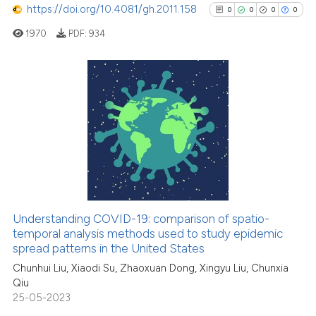
https://doi.org/10.4081/gh.2011.158
0
0
0
0
1970
PDF:
934
See how this article has been
cited at
scite.ai
0
Citing Publications
Scite shows how a scientific p
0
Supporting
has been cited by providing th
0
Mentioning
context of the citation, a
0
Contrasting
classification describing whet
it supports, mentions, or contr
the cited claim, and a label
Understanding COVID-19: comparison of spatio-
indicating in which section the
See how this article has been
temporal analysis methods used to study epidemic
spread patterns in the United States
citation was made.
cited at
scite.ai
Chunhui Liu, Xiaodi Su, Zhaoxuan Dong, Xingyu Liu, Chunxia
Qiu
Scite shows how a scientific p
25-05-2023
has been cited by providing th