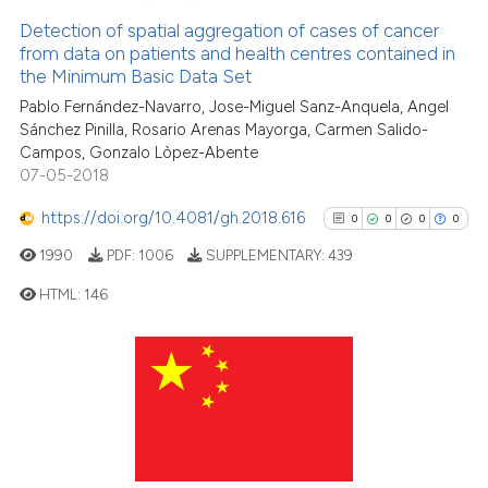
0
Supporting
Scite shows how a scientific p
Detection of spatial aggregation of cases of cancer
from data on patients and health centres contained in
has been cited by providing th
0
Mentioning
the Minimum Basic Data Set
context of the citation, a
0
Contrasting
Pablo Fernández-Navarro, Jose-Miguel Sanz-Anquela, Angel
classification describing whet
Sánchez Pinilla, Rosario Arenas Mayorga, Carmen Salido-
it supports, mentions, or contr
Campos, Gonzalo Lòpez-Abente
the cited claim, and a label
07-05-2018
indicating in which section the
See how this article has been
https://doi.org/10.4081/gh.2018.616
0
0
0
0
citation was made.
cited at
scite.ai
1990
PDF:
1006
SUPPLEMENTARY:
439
Scite shows how a scientific p
HTML:
146
has been cited by providing th
context of the citation, a
0
Citing Publications
classification describing whet
0
Supporting
it supports, mentions, or contr
0
Mentioning
the cited claim, and a label
indicating in which section the
0
Contrasting
citation was made.