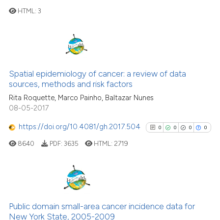
has been cited by providing th
HTML:
3
context of the citation, a
classification describing whet
0
Citing Publications
it supports, mentions, or contr
0
Supporting
the cited claim, and a label
0
Mentioning
indicating in which section the
Spatial epidemiology of cancer: a review of data
citation was made.
0
Contrasting
sources, methods and risk factors
Rita Roquette, Marco Painho, Baltazar Nunes
08-05-2017
https://doi.org/10.4081/gh.2017.504
0
0
0
0
See how this article has been
8640
PDF:
3635
HTML:
2719
cited at
scite.ai
Scite shows how a scientific p
has been cited by providing th
0
Citing Publications
context of the citation, a
0
Supporting
Public domain small-area cancer incidence data for
classification describing whet
New York State, 2005-2009
0
Mentioning
it supports, mentions, or contr