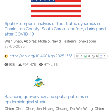
0
Mentioning
0
Contrasting
Spatio-temporal analysis of foot traffic dynamics in
Charleston County, South Carolina: before, during, and
after COVID-19
See how this article has been
Wish Shao, Abolfazl Mollalo, Navid Hashemi Tonekaboni
cited at
scite.ai
23-06-2025
Scite shows how a scientific p
https://doi.org/10.4081/gh.2025.1363
0
0
0
0
has been cited by providing th
938
PDF:
476
HTML:
36
context of the citation, a
classification describing whet
it supports, mentions, or contr
the cited claim, and a label
0
Citing Publications
indicating in which section the
0
Supporting
Balancing geo-privacy and spatial patterns in
citation was made.
epidemiological studies
0
Mentioning
Chien-Chou Chen, Jen-Hsiang Chuang, Da-Wei Wang, Chien-
0
Contrasting