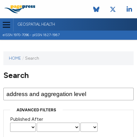
GEOSPATIAL HEALTH
eISSN 1970-7096 - pISSN 1827-1987
This
HOME
/
Search
journal
has not
Search
published
any
issues.
ADVANCED FILTERS
Published After