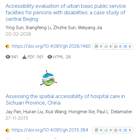
Accessibility evaluation of urban basic public service
facilities for persons with disabilities: a case study of
central Beijing
See how this article has been
Ying Sun, Xiangfeng Li, Zhizhe Sun, Weiyang Jia
cited at
scite.ai
02-02-2026
Scite shows how a scientific p
https://doi.org/10.4081/gh.2026.1460
0
0
0
0
has been cited by providing th
941
PDF:
561
HTML:
26
context of the citation, a
classification describing whet
it supports, mentions, or contr
the cited claim, and a label
0
Citing Publications
indicating in which section the
0
Supporting
Assessing the spatial accessibility of hospital care in
citation was made.
Sichuan Province, China
0
Mentioning
Jay Pan, Huiran Liu, Xiuli Wang, Hongmei Xie, Paul L. Delamater
0
Contrasting
27-11-2015
https://doi.org/10.4081/gh.2015.384
0
0
0
0