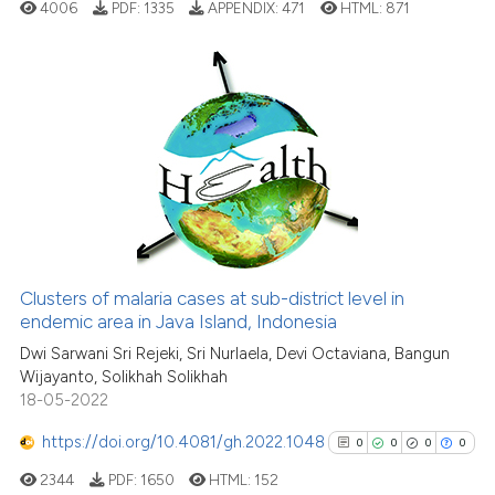
cited at
scite.ai
4006
PDF:
1335
APPENDIX:
471
HTML:
871
Scite shows how a scientific p
has been cited by providing th
0
Citing Publications
context of the citation, a
classification describing whet
0
Supporting
it supports, mentions, or contr
0
Mentioning
the cited claim, and a label
0
Contrasting
indicating in which section the
citation was made.
Clusters of malaria cases at sub-district level in
See how this article has been
endemic area in Java Island, Indonesia
cited at
scite.ai
Dwi Sarwani Sri Rejeki, Sri Nurlaela, Devi Octaviana, Bangun
Wijayanto, Solikhah Solikhah
18-05-2022
Scite shows how a scientific p
has been cited by providing th
https://doi.org/10.4081/gh.2022.1048
0
0
0
0
context of the citation, a
2344
PDF:
1650
HTML:
152
classification describing whet