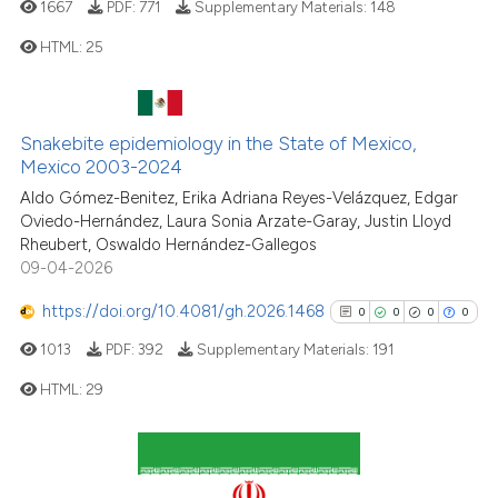
1667
PDF:
771
Supplementary Materials:
148
it supports, mentions, or contr
HTML:
25
the cited claim, and a label
indicating in which section the
citation was made.
0
Citing Publications
Snakebite epidemiology in the State of Mexico,
0
Supporting
Mexico 2003-2024
0
Mentioning
Aldo Gómez-Benitez, Erika Adriana Reyes-Velázquez, Edgar
0
Contrasting
Oviedo-Hernández, Laura Sonia Arzate-Garay, Justin Lloyd
Rheubert, Oswaldo Hernández-Gallegos
09-04-2026
https://doi.org/10.4081/gh.2026.1468
0
0
0
0
See how this article has been
1013
PDF:
392
Supplementary Materials:
191
cited at
scite.ai
HTML:
29
Scite shows how a scientific p
has been cited by providing th
0
Citing Publications
context of the citation, a
0
Supporting
classification describing whet