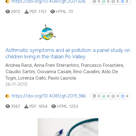
https://doi.org/10.4081/gh.2021.926
0
0
0
0
classification describing whet
2972
PDF:
1151
HTML:
70
it supports, mentions, or contr
the cited claim, and a label
indicating in which section the
citation was made.
0
Citing Publications
0
Supporting
Asthmatic symptoms and air pollution: a panel study on
children living in the Italian Po Valley
0
Mentioning
Andrea Ranzi, Anna Freni Sterrantino, Francesco Forastiere,
0
Contrasting
Claudio Sartini, Giovanna Casale, Rino Cavallini, Aldo De
Togni, Lorenza Gallo, Paolo Lauriola
26-11-2015
https://doi.org/10.4081/gh.2015.366
0
0
0
0
See how this article has been
cited at
scite.ai
3567
PDF:
1654
HTML:
1253
Scite shows how a scientific p
has been cited by providing th
0
Citing Publications
context of the citation, a