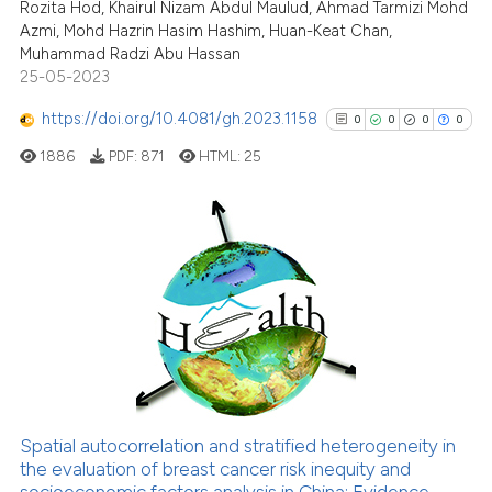
cited at
scite.ai
Rozita Hod, Khairul Nizam Abdul Maulud, Ahmad Tarmizi Mohd
Azmi, Mohd Hazrin Hasim Hashim, Huan-Keat Chan,
Muhammad Radzi Abu Hassan
Scite shows how a scientific p
25-05-2023
has been cited by providing th
context of the citation, a
https://doi.org/10.4081/gh.2023.1158
0
0
0
0
classification describing whet
1886
PDF:
871
HTML:
25
it supports, mentions, or contr
the cited claim, and a label
indicating in which section the
citation was made.
0
Citing Publications
0
Supporting
0
Mentioning
0
Contrasting
Spatial autocorrelation and stratified heterogeneity in
See how this article has been
the evaluation of breast cancer risk inequity and
socioeconomic factors analysis in China: Evidence