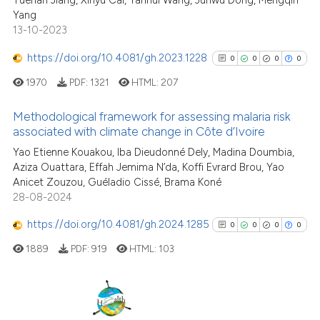
Yuehan Jiang, Xinyu Cai, Yanhui Wang, Junwu Dong, Mengqin
Yang
Scite shows how a scientific p
13-10-2023
has been cited by providing th
context of the citation, a
https://doi.org/10.4081/gh.2023.1228
0
0
0
0
classification describing whet
1970
PDF:
1321
HTML:
207
it supports, mentions, or contr
the cited claim, and a label
Methodological framework for assessing malaria risk
indicating in which section the
associated with climate change in Côte d’Ivoire
citation was made.
0
Citing Publications
Yao Etienne Kouakou, Iba Dieudonné Dely, Madina Doumbia,
Aziza Ouattara, Effah Jemima N’da, Koffi Evrard Brou, Yao
0
Supporting
Anicet Zouzou, Guéladio Cissé, Brama Koné
0
Mentioning
28-08-2024
0
Contrasting
https://doi.org/10.4081/gh.2024.1285
0
0
0
0
1889
PDF:
919
HTML:
103
See how this article has been
cited at
scite.ai
0
Citing Publications