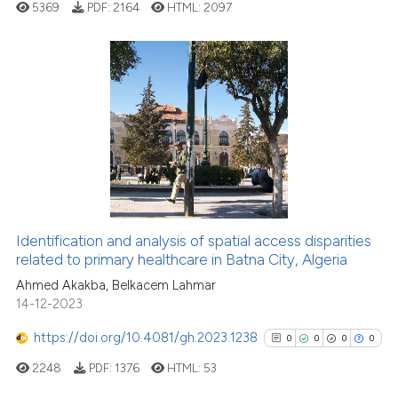
5369
PDF:
2164
HTML:
2097
Scite shows how a scientific p
has been cited by providing th
context of the citation, a
classification describing whet
0
Citing Publications
it supports, mentions, or contr
0
Supporting
the cited claim, and a label
0
Mentioning
indicating in which section the
0
Contrasting
citation was made.
Identification and analysis of spatial access disparities
See how this article has been
related to primary healthcare in Batna City, Algeria
cited at
scite.ai
Ahmed Akakba, Belkacem Lahmar
14-12-2023
Scite shows how a scientific p
https://doi.org/10.4081/gh.2023.1238
0
0
0
0
has been cited by providing th
2248
PDF:
1376
HTML:
53
context of the citation, a
classification describing whet