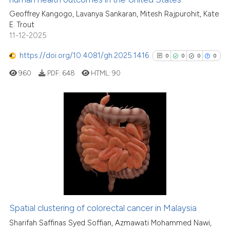
the cited claim, and a label
Geoffrey Kangogo, Lavanya Sankaran, Mitesh Rajpurohit, Kate
indicating in which section the
E. Trout
citation was made.
11-12-2025
See how this article has been
https://doi.org/10.4081/gh.2025.1416
0
0
0
0
cited at
scite.ai
960
PDF:
648
HTML:
90
Scite shows how a scientific p
has been cited by providing th
context of the citation, a
0
Citing Publications
classification describing whet
0
Supporting
it supports, mentions, or contr
0
Mentioning
the cited claim, and a label
0
Contrasting
indicating in which section the
citation was made.
Spatial clustering of colorectal cancer in Malaysia
See how this article has been
Sharifah Saffinas Syed Soffian, Azmawati Mohammed Nawi,