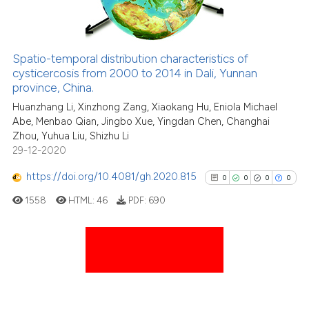
See how this article has been
Spatio-temporal distribution characteristics of
cited at
scite.ai
cysticercosis from 2000 to 2014 in Dali, Yunnan
province, China.
Scite shows how a scientific p
Huanzhang Li, Xinzhong Zang, Xiaokang Hu, Eniola Michael
has been cited by providing th
Abe, Menbao Qian, Jingbo Xue, Yingdan Chen, Changhai
context of the citation, a
Zhou, Yuhua Liu, Shizhu Li
29-12-2020
classification describing whet
it supports, mentions, or contr
https://doi.org/10.4081/gh.2020.815
0
0
0
0
the cited claim, and a label
1558
HTML:
46
PDF:
690
indicating in which section the
citation was made.
0
Citing Publications
0
Supporting
0
Mentioning