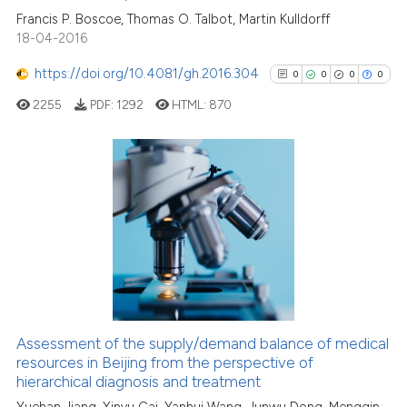
Francis P. Boscoe, Thomas O. Talbot, Martin Kulldorff
the cited claim, and a label
0
Contrasting
18-04-2016
indicating in which section the
citation was made.
https://doi.org/10.4081/gh.2016.304
0
0
0
0
2255
PDF:
1292
HTML:
870
See how this article has been
cited at
scite.ai
Scite shows how a scientific p
0
Citing Publications
has been cited by providing th
0
Supporting
context of the citation, a
0
Mentioning
classification describing whet
0
Contrasting
it supports, mentions, or contr
the cited claim, and a label
indicating in which section the
Assessment of the supply/demand balance of medical
citation was made.
See how this article has been
resources in Beijing from the perspective of
hierarchical diagnosis and treatment
cited at
scite.ai