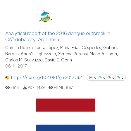
the cited claim, and a label
indicating in which section the
citation was made.
0
Citing Publications
0
Supporting
Analytical report of the 2016 dengue outbreak in
CÃ³rdoba city, Argentina
0
Mentioning
Camilo Rotela, Laura Lopez, María Frías Céspedes, Gabriela
0
Contrasting
Barbas, Andrés Lighezzolo, Ximena Porcasi, Mario A. Lanfri,
Carlos M. Scavuzzo, David E. Gorla
06-11-2017
https://doi.org/10.4081/gh.2017.564
0
0
0
0
See how this article has been
cited at
scite.ai
3613
PDF:
1439
HTML:
867
Scite shows how a scientific p
has been cited by providing th
0
Citing Publications
context of the citation, a
classification describing whet
0
Supporting
it supports, mentions, or contr