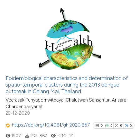
it supports, mentions, or contr
the cited claim, and a label
indicating in which section the
0
Citing Publications
citation was made.
0
Supporting
0
Mentioning
0
Contrasting
Epidemiological characteristics and determination of
See how this article has been
spatio-temporal clusters during the 2013 dengue
outbreak in Chiang Mai, Thailand
cited at
scite.ai
Veerasak Punyapornwithaya, Chalutwan Sansamur, Arisara
Charoenpanyanet
Scite shows how a scientific p
29-12-2020
has been cited by providing th
context of the citation, a
https://doi.org/10.4081/gh.2020.857
0
0
0
0
classification describing whet
1907
PDF:
867
HTML:
21
it supports, mentions, or contr