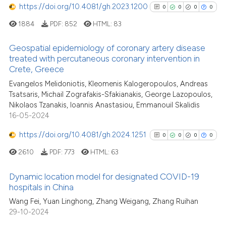
context of the citation, a
https://doi.org/10.4081/gh.2023.1200
0
0
0
0
classification describing whet
1884
PDF:
852
HTML:
83
it supports, mentions, or contr
the cited claim, and a label
Geospatial epidemiology of coronary artery disease
indicating in which section the
treated with percutaneous coronary intervention in
Crete, Greece
citation was made.
0
Citing Publications
Evangelos Melidoniotis, Kleomenis Kalogeropoulos, Andreas
0
Supporting
Tsatsaris, Michail Zografakis-Sfakianakis, George Lazopoulos,
0
Mentioning
Nikolaos Tzanakis, Ioannis Anastasiou, Emmanouil Skalidis
0
Contrasting
16-05-2024
https://doi.org/10.4081/gh.2024.1251
0
0
0
0
2610
PDF:
773
HTML:
63
See how this article has been
Dynamic location model for designated COVID-19
cited at
scite.ai
hospitals in China
0
Citing Publications
Wang Fei, Yuan Linghong, Zhang Weigang, Zhang Ruihan
Scite shows how a scientific p
29-10-2024
0
Supporting
has been cited by providing th