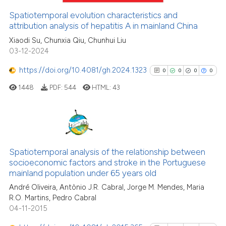
Spatiotemporal evolution characteristics and
attribution analysis of hepatitis A in mainland China
See how this article has been
Xiaodi Su, Chunxia Qiu, Chunhui Liu
03-12-2024
cited at
scite.ai
https://doi.org/10.4081/gh.2024.1323
0
0
0
0
Scite shows how a scientific p
1448
PDF:
544
HTML:
43
has been cited by providing th
context of the citation, a
classification describing whet
it supports, mentions, or contr
0
Citing Publications
the cited claim, and a label
0
Supporting
Spatiotemporal analysis of the relationship between
indicating in which section the
socioeconomic factors and stroke in the Portuguese
0
Mentioning
citation was made.
mainland population under 65 years old
0
Contrasting
André Oliveira, Antònio J.R. Cabral, Jorge M. Mendes, Maria
R.O. Martins, Pedro Cabral
04-11-2015