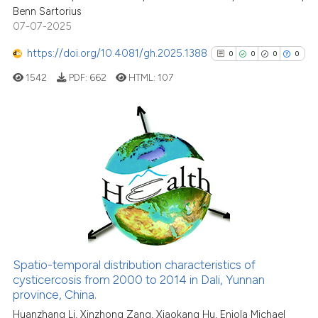
Benn Sartorius
07-07-2025
https://doi.org/10.4081/gh.2025.1388
0
0
0
0
1542
PDF:
662
HTML:
107
0
Citing Publications
0
Supporting
0
Mentioning
0
Contrasting
Spatio-temporal distribution characteristics of
See how this article has been
cysticercosis from 2000 to 2014 in Dali, Yunnan
province, China.
cited at
scite.ai
Huanzhang Li, Xinzhong Zang, Xiaokang Hu, Eniola Michael