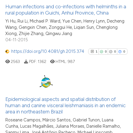
has been cited by providing th
0
Supporting
Human infections and co-infections with helminths in a
context of the citation, a
rural population in Guichi, Anhui Province, China
8
Mentioning
classification describing whet
Yi Hu, Rui Li, Michael P. Ward, Yue Chen, Henry Lynn, Decheng
0
Contrasting
it supports, mentions, or contr
Wang, Gengxin Chen, Zonggui He, Liqian Sun, Chenglong
the cited claim, and a label
Xiong, Zhijie Zhang, Qingwu Jiang
04-11-2015
indicating in which section the
citation was made.
https://doi.org/10.4081/gh.2015.374
1
0
0
0
See how this article has been
cited at
scite.ai
2563
PDF:
1362
HTML:
987
Scite shows how a scientific pa
has been cited by providing the
1
Citing Publications
context of the citation, a
classification describing wheth
0
Supporting
Epidemiological aspects and spatial distribution of
human and canine visceral leishmaniasis in an endemic
it supports, mentions, or contra
0
Mentioning
area in northeastern Brazil
the cited claim, and a label
0
Contrasting
Roseane Campos, Márcio Santos, Gabriel Tunon, Luana
indicating in which section the
Cunha, Lucas Magalhães, Juliana Moraes, Danielle Ramalho,
citation was made.
Sanmy Lima, José Antônio Pacheco, Michael Lipscomb,