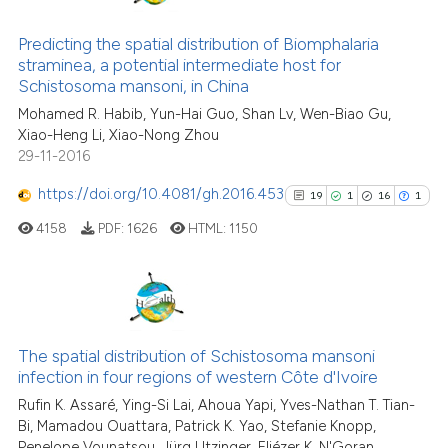
26
Citing Publications
cited at
scite.ai
4
Supporting
Predicting the spatial distribution of Biomphalaria
Scite shows how a scientific pa
straminea, a potential intermediate host for
25
Mentioning
Schistosoma mansoni, in China
has been cited by providing the
0
Contrasting
context of the citation, a
Mohamed R. Habib, Yun-Hai Guo, Shan Lv, Wen-Biao Gu,
Xiao-Heng Li, Xiao-Nong Zhou
classification describing wheth
29-11-2016
it supports, mentions, or contra
the cited claim, and a label
https://doi.org/10.4081/gh.2016.453
19
1
16
1
See how this article has been
indicating in which section the
cited at
scite.ai
4158
PDF:
1626
HTML:
1150
citation was made.
Scite shows how a scientific pa
has been cited by providing the
19
Citing Publications
context of the citation, a
classification describing wheth
1
Supporting
The spatial distribution of Schistosoma mansoni
infection in four regions of western Côte d'Ivoire
it supports, mentions, or contra
16
Mentioning
the cited claim, and a label
Rufin K. Assaré, Ying-Si Lai, Ahoua Yapi, Yves-Nathan T. Tian-
1
Contrasting
Bi, Mamadou Ouattara, Patrick K. Yao, Stefanie Knopp,
indicating in which section the
Penelope Vounatsou, Jürg Utzinger, Eliézer K. N'Goran