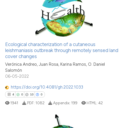
0
Mentioning
classification describing whet
0
Contrasting
it supports, mentions, or contr
the cited claim, and a label
indicating in which section the
citation was made.
See how this article has been
Ecological characterization of a cutaneous
cited at
scite.ai
leishmaniasis outbreak through remotely sensed land
cover changes
Scite shows how a scientific p
Verónica Andreo, Juan Rosa, Karina Ramos, O. Daniel
has been cited by providing th
Salomón
context of the citation, a
06-05-2022
classification describing whet
https://doi.org/10.4081/gh.2022.1033
it supports, mentions, or contr
4
0
10
0
the cited claim, and a label
1941
PDF:
1082
Appendix:
199
HTML:
42
indicating in which section the
citation was made.