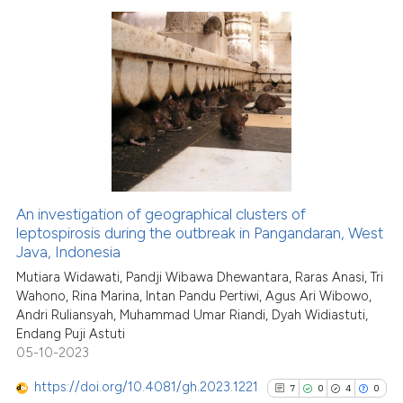
classification describing whet
it supports, mentions, or contr
the cited claim, and a label
31
Citing Publications
indicating in which section the
4
Supporting
citation was made.
19
Mentioning
0
Contrasting
An investigation of geographical clusters of
See how this article has been
leptospirosis during the outbreak in Pangandaran, West
Java, Indonesia
cited at
scite.ai
Mutiara Widawati, Pandji Wibawa Dhewantara, Raras Anasi, Tri
Wahono, Rina Marina, Intan Pandu Pertiwi, Agus Ari Wibowo,
Scite shows how a scientific pa
Andri Ruliansyah, Muhammad Umar Riandi, Dyah Widiastuti,
has been cited by providing the
Endang Puji Astuti
context of the citation, a
05-10-2023
classification describing wheth
https://doi.org/10.4081/gh.2023.1221
7
0
4
0
it supports, mentions, or contra