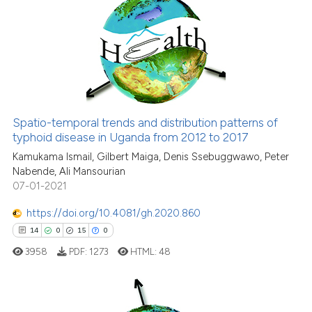
4
Citing Publications
0
Supporting
10
Mentioning
0
Contrasting
Spatio-temporal trends and distribution patterns of
typhoid disease in Uganda from 2012 to 2017
 how this article has been
ed at
scite.ai
Kamukama Ismail, Gilbert Maiga, Denis Ssebuggwawo, Peter
Nabende, Ali Mansourian
07-01-2021
te shows how a scientific paper
 been cited by providing the
https://doi.org/10.4081/gh.2020.860
text of the citation, a
14
0
15
0
ssification describing whether
3958
PDF:
1273
HTML:
48
supports, mentions, or contrasts
 cited claim, and a label
icating in which section the