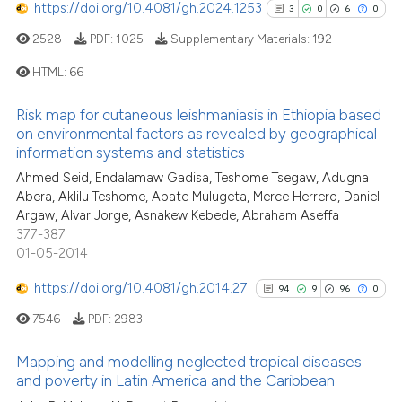
https://doi.org/10.4081/gh.2024.1253
citation was made.
3
0
6
0
2528
PDF:
1025
Supplementary Materials:
192
See how this article has been
cited at
scite.ai
HTML:
66
Scite shows how a scientific pa
Risk map for cutaneous leishmaniasis in Ethiopia based
3
Citing Publications
on environmental factors as revealed by geographical
has been cited by providing the
0
Supporting
information systems and statistics
context of the citation, a
6
Mentioning
Ahmed Seid, Endalamaw Gadisa, Teshome Tsegaw, Adugna
classification describing wheth
Abera, Aklilu Teshome, Abate Mulugeta, Merce Herrero, Daniel
0
Contrasting
it supports, mentions, or contra
Argaw, Alvar Jorge, Asnakew Kebede, Abraham Aseffa
the cited claim, and a label
377-387
indicating in which section the
01-05-2014
citation was made.
https://doi.org/10.4081/gh.2014.27
94
9
96
0
See how this article has been
cited at
scite.ai
7546
PDF:
2983
Scite shows how a scientific p
Mapping and modelling neglected tropical diseases
and poverty in Latin America and the Caribbean
has been cited by providing th