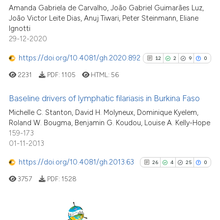
Amanda Gabriela de Carvalho, João Gabriel Guimarães Luz,
João Victor Leite Dias, Anuj Tiwari, Peter Steinmann, Eliane
Scite shows how a scientific p
Ignotti
has been cited by providing th
29-12-2020
context of the citation, a
classification describing whet
https://doi.org/10.4081/gh.2020.892
12
2
9
0
it supports, mentions, or contr
2231
PDF:
1105
HTML:
56
the cited claim, and a label
indicating in which section the
Baseline drivers of lymphatic filariasis in Burkina Faso
citation was made.
Michelle C. Stanton, David H. Molyneux, Dominique Kyelem,
12
Citing Publications
Roland W. Bougma, Benjamin G. Koudou, Louise A. Kelly-Hope
159-173
2
Supporting
01-11-2013
9
Mentioning
https://doi.org/10.4081/gh.2013.63
0
Contrasting
26
4
25
0
3757
PDF:
1528
See how this article has been