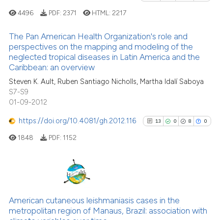
e how this article has been
4496
PDF:
2371
HTML:
2217
ted at
scite.ai
The Pan American Health Organization's role and
perspectives on the mapping and modeling of the
ite shows how a scientific paper
neglected tropical diseases in Latin America and the
s been cited by providing the
18
Citing Publications
Caribbean: an overview
ntext of the citation, a
0
Supporting
Steven K. Ault, Ruben Santiago Nicholls, Martha IdaIí Saboya
assification describing whether
25
Mentioning
S7-S9
 supports, mentions, or contrasts
0
Contrasting
01-09-2012
e cited claim, and a label
https://doi.org/10.4081/gh.2012.116
13
0
8
0
dicating in which section the
tation was made.
1848
PDF:
1152
See how this article has been
cited at
scite.ai
13
Citing Publications
Scite shows how a scientific pa
0
Supporting
American cutaneous leishmaniasis cases in the
has been cited by providing the
metropolitan region of Manaus, Brazil: association with
8
Mentioning
context of the citation, a