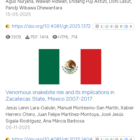
Agus Nurjana, Wawan Ridwan, Endang Puji Astuti, Doni Lasut,
Scite shows how a scientific pa
Pandji Wibawa Dhewantara
has been cited by providing the
15-05-2025
context of the citation, a
classification describing wheth
https://doi.org/10.4081/gh.2025.1372
1
0
0
0
it supports, mentions, or contra
3309
PDF:
1414
HTML:
714
the cited claim, and a label
indicating in which section the
citation was made.
1
Citing Publications
0
Supporting
0
Mentioning
Venomous snakebite risk and its implications in
0
Contrasting
Zacatecas State, Mexico 2007-2017
Jesús Lenin Lara-Galván, Manuel Montesino-San Martín, Xabier
Herrero Otero, Juan Felipe Martínez-Montoya, José Jesús
Sigala-Rodríguez, Ana Márcia Barbosa
See how this article has been
05-11-2025
cited at
scite.ai
https://doi.org/10.4081/gh.2025.1404
1
0
0
0