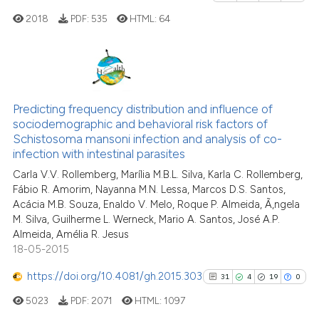
it supports, mentions, or contra
2018
PDF:
535
HTML:
64
the cited claim, and a label
indicating in which section the
citation was made.
1
Citing Publications
0
Supporting
Predicting frequency distribution and influence of
sociodemographic and behavioral risk factors of
1
Mentioning
Schistosoma mansoni infection and analysis of co-
0
Contrasting
infection with intestinal parasites
Carla V.V. Rollemberg, Marília M.B.L. Silva, Karla C. Rollemberg,
Fábio R. Amorim, Nayanna M.N. Lessa, Marcos D.S. Santos,
Acácia M.B. Souza, Enaldo V. Melo, Roque P. Almeida, Ã‚ngela
M. Silva, Guilherme L. Werneck, Mario A. Santos, José A.P.
See how this article has been
Almeida, Amélia R. Jesus
cited at
scite.ai
18-05-2015
Scite shows how a scientific p
https://doi.org/10.4081/gh.2015.303
31
4
19
0
has been cited by providing th
5023
PDF:
2071
HTML:
1097
context of the citation, a