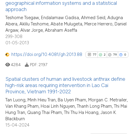
geographical information systems and a statistical
0
Citing Publications
Scite shows how a scientific pa
approach
0
Supporting
has been cited by providing the
Teshome Tsegaw, Endalamaw Gadisa, Ahmed Seid, Adugna
0
Mentioning
context of the citation, a
Abera, Aklilu Teshome, Abate Mulugeta, Merce Herrero, Daniel
0
Contrasting
classification describing wheth
Argaw, Alvar Jorge, Abraham Aseffa
299-308
it supports, mentions, or contra
01-05-2013
the cited claim, and a label
indicating in which section the
https://doi.org/10.4081/gh.2013.88
77
2
79
0
See how this article has been
citation was made.
4284
PDF:
2197
cited at
scite.ai
Spatial clusters of human and livestock anthrax define
Scite shows how a scientific p
high-risk areas requiring intervention in Lao Cai
has been cited by providing th
Province, Vietnam 1991-2022
77
Citing Publications
context of the citation, a
Tan Luong, Minh Hieu Tran, Ba Uyen Pham, Morgan C. Metrailer,
2
Supporting
classification describing whet
Van Khang Pham, Hoai Linh Nguyen, Thanh Long Pham, Thi Mai
79
Mentioning
Hung Tran, Quang Thai Pham, Thi Thu Ha Hoang, Jason K.
it supports, mentions, or contr
0
Contrasting
Blackburn
the cited claim, and a label
15-04-2024
indicating in which section the