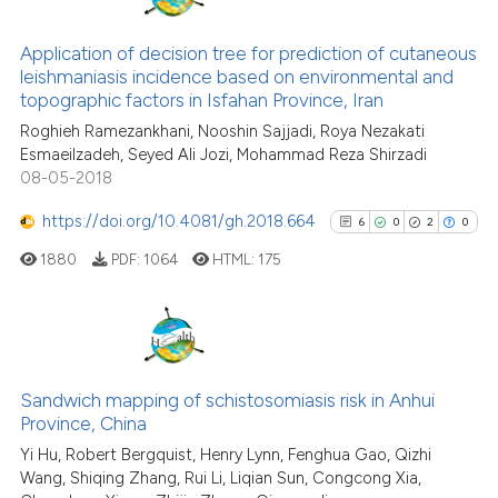
35
Citing Publications
context of the citation, a
classification describing wheth
1
Supporting
Application of decision tree for prediction of cutaneous
leishmaniasis incidence based on environmental and
it supports, mentions, or contra
22
Mentioning
topographic factors in Isfahan Province, Iran
the cited claim, and a label
0
Contrasting
Roghieh Ramezankhani, Nooshin Sajjadi, Roya Nezakati
indicating in which section the
Esmaeilzadeh, Seyed Ali Jozi, Mohammad Reza Shirzadi
citation was made.
08-05-2018
https://doi.org/10.4081/gh.2018.664
6
0
2
0
See how this article has been
cited at
scite.ai
1880
PDF:
1064
HTML:
175
Scite shows how a scientific pa
has been cited by providing the
6
Citing Publications
context of the citation, a
classification describing wheth
0
Supporting
Sandwich mapping of schistosomiasis risk in Anhui
Province, China
it supports, mentions, or contra
2
Mentioning
the cited claim, and a label
Yi Hu, Robert Bergquist, Henry Lynn, Fenghua Gao, Qizhi
0
Contrasting
Wang, Shiqing Zhang, Rui Li, Liqian Sun, Congcong Xia,
indicating in which section the