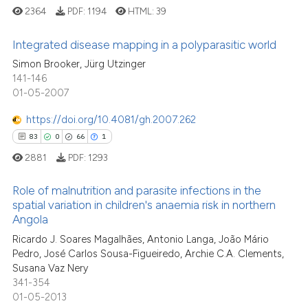
the cited claim, and a label
2364
PDF:
1194
HTML:
39
indicating in which section the
Integrated disease mapping in a polyparasitic world
citation was made.
Simon Brooker, Jürg Utzinger
7
Citing Publications
141-146
01-05-2007
0
Supporting
4
Mentioning
https://doi.org/10.4081/gh.2007.262
0
Contrasting
83
0
66
1
2881
PDF:
1293
Role of malnutrition and parasite infections in the
spatial variation in children's anaemia risk in northern
See how this article has been
Angola
cited at
scite.ai
83
Citing Publications
Ricardo J. Soares Magalhães, Antonio Langa, João Mário
0
Supporting
Pedro, José Carlos Sousa-Figueiredo, Archie C.A. Clements,
Scite shows how a scientific p
66
Mentioning
Susana Vaz Nery
has been cited by providing th
341-354
1
Contrasting
context of the citation, a
01-05-2013