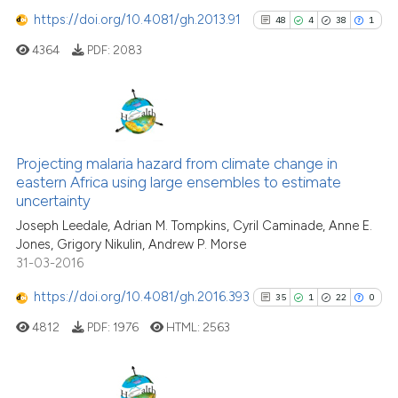
classification describing whet
https://doi.org/10.4081/gh.2013.91
48
4
38
1
it supports, mentions, or contr
the cited claim, and a label
4364
PDF:
2083
e how this article has been
indicating in which section the
ted at
scite.ai
citation was made.
ite shows how a scientific paper
48
Citing Publications
s been cited by providing the
4
Supporting
Projecting malaria hazard from climate change in
ntext of the citation, a
eastern Africa using large ensembles to estimate
38
Mentioning
assification describing whether
uncertainty
1
Contrasting
 supports, mentions, or contrasts
Joseph Leedale, Adrian M. Tompkins, Cyril Caminade, Anne E.
e cited claim, and a label
Jones, Grigory Nikulin, Andrew P. Morse
31-03-2016
dicating in which section the
tation was made.
https://doi.org/10.4081/gh.2016.393
35
1
22
0
See how this article has been
cited at
scite.ai
4812
PDF:
1976
HTML:
2563
Scite shows how a scientific pa
has been cited by providing the