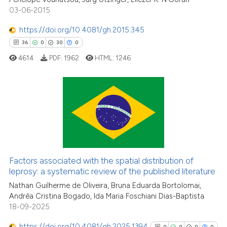
citation was made.
03-06-2015
https://doi.org/10.4081/gh.2015.345
See how this article has been
36
0
30
0
cited at
scite.ai
4614
PDF:
1962
HTML:
1246
Scite shows how a scientific pa
has been cited by providing the
context of the citation, a
36
Citing Publications
classification describing wheth
0
Supporting
it supports, mentions, or contra
the cited claim, and a label
30
Mentioning
indicating in which section the
0
Contrasting
Factors associated with the spatial distribution of
citation was made.
leprosy: a systematic review of the published literature
Nathan Guilherme de Oliveira, Bruna Eduarda Bortolomai,
Andréa Cristina Bogado, Ida Maria Foschiani Dias-Baptista
e how this article has been
18-09-2025
ted at
scite.ai
https://doi.org/10.4081/gh.2025.1394
0
0
0
0