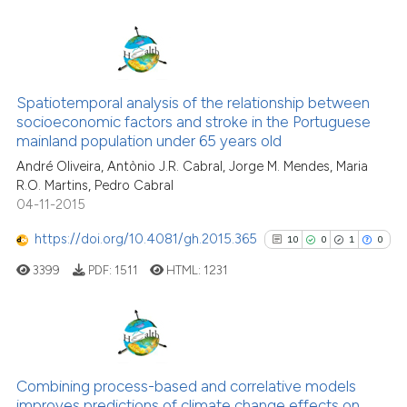
citation was made.
7
Citing Publications
1
Supporting
Spatiotemporal analysis of the relationship between
socioeconomic factors and stroke in the Portuguese
5
Mentioning
mainland population under 65 years old
0
Contrasting
André Oliveira, Antònio J.R. Cabral, Jorge M. Mendes, Maria
R.O. Martins, Pedro Cabral
04-11-2015
https://doi.org/10.4081/gh.2015.365
10
0
1
0
See how this article has been
cited at
scite.ai
3399
PDF:
1511
HTML:
1231
Scite shows how a scientific p
has been cited by providing th
10
Citing Publications
context of the citation, a
classification describing whet
0
Supporting
Combining process-based and correlative models
improves predictions of climate change effects on
it supports, mentions, or contr