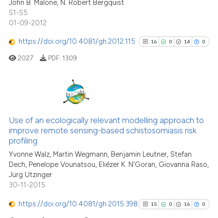
94
Citing Publications
context of the citation, a
John B. Malone, N. Robert Bergquist
S1-S5
classification describing whet
9
Supporting
01-09-2012
it supports, mentions, or contr
96
Mentioning
the cited claim, and a label
https://doi.org/10.4081/gh.2012.115
0
Contrasting
16
0
14
0
indicating in which section the
2027
PDF:
1309
citation was made.
See how this article has been
16
Citing Publications
cited at
scite.ai
0
Supporting
Use of an ecologically relevant modelling approach to
Scite shows how a scientific pa
improve remote sensing-based schistosomiasis risk
14
Mentioning
profiling
has been cited by providing the
0
Contrasting
context of the citation, a
Yvonne Walz, Martin Wegmann, Benjamin Leutner, Stefan
Dech, Penelope Vounatsou, Eliézer K. N'Goran, Giovanna Raso,
classification describing wheth
Jürg Utzinger
it supports, mentions, or contra
30-11-2015
the cited claim, and a label
See how this article has been
https://doi.org/10.4081/gh.2015.398
indicating in which section the
15
0
16
0
cited at
scite.ai
citation was made.