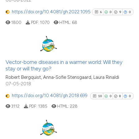
it supports, mentions, or contra
the cited claim, and a label
https://doi.org/10.4081/gh.2022.1095
6
0
9
0
indicating in which section the
1800
PDF:
1070
HTML:
68
citation was made.
6
Citing Publications
0
Supporting
Vector-borne diseases in a warmer world: Will they
stay or will they go?
9
Mentioning
Robert Bergquist, Anna-Sofie Stensgaard, Laura Rinaldi
0
Contrasting
07-05-2018
https://doi.org/10.4081/gh.2018.699
10
0
8
0
3112
PDF:
1385
HTML:
228
See how this article has been
cited at
scite.ai
Scite shows how a scientific p
10
Citing Publications