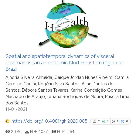
classification describing whet
5
Citing Publications
it supports, mentions, or contr
1
Supporting
the cited claim, and a label
7
Mentioning
indicating in which section the
0
Contrasting
citation was made.
Spatial and spatiotemporal dynamics of visceral
leishmaniasis in an endemic North-eastern region of
See how this article has been
Brazil
cited at
scite.ai
Ã‚ndria Silveira Almeida, Caíque Jordan Nunes Ribeiro, Camila
Caroline Carlini, Rogério Silva Santos, Allan Dantas dos
Scite shows how a scientific p
Santos, Débora Santos Tavares, Karina Conceição Gomes
has been cited by providing th
Machado de Araújo, Tatiana Rodrigues de Moura, Priscila Lima
dos Santos
context of the citation, a
11-01-2021
classification describing whet
it supports, mentions, or contr
https://doi.org/10.4081/gh.2020.885
7
1
5
0
the cited claim, and a label
2079
PDF:
1037
HTML:
64
indicating in which section the