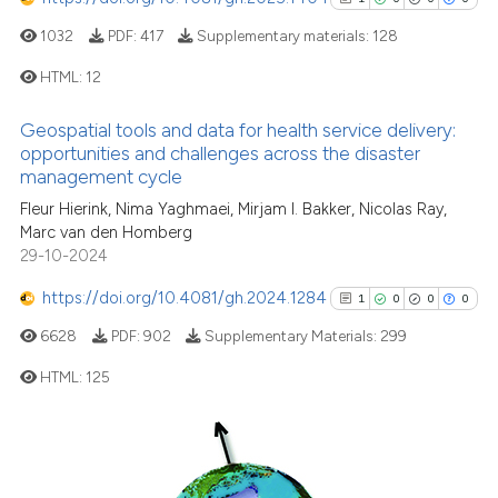
Scite shows how a scientific p
1032
PDF:
417
Supplementary materials:
128
has been cited by providing th
HTML:
12
context of the citation, a
classification describing whet
Geospatial tools and data for health service delivery:
1
Citing Publications
it supports, mentions, or contr
opportunities and challenges across the disaster
0
Supporting
the cited claim, and a label
management cycle
indicating in which section the
0
Mentioning
Fleur Hierink, Nima Yaghmaei, Mirjam I. Bakker, Nicolas Ray,
citation was made.
Marc van den Homberg
0
Contrasting
29-10-2024
https://doi.org/10.4081/gh.2024.1284
1
0
0
0
6628
PDF:
902
Supplementary Materials:
299
See how this article has been
HTML:
125
cited at
scite.ai
Scite shows how a scientific p
1
Citing Publications
has been cited by providing th
0
Supporting
context of the citation, a