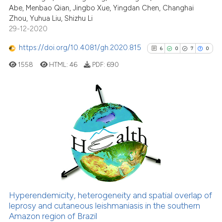
Abe, Menbao Qian, Jingbo Xue, Yingdan Chen, Changhai
Scite shows how a scientific p
Zhou, Yuhua Liu, Shizhu Li
has been cited by providing th
29-12-2020
context of the citation, a
classification describing whet
https://doi.org/10.4081/gh.2020.815
6
0
7
0
it supports, mentions, or contr
1558
HTML:
46
PDF:
690
the cited claim, and a label
indicating in which section the
citation was made.
6
Citing Publications
0
Supporting
7
Mentioning
0
Contrasting
Hyperendemicity, heterogeneity and spatial overlap of
leprosy and cutaneous leishmaniasis in the southern
See how this article has been
Amazon region of Brazil
cited at
scite.ai