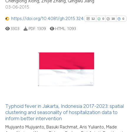
Chenglong Xiong, Zhijie Zhang, Qingwu Jiang
citation was made.
03-06-2015
https://doi.org/10.4081/gh.2015.324
12
0
18
0
See how this article has been
cited at
scite.ai
3303
PDF:
1309
HTML:
1093
Scite shows how a scientific p
has been cited by providing th
12
Citing Publications
context of the citation, a
classification describing whet
0
Supporting
it supports, mentions, or contr
18
Mentioning
the cited claim, and a label
0
Contrasting
indicating in which section the
citation was made.
Typhoid fever in Jakarta, Indonesia 2017-2023: spatial
See how this article has been
clustering and seasonality of hospitalization data to
inform better intervention
cited at
scite.ai
Mujiyanto Mujiyanto, Basuki Rachmat, Aris Yulianto, Made