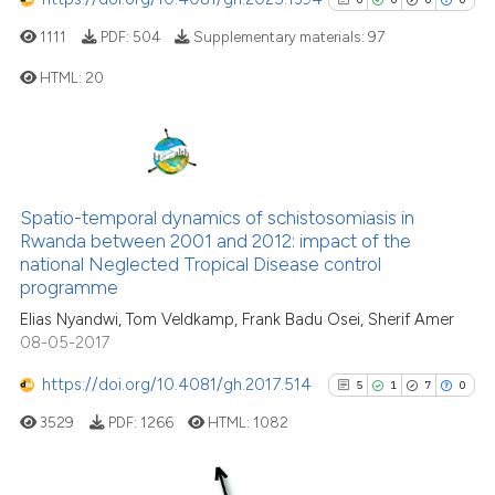
ite shows how a scientific paper
1111
PDF:
504
Supplementary materials:
97
s been cited by providing the
HTML:
20
ntext of the citation, a
assification describing whether
0
Citing Publications
 supports, mentions, or contrasts
e cited claim, and a label
0
Supporting
dicating in which section the
0
Mentioning
Spatio-temporal dynamics of schistosomiasis in
tation was made.
0
Contrasting
Rwanda between 2001 and 2012: impact of the
national Neglected Tropical Disease control
programme
Elias Nyandwi, Tom Veldkamp, Frank Badu Osei, Sherif Amer
08-05-2017
See how this article has been
cited at
scite.ai
https://doi.org/10.4081/gh.2017.514
5
1
7
0
3529
PDF:
1266
HTML:
1082
Scite shows how a scientific p
has been cited by providing th
context of the citation, a