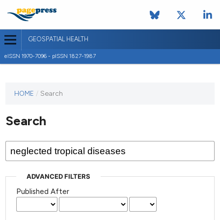
GEOSPATIAL HEALTH
eISSN 1970-7096 - pISSN 1827-1987
This
HOME
/
Search
journal
has not
Search
published
any
issues.
ADVANCED FILTERS
Published After