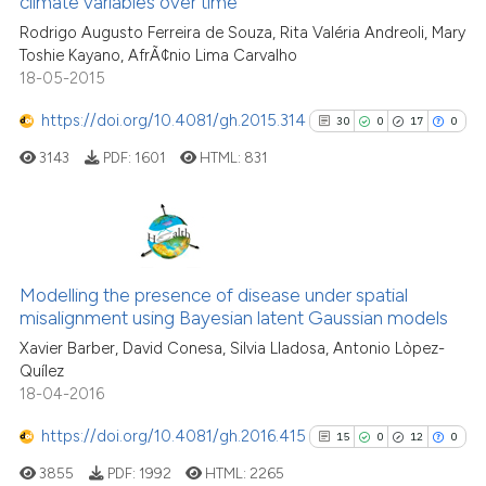
climate variables over time
0
Contrasting
classification describing wheth
Rodrigo Augusto Ferreira de Souza, Rita Valéria Andreoli, Mary
it supports, mentions, or contra
Toshie Kayano, AfrÃ¢nio Lima Carvalho
the cited claim, and a label
18-05-2015
indicating in which section the
https://doi.org/10.4081/gh.2015.314
30
0
17
0
See how this article has been
citation was made.
cited at
scite.ai
3143
PDF:
1601
HTML:
831
Scite shows how a scientific pa
has been cited by providing the
30
Citing Publications
context of the citation, a
classification describing wheth
0
Supporting
Modelling the presence of disease under spatial
misalignment using Bayesian latent Gaussian models
it supports, mentions, or contra
17
Mentioning
the cited claim, and a label
Xavier Barber, David Conesa, Silvia Lladosa, Antonio Lòpez-
0
Contrasting
Quílez
indicating in which section the
18-04-2016
citation was made.
https://doi.org/10.4081/gh.2016.415
15
0
12
0
See how this article has been
3855
PDF:
1992
HTML:
2265