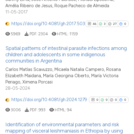
Amélia Ribeiro de Jesus, Roque Pacheco de Almeida
11-05-2017
See how this article has been
cited at
scite.ai
https://doi.org/10.4081/gh.2017.503
46
3
27
0
5969
PDF:
2304
HTML:
1159
Scite shows how a scientific p
has been cited by providing th
Spatial patterns of intestinal parasite infections among
context of the citation, a
children and adolescents in some indigenous
classification describing whet
communities in Argentina
46
Citing Publications
it supports, mentions, or contr
Carlos Matías Scavuzzo, Micaela Natalia Campero, Rosana
3
Supporting
the cited claim, and a label
Elizabeth Maidana, María Georgina Oberto, María Victoria
27
Mentioning
indicating in which section the
Periago, Ximena Porcasi
0
Contrasting
28-05-2024
citation was made.
https://doi.org/10.4081/gh.2024.1279
0
0
0
0
3006
PDF:
993
HTML:
94
See how this article has been
Identification of environmental parameters and risk
cited at
scite.ai
mapping of visceral leishmaniasis in Ethiopia by using