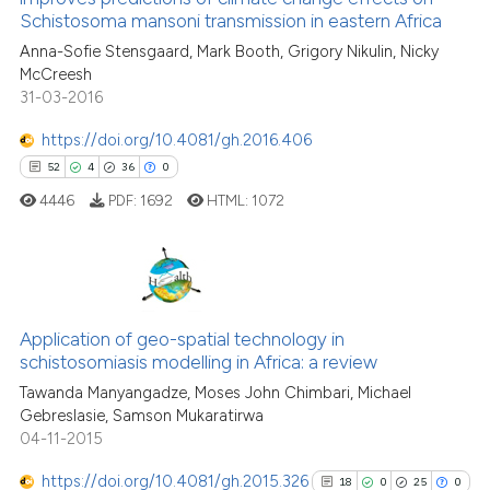
1
Mentioning
Schistosoma mansoni transmission in eastern Africa
the cited claim, and a label
0
Contrasting
Anna-Sofie Stensgaard, Mark Booth, Grigory Nikulin, Nicky
indicating in which section the
McCreesh
citation was made.
31-03-2016
https://doi.org/10.4081/gh.2016.406
See how this article has been
52
4
36
0
cited at
scite.ai
4446
PDF:
1692
HTML:
1072
Scite shows how a scientific pa
has been cited by providing the
context of the citation, a
52
Citing Publications
classification describing wheth
4
Application of geo-spatial technology in
Supporting
it supports, mentions, or contra
schistosomiasis modelling in Africa: a review
the cited claim, and a label
36
Mentioning
Tawanda Manyangadze, Moses John Chimbari, Michael
indicating in which section the
0
Contrasting
Gebreslasie, Samson Mukaratirwa
citation was made.
04-11-2015
https://doi.org/10.4081/gh.2015.326
18
0
25
0