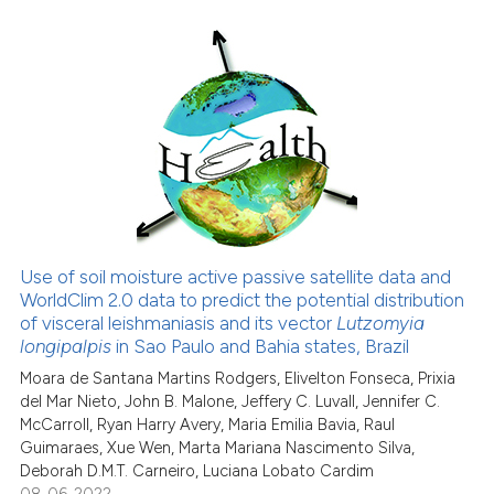
cited at
scite.ai
Scite shows how a scientific pa
has been cited by providing the
15
Citing Publications
context of the citation, a
0
Supporting
classification describing wheth
12
Mentioning
it supports, mentions, or contra
0
Contrasting
the cited claim, and a label
indicating in which section the
citation was made.
Use of soil moisture active passive satellite data and
See how this article has been
WorldClim 2.0 data to predict the potential distribution
of visceral leishmaniasis and its vector
Lutzomyia
cited at
scite.ai
longipalpis
in Sao Paulo and Bahia states, Brazil
Moara de Santana Martins Rodgers, Elivelton Fonseca, Prixia
Scite shows how a scientific pa
del Mar Nieto, John B. Malone, Jeffery C. Luvall, Jennifer C.
has been cited by providing the
McCarroll, Ryan Harry Avery, Maria Emilia Bavia, Raul
context of the citation, a
Guimaraes, Xue Wen, Marta Mariana Nascimento Silva,
classification describing wheth
Deborah D.M.T. Carneiro, Luciana Lobato Cardim
08-06-2022