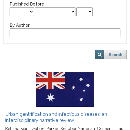
Published Before
By Author
Search
Urban gentrification and infectious diseases: an
interdisciplinary narrative review
Behzad Kiani, Gabriel Parker, Senobar Naderian, Colleen L. Lau,