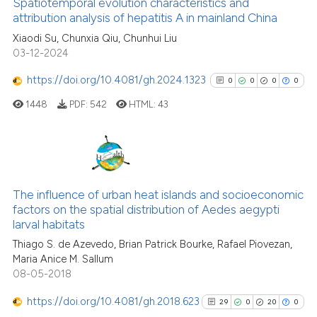
Spatiotemporal evolution characteristics and
attribution analysis of hepatitis A in mainland China
See how this article has been
Xiaodi Su, Chunxia Qiu, Chunhui Liu
03-12-2024
cited at
scite.ai
https://doi.org/10.4081/gh.2024.1323
0
0
0
0
Scite shows how a scientific p
1448
PDF:
542
HTML:
43
has been cited by providing th
context of the citation, a
classification describing whet
it supports, mentions, or contr
0
Citing Publications
the cited claim, and a label
0
Supporting
The influence of urban heat islands and socioeconomic
indicating in which section the
factors on the spatial distribution of Aedes aegypti
0
Mentioning
citation was made.
larval habitats
0
Contrasting
Thiago S. de Azevedo, Brian Patrick Bourke, Rafael Piovezan,
Maria Anice M. Sallum
08-05-2018
https://doi.org/10.4081/gh.2018.623
29
0
20
0
See how this article has been