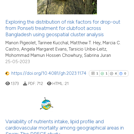
the cited claim, and a label
indicating in which section the
citation was made.
Exploring the distribution of risk factors for drop-out
See how this article has been
from Ponseti treatment for clubfoot across
Bangladesh using geospatial cluster analysis
cited at
scite.ai
Manon Pigeolet, Tarinee Kucchal, Matthew T. Hey, Marcia C.
Castro, Angela Margaret Evans, Tarsicio Uribe-Leitz,
Scite shows how a scientific pa
Mohommad Mamun Hossen Chowhury, Sabrina Juran
has been cited by providing the
25-05-2023
context of the citation, a
classification describing wheth
https://doi.org/10.4081/gh.2023.1174
1
1
4
0
it supports, mentions, or contra
1373
PDF:
712
HTML:
21
the cited claim, and a label
indicating in which section the
citation was made.
1
Citing Publications
1
Supporting
Variability of nutrients intake, lipid profile and
cardiovascular mortality among geographical areas in
4
Mentioning