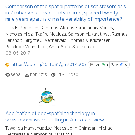
0
Supporting
Comparison of the spatial patterns of schistosomiasis
in Zimbabwe at two points in time, spaced twenty-
4
Mentioning
nine years apart: is climate variability of importance?
0
Contrasting
Ulrik B. Pedersen, Dimitrios-Alexios Karagiannis-Voules,
Nicholas Midzi, Tkafira Mduluza, Samson Mukaratirwa, Rasmus
Fensholt, Birgitte J. Vennervald, Thomas K. Kristensen,
Penelope Vounatsou, Anna-Sofie Stensgaard
08-05-2017
See how this article has been
cited at
scite.ai
https://doi.org/10.4081/gh.2017.505
14
1
9
0
3608
PDF:
1715
HTML:
1050
Scite shows how a scientific p
has been cited by providing th
context of the citation, a
classification describing whet
14
Citing Publications
it supports, mentions, or contr
1
Supporting
Application of geo-spatial technology in
the cited claim, and a label
schistosomiasis modelling in Africa: a review
9
Mentioning
indicating in which section the
Tawanda Manyangadze, Moses John Chimbari, Michael
0
Contrasting
citation was made.
Gebreslasie, Samson Mukaratirwa