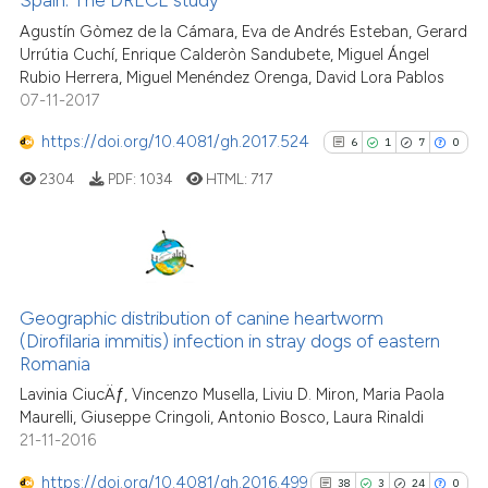
Spain: The DRECE study
0
Contrasting
Agustín Gòmez de la Cámara, Eva de Andrés Esteban, Gerard
Urrútia Cuchí, Enrique Calderòn Sandubete, Miguel Ángel
Rubio Herrera, Miguel Menéndez Orenga, David Lora Pablos
07-11-2017
See how this article has been
https://doi.org/10.4081/gh.2017.524
6
1
7
0
cited at
scite.ai
2304
PDF:
1034
HTML:
717
Scite shows how a scientific p
has been cited by providing th
context of the citation, a
6
Citing Publications
classification describing whet
1
Supporting
Geographic distribution of canine heartworm
it supports, mentions, or contr
(Dirofilaria immitis) infection in stray dogs of eastern
7
Mentioning
the cited claim, and a label
Romania
indicating in which section the
0
Contrasting
Lavinia CiucÄƒ, Vincenzo Musella, Liviu D. Miron, Maria Paola
citation was made.
Maurelli, Giuseppe Cringoli, Antonio Bosco, Laura Rinaldi
21-11-2016
https://doi.org/10.4081/gh.2016.499
38
3
24
0
See how this article has been