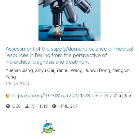
0
Supporting
the cited claim, and a label
2
Mentioning
indicating in which section the
0
Contrasting
citation was made.
Assessment of the supply/demand balance of medical
See how this article has been
resources in Beijing from the perspective of
hierarchical diagnosis and treatment
cited at
scite.ai
Yuehan Jiang, Xinyu Cai, Yanhui Wang, Junwu Dong, Mengqin
Yang
Scite shows how a scientific p
13-10-2023
has been cited by providing th
context of the citation, a
https://doi.org/10.4081/gh.2023.1228
7
0
4
0
classification describing whet
1968
PDF:
1319
HTML:
207
it supports, mentions, or contr
the cited claim, and a label
indicating in which section the
citation was made.
7
Citing Publications