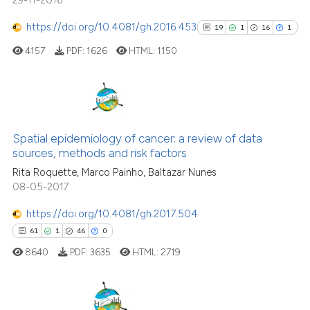
29-11-2016
https://doi.org/10.4081/gh.2016.453
19
1
16
1
4157
PDF:
1626
HTML:
1150
19
Citing Publications
1
Supporting
Spatial epidemiology of cancer: a review of data
sources, methods and risk factors
16
Mentioning
Rita Roquette, Marco Painho, Baltazar Nunes
1
Contrasting
08-05-2017
https://doi.org/10.4081/gh.2017.504
61
1
46
0
See how this article has been
8640
PDF:
3635
HTML:
2719
cited at
scite.ai
Scite shows how a scientific pa