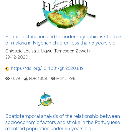
Spatial distribution and sociodemographic risk factors
of malaria in Nigerian children less than 5 years old
Chigozie Louisa J. Ugwu, Temesgen Zewotir
29-12-2020
https://doi.org/10.4081/gh.2020.819
4079
PDF:
1889
HTML:
796
Spatiotemporal analysis of the relationship between
socioeconomic factors and stroke in the Portuguese
mainland population under 65 years old