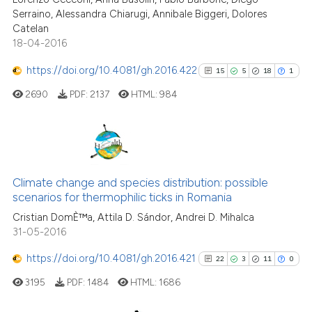
Serraino, Alessandra Chiarugi, Annibale Biggeri, Dolores
Catelan
18-04-2016
See how this article has been
https://doi.org/10.4081/gh.2016.422
15
5
18
1
cited at
scite.ai
2690
PDF:
2137
HTML:
984
Scite shows how a scientific p
has been cited by providing th
context of the citation, a
15
Citing Publications
classification describing whet
5
Supporting
Climate change and species distribution: possible
it supports, mentions, or contr
scenarios for thermophilic ticks in Romania
18
Mentioning
the cited claim, and a label
Cristian DomÈ™a, Attila D. Sándor, Andrei D. Mihalca
indicating in which section the
1
Contrasting
31-05-2016
citation was made.
https://doi.org/10.4081/gh.2016.421
22
3
11
0
3195
PDF:
1484
HTML:
1686
See how this article has been
cited at
scite.ai