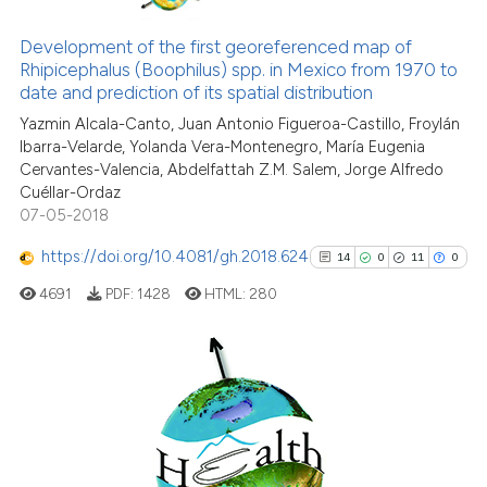
has been cited by providing the
61
Citing Publications
context of the citation, a
1
Supporting
Development of the first georeferenced map of
classification describing wheth
Rhipicephalus (Boophilus) spp. in Mexico from 1970 to
46
Mentioning
date and prediction of its spatial distribution
it supports, mentions, or contra
0
Contrasting
the cited claim, and a label
Yazmin Alcala-Canto, Juan Antonio Figueroa-Castillo, Froylán
Ibarra-Velarde, Yolanda Vera-Montenegro, María Eugenia
indicating in which section the
Cervantes-Valencia, Abdelfattah Z.M. Salem, Jorge Alfredo
citation was made.
Cuéllar-Ordaz
07-05-2018
e how this article has been
ted at
scite.ai
https://doi.org/10.4081/gh.2018.624
14
0
11
0
4691
PDF:
1428
HTML:
280
ite shows how a scientific paper
s been cited by providing the
ntext of the citation, a
assification describing whether
14
Citing Publications
 supports, mentions, or contrasts
0
Supporting
e cited claim, and a label
11
Mentioning
dicating in which section the