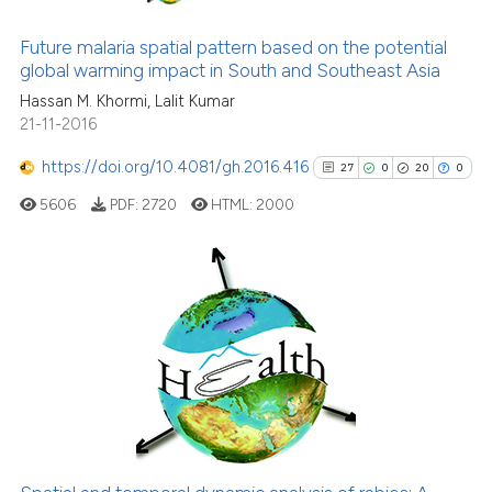
1
Citing Publications
indicating in which section the
0
Supporting
Future malaria spatial pattern based on the potential
citation was made.
global warming impact in South and Southeast Asia
1
Mentioning
Hassan M. Khormi, Lalit Kumar
0
Contrasting
21-11-2016
https://doi.org/10.4081/gh.2016.416
27
0
20
0
5606
PDF:
2720
HTML:
2000
See how this article has been
cited at
scite.ai
Scite shows how a scientific p
27
Citing Publications
has been cited by providing th
0
Supporting
context of the citation, a
20
Mentioning
classification describing whet
0
Contrasting
it supports, mentions, or contr
the cited claim, and a label
indicating in which section the