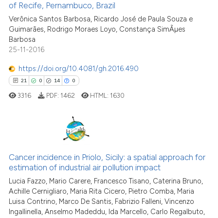
of Recife, Pernambuco, Brazil
e cited claim, and a label
0
Contrasting
Verônica Santos Barbosa, Ricardo José de Paula Souza e
dicating in which section the
Guimarães, Rodrigo Moraes Loyo, Constança SimÃµes
tation was made.
Barbosa
25-11-2016
See how this article has been
https://doi.org/10.4081/gh.2016.490
cited at
scite.ai
21
0
14
0
3316
PDF:
1462
HTML:
1630
Scite shows how a scientific pa
has been cited by providing the
context of the citation, a
classification describing wheth
21
Citing Publications
it supports, mentions, or contra
0
Supporting
Cancer incidence in Priolo, Sicily: a spatial approach for
the cited claim, and a label
estimation of industrial air pollution impact
14
Mentioning
indicating in which section the
Lucia Fazzo, Mario Carere, Francesco Tisano, Caterina Bruno,
0
Contrasting
citation was made.
Achille Cernigliaro, Maria Rita Cicero, Pietro Comba, Maria
Luisa Contrino, Marco De Santis, Fabrizio Falleni, Vincenzo
Ingallinella, Anselmo Madeddu, Ida Marcello, Carlo Regalbuto,