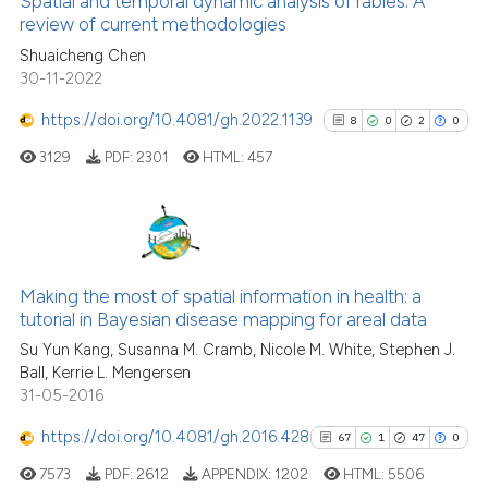
Spatial and temporal dynamic analysis of rabies: A
citation was made.
See how this article has been
review of current methodologies
cited at
scite.ai
Shuaicheng Chen
30-11-2022
Scite shows how a scientific pa
https://doi.org/10.4081/gh.2022.1139
8
0
2
0
has been cited by providing the
3129
PDF:
2301
HTML:
457
context of the citation, a
classification describing wheth
it supports, mentions, or contra
the cited claim, and a label
8
Citing Publications
indicating in which section the
0
Supporting
Making the most of spatial information in health: a
citation was made.
tutorial in Bayesian disease mapping for areal data
2
Mentioning
Su Yun Kang, Susanna M. Cramb, Nicole M. White, Stephen J.
0
Contrasting
Ball, Kerrie L. Mengersen
31-05-2016
https://doi.org/10.4081/gh.2016.428
67
1
47
0
See how this article has been
7573
PDF:
2612
APPENDIX:
1202
HTML:
5506