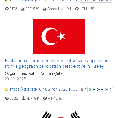
it supports, mentions, or contra
2178
PDF:
970
Annex I-VI:
194
HTML:
79
the cited claim, and a label
indicating in which section the
citation was made.
4
Citing Publications
0
Supporting
0
Mentioning
0
Contrasting
Evaluation of emergency medical service application
from a geographical location perspective in Turkey
Özgür Elmas, Rahmi Nurhan Çelik
29-09-2025
See how this article has been
https://doi.org/10.4081/gh.2025.1408
0
0
0
0
cited at
scite.ai
3082
PDF:
541
HTML:
67
Scite shows how a scientific p
has been cited by providing th
context of the citation, a