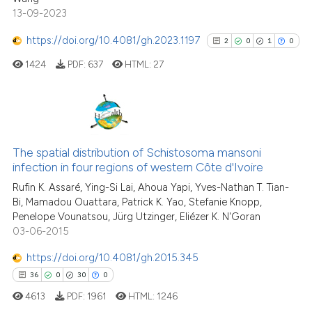
Scite shows how a scientific pa
13-09-2023
has been cited by providing the
context of the citation, a
https://doi.org/10.4081/gh.2023.1197
2
0
1
0
classification describing wheth
1424
PDF:
637
HTML:
27
it supports, mentions, or contra
the cited claim, and a label
indicating in which section the
citation was made.
2
Citing Publications
0
Supporting
The spatial distribution of Schistosoma mansoni
infection in four regions of western Côte d'Ivoire
1
Mentioning
Rufin K. Assaré, Ying-Si Lai, Ahoua Yapi, Yves-Nathan T. Tian-
0
Contrasting
Bi, Mamadou Ouattara, Patrick K. Yao, Stefanie Knopp,
Penelope Vounatsou, Jürg Utzinger, Eliézer K. N'Goran
03-06-2015
https://doi.org/10.4081/gh.2015.345
See how this article has been
36
0
30
0
cited at
scite.ai
4613
PDF:
1961
HTML:
1246