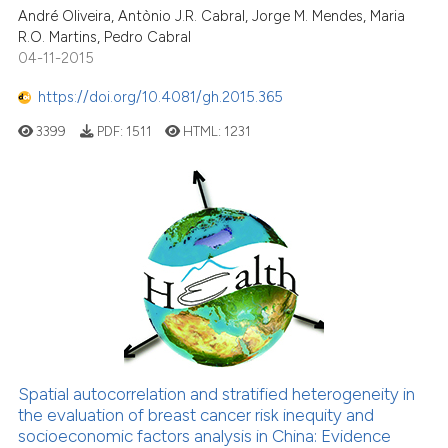
André Oliveira, Antònio J.R. Cabral, Jorge M. Mendes, Maria
R.O. Martins, Pedro Cabral
04-11-2015
https://doi.org/10.4081/gh.2015.365
3399
PDF:
1511
HTML:
1231
Spatial autocorrelation and stratified heterogeneity in
the evaluation of breast cancer risk inequity and
socioeconomic factors analysis in China: Evidence