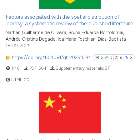
the cited claim, and a label
36
Mentioning
indicating in which section the
0
Contrasting
Factors associated with the spatial distribution of
citation was made.
leprosy: a systematic review of the published literature
Nathan Guilherme de Oliveira, Bruna Eduarda Bortolomai,
Andréa Cristina Bogado, Ida Maria Foschiani Dias-Baptista
e how this article has been
18-09-2025
ted at
scite.ai
https://doi.org/10.4081/gh.2025.1394
0
0
0
0
ite shows how a scientific paper
1110
PDF:
504
Supplementary materials:
97
s been cited by providing the
HTML:
20
ntext of the citation, a
assification describing whether
0
Citing Publications
 supports, mentions, or contrasts
e cited claim, and a label
0
Supporting
dicating in which section the
0
Mentioning
tation was made.
0
Contrasting