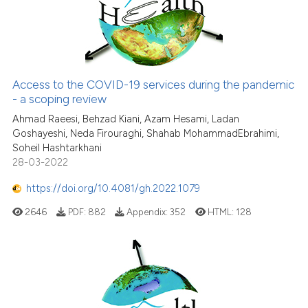
citation was made.
Access to the COVID-19 services during the pandemic
- a scoping review
Ahmad Raeesi, Behzad Kiani, Azam Hesami, Ladan
Goshayeshi, Neda Firouraghi, Shahab MohammadEbrahimi,
Soheil Hashtarkhani
28-03-2022
https://doi.org/10.4081/gh.2022.1079
2646
PDF:
882
Appendix:
352
HTML:
128