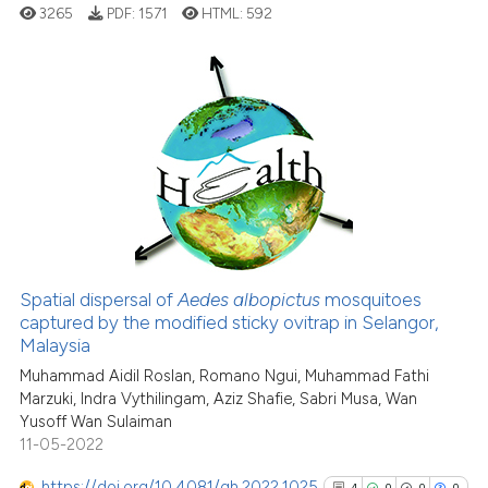
cited at
scite.ai
3265
PDF:
1571
HTML:
592
Scite shows how a scientific p
has been cited by providing th
29
Citing Publications
context of the citation, a
classification describing whet
0
Supporting
it supports, mentions, or contr
20
Mentioning
the cited claim, and a label
0
Contrasting
indicating in which section the
citation was made.
Spatial dispersal of
Aedes albopictus
mosquitoes
See how this article has been
captured by the modified sticky ovitrap in Selangor,
Malaysia
cited at
scite.ai
Muhammad Aidil Roslan, Romano Ngui, Muhammad Fathi
Marzuki, Indra Vythilingam, Aziz Shafie, Sabri Musa, Wan
Scite shows how a scientific pa
Yusoff Wan Sulaiman
has been cited by providing the
11-05-2022
context of the citation, a
classification describing wheth
https://doi.org/10.4081/gh.2022.1025
4
0
0
0