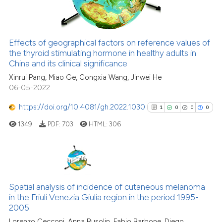
0
Contrasting
tation was made.
Effects of geographical factors on reference values of
See how this article has been
the thyroid stimulating hormone in healthy adults in
China and its clinical significance
cited at
scite.ai
Xinrui Pang, Miao Ge, Congxia Wang, Jinwei He
06-05-2022
Scite shows how a scientific pa
has been cited by providing the
https://doi.org/10.4081/gh.2022.1030
1
0
0
0
context of the citation, a
1349
PDF:
703
HTML:
306
classification describing wheth
it supports, mentions, or contra
the cited claim, and a label
indicating in which section the
1
Citing Publications
citation was made.
0
Supporting
Spatial analysis of incidence of cutaneous melanoma
in the Friuli Venezia Giulia region in the period 1995-
0
Mentioning
2005
0
Contrasting
Lorenzo Cecconi, Anna Busolin, Fabio Barbone, Diego