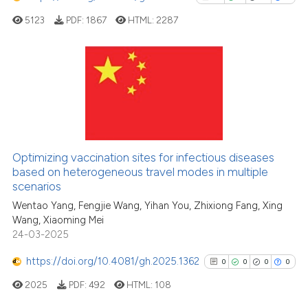
cited at
scite.ai
5123
PDF:
1867
HTML:
2287
Scite shows how a scientific p
has been cited by providing th
38
Citing Publications
context of the citation, a
classification describing whet
3
Supporting
it supports, mentions, or contr
24
Mentioning
the cited claim, and a label
0
Contrasting
Optimizing vaccination sites for infectious diseases
indicating in which section the
based on heterogeneous travel modes in multiple
citation was made.
scenarios
Wentao Yang, Fengjie Wang, Yihan You, Zhixiong Fang, Xing
See how this article has been
Wang, Xiaoming Mei
cited at
scite.ai
24-03-2025
https://doi.org/10.4081/gh.2025.1362
0
0
0
0
Scite shows how a scientific pa
has been cited by providing the
2025
PDF:
492
HTML:
108
context of the citation, a