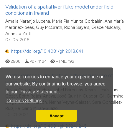
Validation of a spatial liver fluke model under field
conditions in Ireland
Amalia Naranjo Lucena, María Pía Munita Corbalán, Ana María
Martínez-Ibeas, Guy McGrath, Riona Sayers, Grace Mulcahy,
Annetta Zintl
07-05-2018
https://doi.org/10.4081/gh.2018.641
2508
PDF:
1124
HTML:
192
Spatial-temporal risk factors in the occurrence of
We use cookies to enhance your experience on
rabies in Mexico
our website. By continuing to browse, you agree
Reyna Ortega-Sánchez, Isabel Bárcenas-Reyes, Jesús Luna-
to our
Privacy Statement
.
Cozar, Edith Rojas-Anaya, José Quintín Cuador-Gil, Germinal
Cookies Settings
Jorge Cantó-Alarcón, Nerina Veyna-Salazar, Sara González-
Ruiz, Feliciano Milián-Suazo
30-01-2024
Accept
Read our Privacy Policy
https://doi.org/10.4081/gh.2024.1245
You can disable them by changing your browser