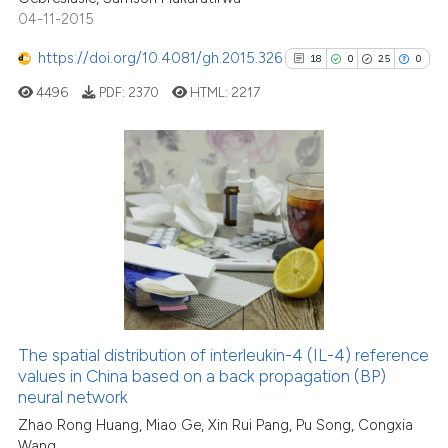
04-11-2015
https://doi.org/10.4081/gh.2015.326
18
0
25
0
See how this article has been
4496
PDF:
2370
HTML:
2217
cited at
scite.ai
Scite shows how a scientific pa
has been cited by providing the
18
Citing Publications
context of the citation, a
0
Supporting
classification describing wheth
25
Mentioning
it supports, mentions, or contra
0
Contrasting
the cited claim, and a label
indicating in which section the
citation was made.
The spatial distribution of interleukin-4 (IL-4) reference
values in China based on a back propagation (BP)
See how this article has been
neural network
cited at
scite.ai
Zhao Rong Huang, Miao Ge, Xin Rui Pang, Pu Song, Congxia
Wang