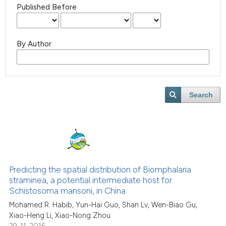
Published Before
By Author
Search
Predicting the spatial distribution of Biomphalaria
straminea, a potential intermediate host for
Schistosoma mansoni, in China
Mohamed R. Habib, Yun-Hai Guo, Shan Lv, Wen-Biao Gu,
Xiao-Heng Li, Xiao-Nong Zhou