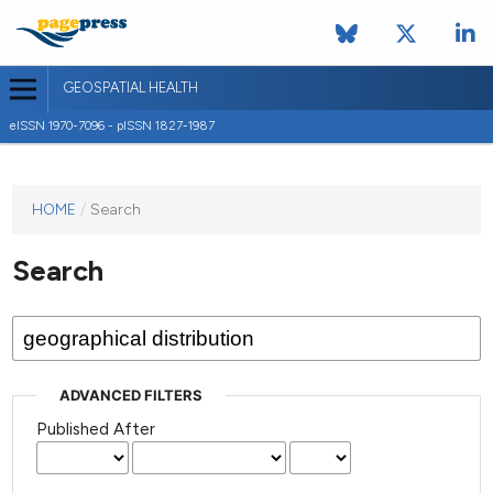
GEOSPATIAL HEALTH
eISSN 1970-7096 - pISSN 1827-1987
This
HOME
/
Search
journal
has not
Search
published
any
issues.
ADVANCED FILTERS
Published After