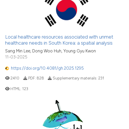
classification describing whet
0
Citing Publications
it supports, mentions, or contr
0
Supporting
the cited claim, and a label
0
Mentioning
indicating in which section the
0
Contrasting
citation was made.
Local healthcare resources associated with unmet
healthcare needs in South Korea: a spatial analysis
Sang Min Lee, Dong Woo Huh, Young Gyu Kwon
11-03-2025
See how this article has been
cited at
scite.ai
https://doi.org/10.4081/gh.2025.1295
2410
PDF:
828
Supplementary materials:
231
Scite shows how a scientific p
has been cited by providing th
HTML:
123
context of the citation, a
classification describing whet
it supports, mentions, or contr
the cited claim, and a label
indicating in which section the