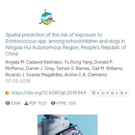
cited at
scite.ai
Scite shows how a scientific p
has been cited by providing th
67
Citing Publications
context of the citation, a
1
Supporting
Spatial prediction of the risk of exposure to
classification describing whet
Echinococcus spp. among schoolchildren and dogs in
47
Mentioning
Ningxia Hui Autonomous Region, People's Republic of
it supports, mentions, or contr
0
Contrasting
China
the cited claim, and a label
Angela M. Cadavid Restrepo, Yu Rong Yang, Donald P.
indicating in which section the
McManus, Darren J. Gray, Tamsin S. Barnes, Gail M. Williams,
citation was made.
Ricardo J. Soares Magalhães, Archie C.A. Clements
07-05-2018
See how this article has been
cited at
scite.ai
https://doi.org/10.4081/gh.2018.644
6
0
2
0
2364
PDF:
1021
HTML:
100
Scite shows how a scientific pa
has been cited by providing the
context of the citation, a
classification describing wheth
6
Citing Publications
it supports, mentions, or contra