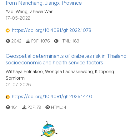
from Nanchang, Jiangxi Province
Yaqi Wang, Zhiwei Wan
17-05-2022
https://doi.org/10.4081/gh.2022.1078
2042
PDF:
1076
HTML:
189
Geospatial determinants of diabetes risk in Thailand:
socioeconomic and health service factors
Withaya Polnakoo, Wongsa Laohasiriwong, Kittipong
Sornlorm
01-07-2026
https://doi.org/10.4081/gh.2026.1440
181
PDF:
79
HTML:
4