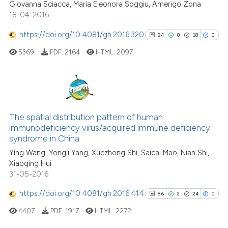
Giovanna Sciacca, Maria Eleonora Soggiu, Amerigo Zona
18-04-2016
e how this article has been
ted at
scite.ai
https://doi.org/10.4081/gh.2016.320
24
0
18
0
5369
PDF:
2164
HTML:
2097
ite shows how a scientific paper
s been cited by providing the
ntext of the citation, a
assification describing whether
24
Citing Publications
 supports, mentions, or contrasts
0
Supporting
The spatial distribution pattern of human
e cited claim, and a label
immunodeficiency virus/acquired immune deficiency
18
Mentioning
dicating in which section the
syndrome in China
0
Contrasting
tation was made.
Ying Wang, Yongli Yang, Xuezhong Shi, Saicai Mao, Nian Shi,
Xiaoqing Hui
31-05-2016
https://doi.org/10.4081/gh.2016.414
86
2
24
0
See how this article has been
cited at
scite.ai
4407
PDF:
1917
HTML:
2272