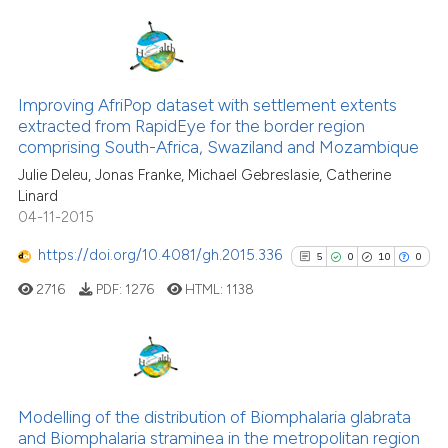
Scite shows how a scientific p
has been cited by providing th
context of the citation, a
36
Citing Publications
classification describing whet
0
Supporting
Improving AfriPop dataset with settlement extents
it supports, mentions, or contr
extracted from RapidEye for the border region
the cited claim, and a label
30
Mentioning
comprising South-Africa, Swaziland and Mozambique
indicating in which section the
0
Contrasting
Julie Deleu, Jonas Franke, Michael Gebreslasie, Catherine
citation was made.
Linard
04-11-2015
https://doi.org/10.4081/gh.2015.336
5
0
10
0
e how this article has been
ted at
scite.ai
2716
PDF:
1276
HTML:
1138
ite shows how a scientific paper
s been cited by providing the
5
Citing Publications
ntext of the citation, a
0
Supporting
assification describing whether
Modelling of the distribution of Biomphalaria glabrata
and Biomphalaria straminea in the metropolitan region
 supports, mentions, or contrasts
10
Mentioning