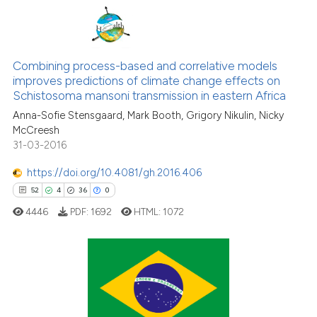
classification describing wheth
it supports, mentions, or contra
0
Citing Publications
the cited claim, and a label
0
Supporting
Combining process-based and correlative models
indicating in which section the
improves predictions of climate change effects on
0
Mentioning
citation was made.
Schistosoma mansoni transmission in eastern Africa
0
Contrasting
Anna-Sofie Stensgaard, Mark Booth, Grigory Nikulin, Nicky
McCreesh
31-03-2016
https://doi.org/10.4081/gh.2016.406
See how this article has been
52
4
36
0
cited at
scite.ai
4446
PDF:
1692
HTML:
1072
Scite shows how a scientific p
has been cited by providing th
context of the citation, a
52
Citing Publications
classification describing whet
4
Supporting
it supports, mentions, or contr